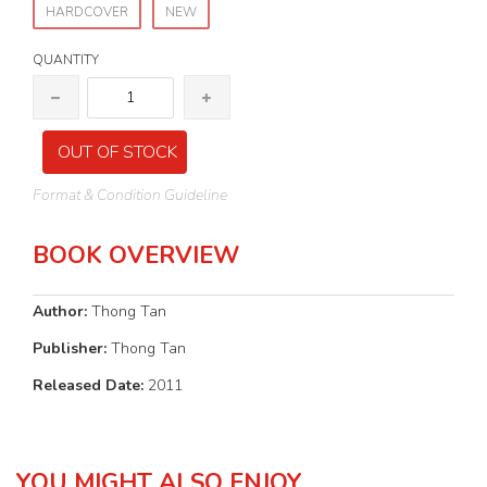
HARDCOVER
NEW
QUANTITY
OUT OF STOCK
Format & Condition Guideline
BOOK OVERVIEW
Author:
Thong Tan
Publisher:
Thong Tan
Released Date:
2011
YOU MIGHT ALSO ENJOY