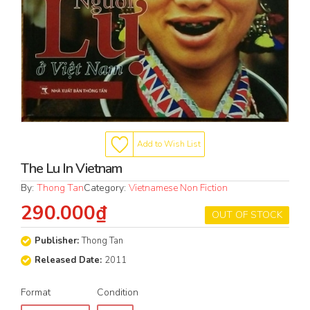
Add to Wish List
The Lu In Vietnam
By:
Thong Tan
Category:
Vietnamese Non Fiction
290.000₫
OUT OF STOCK
Publisher:
Thong Tan
Released Date:
2011
Format
Condition