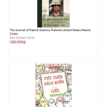
The Journal of Patrick Seamus Flaherty United States Marine
Corps
Ellen Emerson White
280.000₫