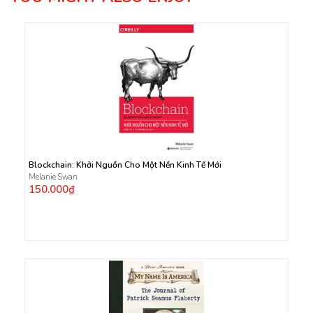
Blockchain: Khởi Nguồn Cho Một Nền Kinh Tế Mới
Melanie Swan
150.000₫