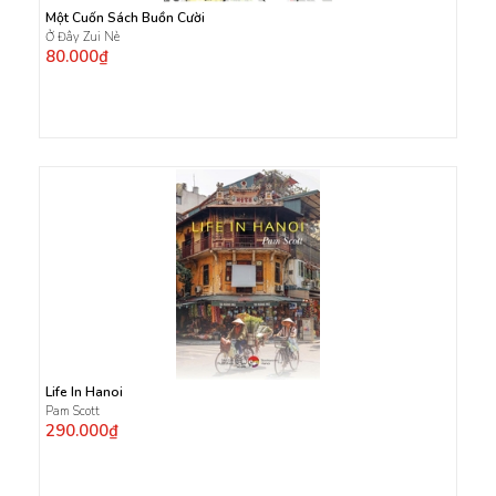
Một Cuốn Sách Buồn Cười
Ở Đây Zui Nè
80.000₫
Life In Hanoi
Pam Scott
290.000₫