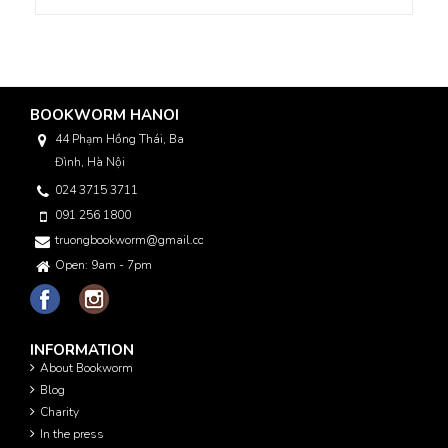
BOOKWORM HANOI
44 Phạm Hồng Thái, Ba
Đình, Hà Nội
024 3715 3711
091 256 1800
truongbookworm@gmail.com
Open: 9am - 7pm
INFORMATION
About Bookworm
Blog
Charity
In the press