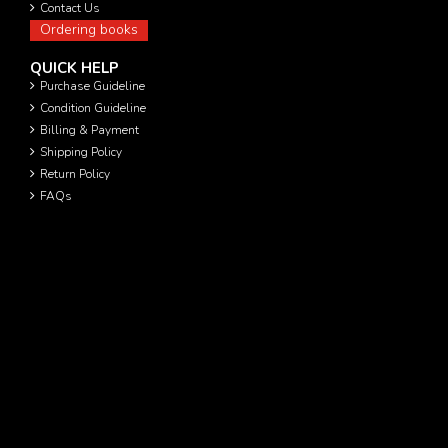
Contact Us
Ordering books
QUICK HELP
Purchase Guideline
Condition Guideline
Billing & Payment
Shipping Policy
Return Policy
FAQs