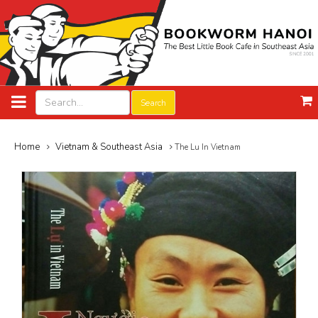
Search
Home
Vietnam & Southeast Asia
The Lu In Vietnam