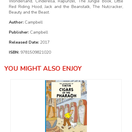
Wonderland, Cinderella, Rapunzel, The Jungle Book, Little
Red Riding Hood, Jack and the Beanstalk, The Nutcracker,
Beauty and the Beast.
Author:
Campbell
Publisher:
Campbell
Released Date:
2017
ISBN:
9781509821020
YOU MIGHT ALSO ENJOY