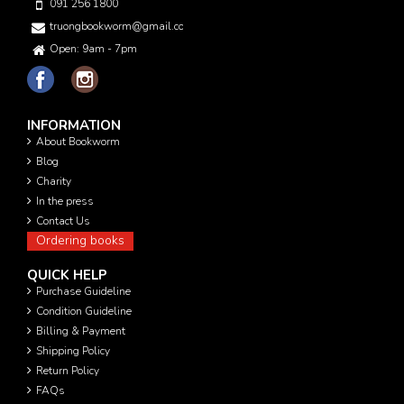
091 256 1800
truongbookworm@gmail.com
Open: 9am - 7pm
INFORMATION
About Bookworm
Blog
Charity
In the press
Contact Us
Ordering books
QUICK HELP
Purchase Guideline
Condition Guideline
Billing & Payment
Shipping Policy
Return Policy
FAQs