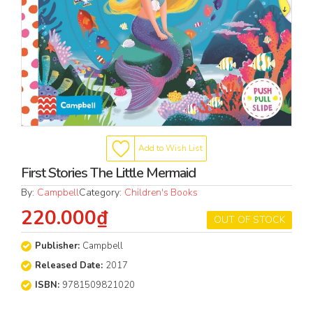
Add to Wish List
First Stories The Little Mermaid
By:
Campbell
Category:
Children's Books
220.000₫
OUT OF STOCK
Publisher:
Campbell
Released Date:
2017
ISBN:
9781509821020