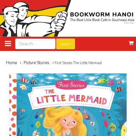
Search
Home
Picture Stories
First Stories The Little Mermaid