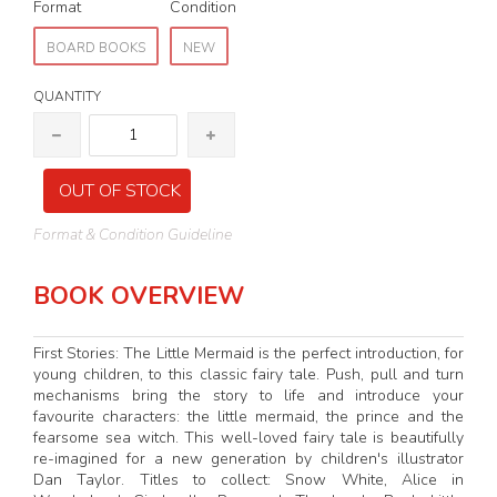
Format
Condition
BOARD BOOKS
NEW
QUANTITY
OUT OF STOCK
Format & Condition Guideline
BOOK OVERVIEW
First Stories: The Little Mermaid is the perfect introduction, for
young children, to this classic fairy tale. Push, pull and turn
mechanisms bring the story to life and introduce your
favourite characters: the little mermaid, the prince and the
fearsome sea witch. This well-loved fairy tale is beautifully
re-imagined for a new generation by children's illustrator
Dan Taylor. Titles to collect: Snow White, Alice in