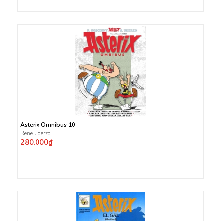
Asterix Omnibus 10
Rene Uderzo
280.000₫