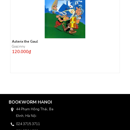
Asterix the Gaul
Goscinny
120.000₫
BOOKWORM HANOI
44 Phạm Hồng Thái, Ba
Đình, Hà Nội
024 3715 3711