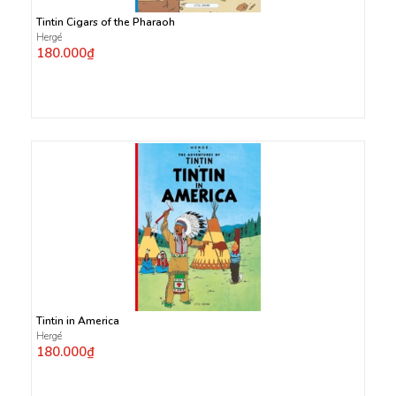
Tintin Cigars of the Pharaoh
Hergé
180.000₫
Tintin in America
Hergé
180.000₫