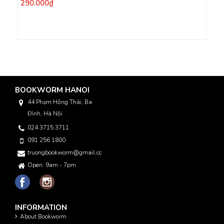
290.000₫
BOOKWORM HANOI
44 Phạm Hồng Thái, Ba
Đình, Hà Nội
024 3715 3711
091 256 1800
truongbookworm@gmail.com
Open: 9am - 7pm
INFORMATION
About Bookworm