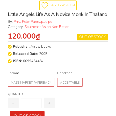
Add to Wish List
Little Angels Life As A Novice Monk In Thailand
By:
Phra Peter Pannapadipo
Category:
Southeast Asian Non Fiction
120.000₫
OUT OF STOCK
Publisher:
Arrow Books
Released Date:
2005
ISBN:
009948448x
Format
Condition
MASS MARKET PAPERBACK
ACCEPTABLE
QUANTITY