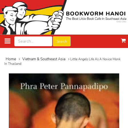
Search
Home
Vietnam & Southeast Asia
Little Angels Life As A Novice Monk
In Thailand