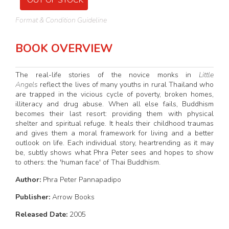
OUT OF STOCK
Format & Condition Guideline
BOOK OVERVIEW
The real-life stories of the novice monks in
Little
Angels
reflect the lives of many youths in rural Thailand who
are trapped in the vicious cycle of poverty, broken homes,
illiteracy and drug abuse. When all else fails, Buddhism
becomes their last resort: providing them with physical
shelter and spiritual refuge. It heals their childhood traumas
and gives them a moral framework for living and a better
outlook on life. Each individual story, heartrending as it may
be, subtly shows what Phra Peter sees and hopes to show
to others: the 'human face' of Thai Buddhism.
Author:
Phra Peter Pannapadipo
Publisher:
Arrow Books
Released Date:
2005