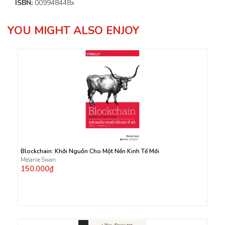
ISBN:
009948448x
YOU MIGHT ALSO ENJOY
Blockchain: Khởi Nguồn Cho Một Nền Kinh Tế Mới
Melanie Swan
150.000₫