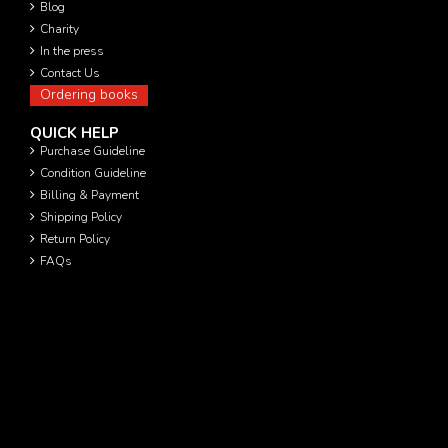
Blog
Charity
In the press
Contact Us
Ordering books
QUICK HELP
Purchase Guideline
Condition Guideline
Billing & Payment
Shipping Policy
Return Policy
FAQs