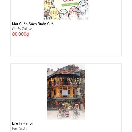
Một Cuốn Sách Buồn Cười
Ở Đây Zui Nè
80.000₫
Life In Hanoi
Pam Scott