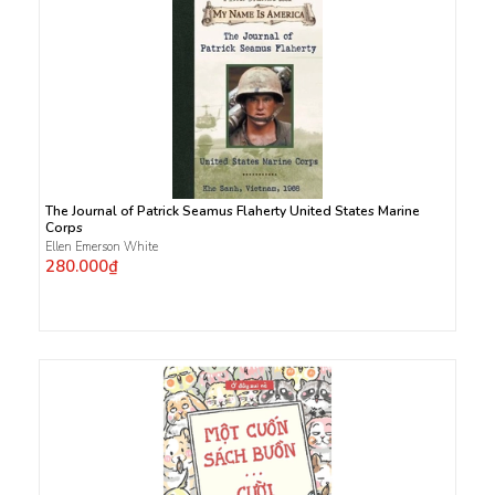
The Journal of Patrick Seamus Flaherty United States Marine
Corps
Ellen Emerson White
280.000₫