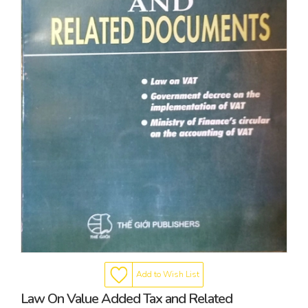
Add to Wish List
Law On Value Added Tax and Related