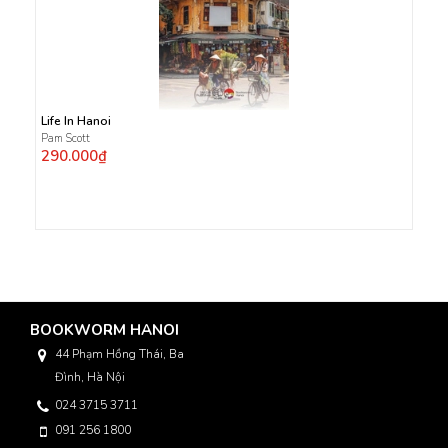
Life In Hanoi
Pam Scott
290.000₫
BOOKWORM HANOI
44 Phạm Hồng Thái, Ba
Đình, Hà Nội
024 3715 3711
091 256 1800