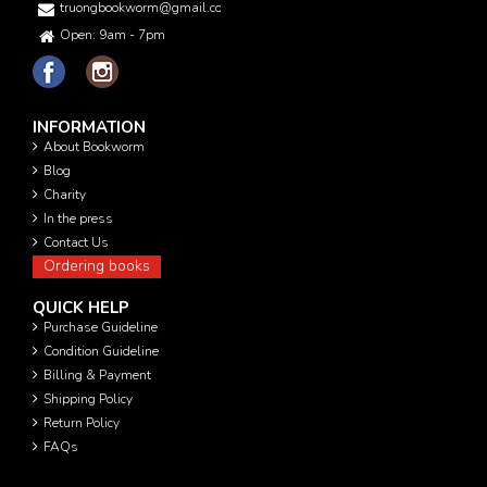
truongbookworm@gmail.com
Open: 9am - 7pm
INFORMATION
About Bookworm
Blog
Charity
In the press
Contact Us
Ordering books
QUICK HELP
Purchase Guideline
Condition Guideline
Billing & Payment
Shipping Policy
Return Policy
FAQs