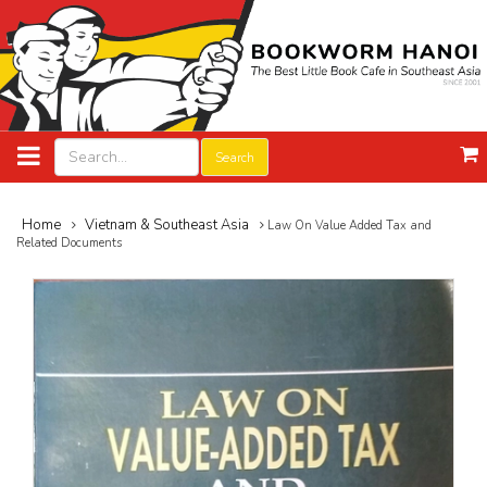
Search
Home
Vietnam & Southeast Asia
Law On Value Added Tax and
Related Documents