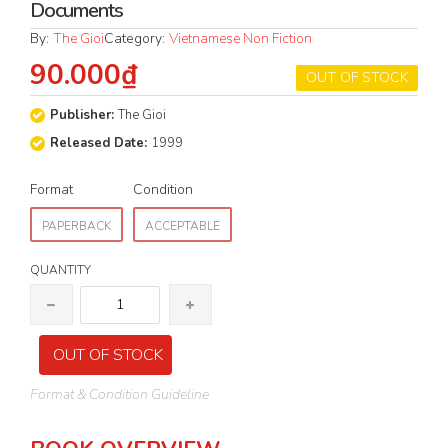
Documents
By:
The Gioi
Category:
Vietnamese Non Fiction
90.000₫
OUT OF STOCK
Publisher:
The Gioi
Released Date:
1999
Format
Condition
PAPERBACK
ACCEPTABLE
QUANTITY
OUT OF STOCK
Format & Condition Guideline