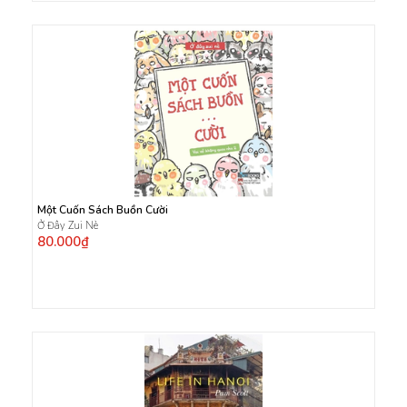
Một Cuốn Sách Buồn Cười
Ở Đây Zui Nè
80.000₫