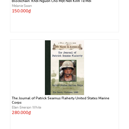
Blockchain: Khởi Nguồn Cho Một Nền Kinh Tế Mới
Melanie Swan
150.000₫
The Journal of Patrick Seamus Flaherty United States Marine
Corps
Ellen Emerson White
280.000₫