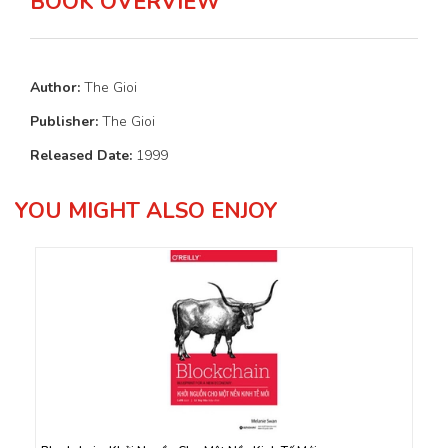
BOOK OVERVIEW
Author:
The Gioi
Publisher:
The Gioi
Released Date:
1999
YOU MIGHT ALSO ENJOY