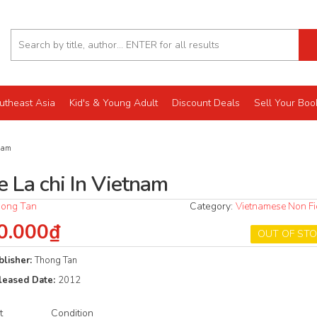
utheast Asia
Kid's & Young Adult
Discount Deals
Sell Your Boo
nam
e La chi In Vietnam
ong Tan
Category:
Vietnamese Non Fi
0.000₫
OUT OF ST
blisher:
Thong Tan
leased Date:
2012
t
Condition