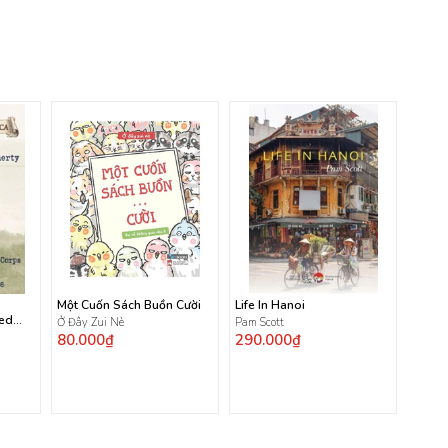
Một Cuốn Sách Buồn Cười
Life In Hanoi
ted
Ở Đây Zui Nè
Pam Scott
80.000₫
290.000₫