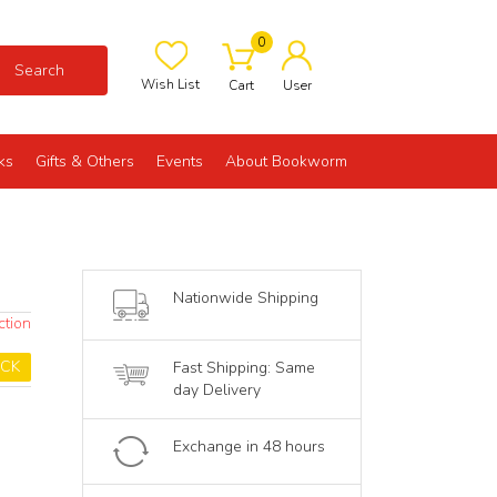
0
Search
Wish List
Cart
User
ks
Gifts & Others
Events
About Bookworm
Nationwide Shipping
ction
OCK
Fast Shipping: Same
day Delivery
Exchange in 48 hours