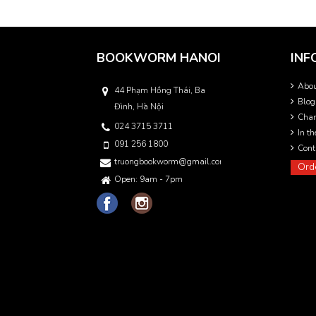
BOOKWORM HANOI
INF
Abo
44 Phạm Hồng Thái, Ba
Blog
Đình, Hà Nội
Char
024 3715 3711
In t
091 256 1800
Cont
truongbookworm@gmail.com
Ord
Open: 9am - 7pm