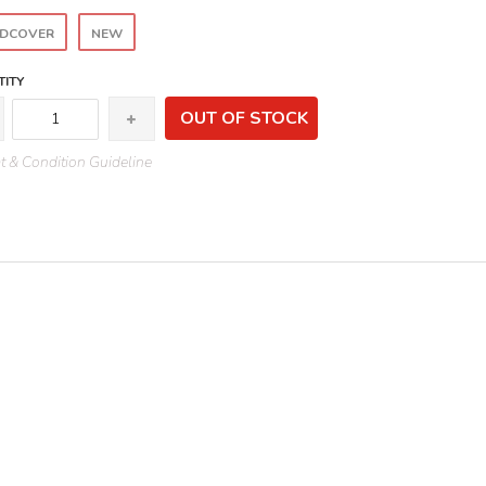
DCOVER
NEW
ITY
OUT OF STOCK
 & Condition Guideline