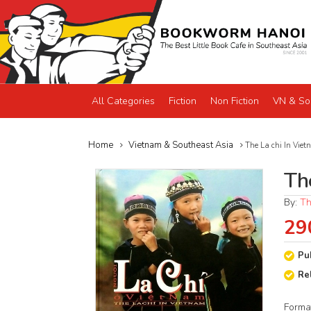
All Categories
Fiction
Non Fiction
VN & So
Home
Vietnam & Southeast Asia
The La chi In Viet
Th
By:
Th
29
Pu
Re
Forma