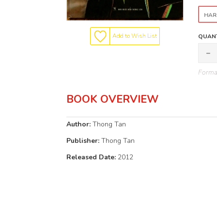
HAR
Add to Wish List
QUANT
Format
BOOK OVERVIEW
Author:
Thong Tan
Publisher:
Thong Tan
Released Date:
2012