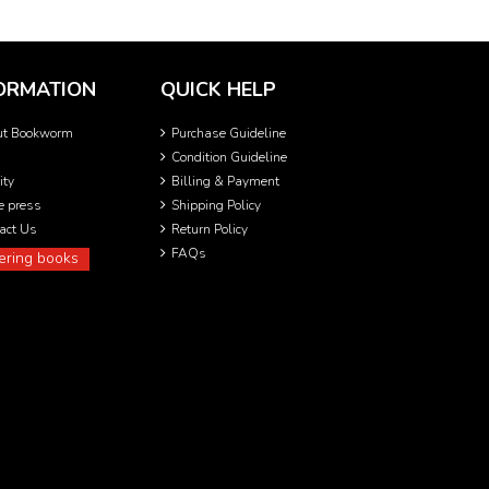
ORMATION
QUICK HELP
ut Bookworm
Purchase Guideline
Condition Guideline
ity
Billing & Payment
he press
Shipping Policy
act Us
Return Policy
FAQs
ering books