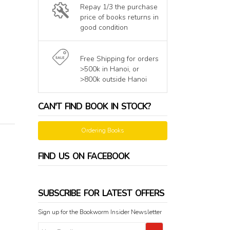
Repay 1/3 the purchase
price of books returns in
good condition
Free Shipping for orders
>500k in Hanoi, or
>800k outside Hanoi
CAN'T FIND BOOK IN STOCK?
Ordering Books
FIND US ON FACEBOOK
SUBSCRIBE FOR LATEST OFFERS
Sign up for the Bookworm Insider Newsletter