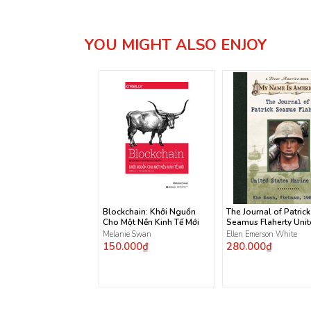
YOU MIGHT ALSO ENJOY
Blockchain: Khởi Nguồn
The Journal of Patrick
Cho Một Nền Kinh Tế Mới
Seamus Flaherty Uni
States Marine Corps
Melanie Swan
Ellen Emerson White
150.000₫
280.000₫