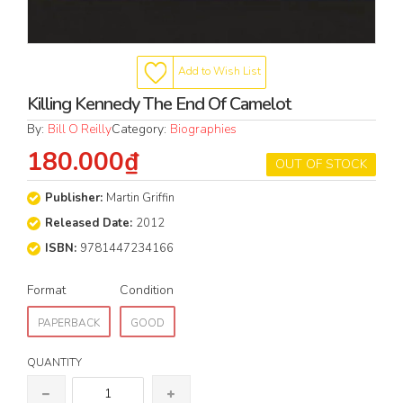
Add to Wish List
Killing Kennedy The End Of Camelot
By:
Bill O Reilly
Category:
Biographies
180.000₫
OUT OF STOCK
Publisher:
Martin Griffin
Released Date:
2012
ISBN:
9781447234166
Format
Condition
PAPERBACK
GOOD
QUANTITY