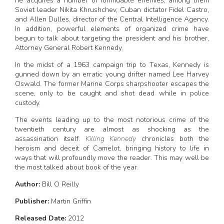
he acquires a number of formidable enemies, among them
Soviet leader Nikita Khrushchev, Cuban dictator Fidel Castro,
and Allen Dulles, director of the Central Intelligence Agency.
In addition, powerful elements of organized crime have
begun to talk about targeting the president and his brother,
Attorney General Robert Kennedy.
In the midst of a 1963 campaign trip to Texas, Kennedy is
gunned down by an erratic young drifter named Lee Harvey
Oswald. The former Marine Corps sharpshooter escapes the
scene, only to be caught and shot dead while in police
custody.
The events leading up to the most notorious crime of the
twentieth century are almost as shocking as the
assassination itself.
Killing Kennedy
chronicles both the
heroism and deceit of Camelot, bringing history to life in
ways that will profoundly move the reader. This may well be
the most talked about book of the year.
Author:
Bill O Reilly
Publisher:
Martin Griffin
Released Date:
2012