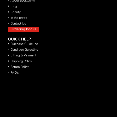
About Bookworm
Blog
Charity
In the press
Contact Us
Ordering books
QUICK HELP
Purchase Guideline
Condition Guideline
Billing & Payment
Shipping Policy
Return Policy
FAQs