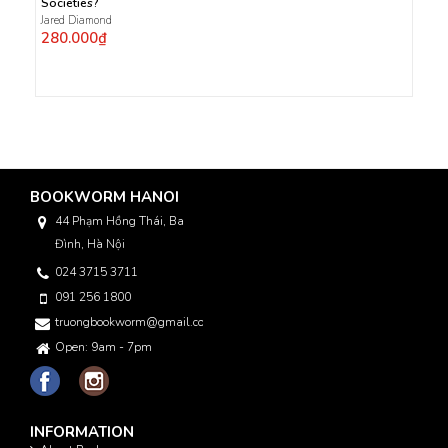
Societies?
Jared Diamond
280.000₫
BOOKWORM HANOI
44 Phạm Hồng Thái, Ba
Đình, Hà Nội
024 3715 3711
091 256 1800
truongbookworm@gmail.com
Open: 9am - 7pm
INFORMATION