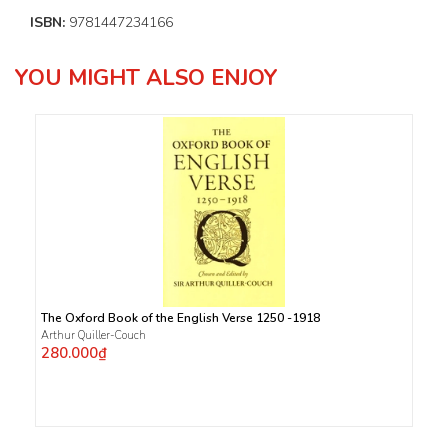
ISBN:
9781447234166
YOU MIGHT ALSO ENJOY
The Oxford Book of the English Verse 1250 -1918
Arthur Quiller-Couch
280.000₫