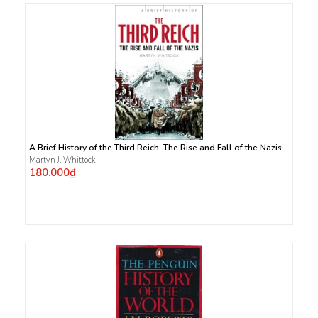
A Brief History of the Third Reich: The Rise and Fall of the Nazis
Martyn J. Whittock
180.000₫