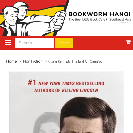
Search
Home
Non Fiction
Killing Kennedy The End Of Camelot