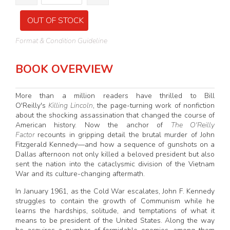
OUT OF STOCK
Format & Condition Guideline
BOOK OVERVIEW
More than a million readers have thrilled to Bill
O'Reilly's
Killing Lincoln
, the page-turning work of nonfiction
about the shocking assassination that changed the course of
American history. Now the anchor of
The O'Reilly
Factor
recounts in gripping detail the brutal murder of John
Fitzgerald Kennedy—and how a sequence of gunshots on a
Dallas afternoon not only killed a beloved president but also
sent the nation into the cataclysmic division of the Vietnam
War and its culture-changing aftermath.
In January 1961, as the Cold War escalates, John F. Kennedy
struggles to contain the growth of Communism while he
learns the hardships, solitude, and temptations of what it
means to be president of the United States. Along the way