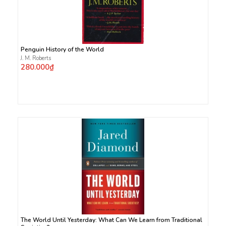
Penguin History of the World
J. M. Roberts
280.000₫
The World Until Yesterday: What Can We Learn from Traditional