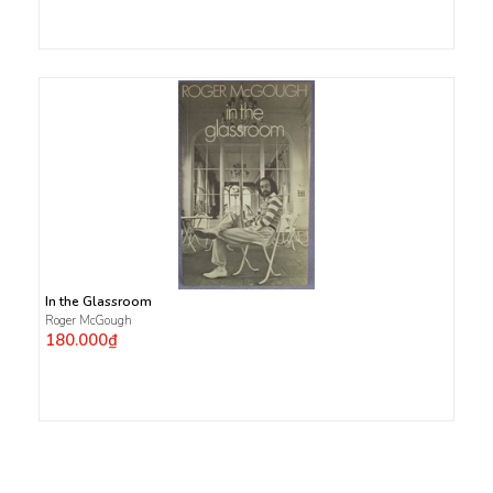
In the Glassroom
Roger McGough
180.000₫