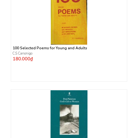
100 Selected Poems for Young and Adults
C.S Canonigo
180.000₫