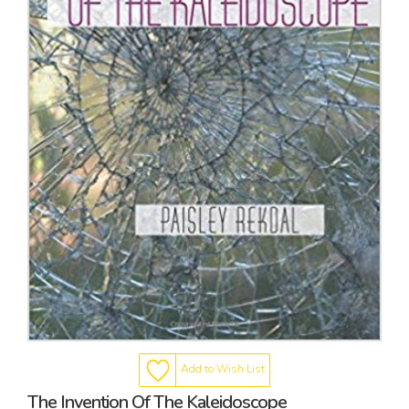
Add to Wish List
The Invention Of The Kaleidoscope