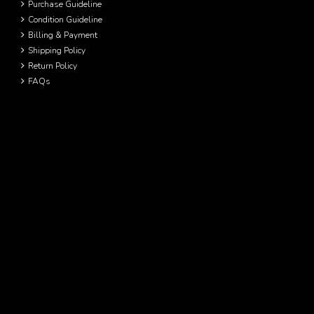
Purchase Guideline
Condition Guideline
Billing & Payment
Shipping Policy
Return Policy
FAQs