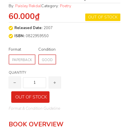
By:
Paisley Rekdal
Category:
Poetry
60.000₫
OUT OF STOCK
Released Date:
2007
ISBN:
0822959550
Format
Condition
PAPERBACK
GOOD
QUANTITY
OUT OF STOCK
Format & Condition Guideline
BOOK OVERVIEW