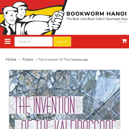
Search
Home
Fiction
The Invention Of The Kaleidoscope