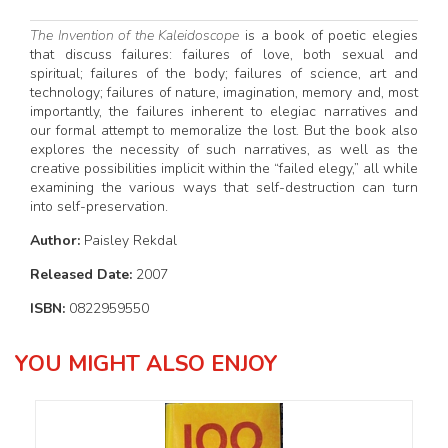
The Invention of the Kaleidoscope
is a book of poetic elegies
that discuss failures: failures of love, both sexual and
spiritual; failures of the body; failures of science, art and
technology; failures of nature, imagination, memory and, most
importantly, the failures inherent to elegiac narratives and
our formal attempt to memoralize the lost. But the book also
explores the necessity of such narratives, as well as the
creative possibilities implicit within the “failed elegy,” all while
examining the various ways that self-destruction can turn
into self-preservation.
Author:
Paisley Rekdal
Released Date:
2007
ISBN:
0822959550
YOU MIGHT ALSO ENJOY