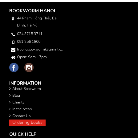
BOOKWORM HANOI
44 Phạm Hồng Thái, Ba
Đình, Hà Nội
024 3715 3711
091 256 1800
truongbookworm@gmail.com
Open: 9am - 7pm
INFORMATION
About Bookworm
Blog
Charity
In the press
Contact Us
Ordering books
QUICK HELP