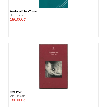
God's Gift to Women
Don Paterson
180.000₫
The Eyes
Don Paterson
180.000₫