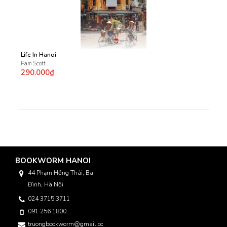
Life In Hanoi
Pam Scott
290.000₫
BOOKWORM HANOI
44 Phạm Hồng Thái, Ba
Đình, Hà Nội
024 3715 3711
091 256 1800
truongbookworm@gmail.com