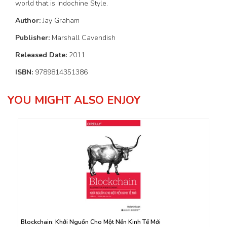
world that is Indochine Style.
Author:
Jay Graham
Publisher:
Marshall Cavendish
Released Date:
2011
ISBN:
9789814351386
YOU MIGHT ALSO ENJOY
Blockchain: Khởi Nguồn Cho Một Nền Kinh Tế Mới