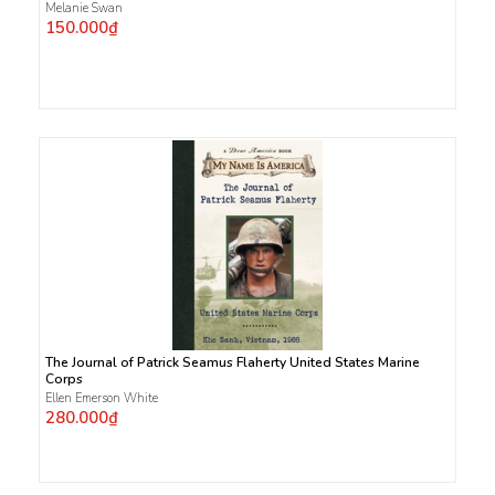
Melanie Swan
150.000₫
The Journal of Patrick Seamus Flaherty United States Marine
Corps
Ellen Emerson White
280.000₫