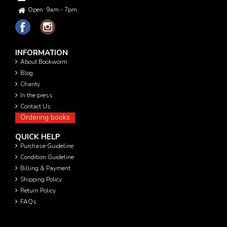
Open: 9am - 7pm
INFORMATION
About Bookworm
Blog
Charity
In the press
Contact Us
Ordering books
QUICK HELP
Purchase Guideline
Condition Guideline
Billing & Payment
Shipping Policy
Return Policy
FAQs