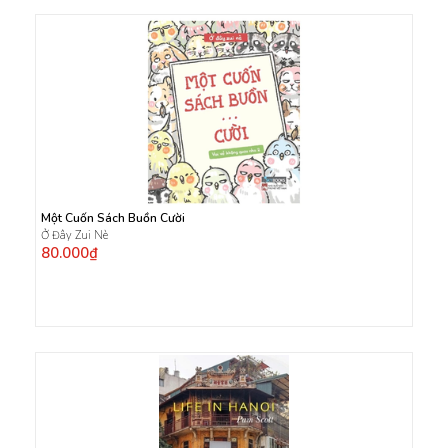
Một Cuốn Sách Buồn Cười
Ở Đây Zui Nè
80.000₫