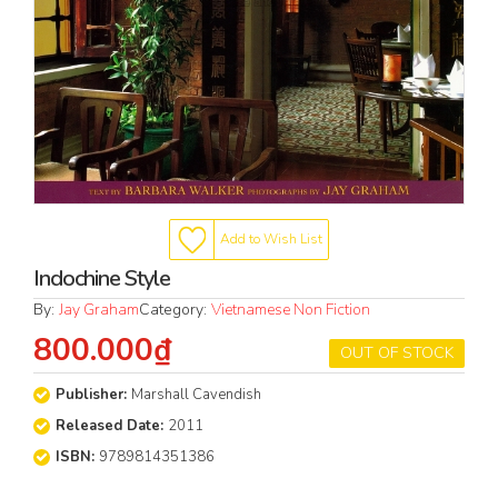
Add to Wish List
Indochine Style
By:
Jay Graham
Category:
Vietnamese Non Fiction
800.000₫
OUT OF STOCK
Publisher:
Marshall Cavendish
Released Date:
2011
ISBN:
9789814351386