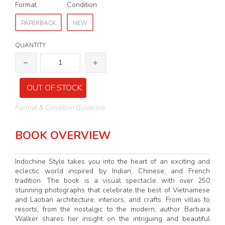
Format
Condition
PAPERBACK
NEW
QUANTITY
OUT OF STOCK
Format & Condition Guideline
BOOK OVERVIEW
Indochine Style takes you into the heart of an exciting and
eclectic world inspired by Indian, Chinese, and French
tradition. The book is a visual spectacle with over 250
stunning photographs that celebrate the best of Vietnamese
and Laotian architecture, interiors, and crafts. From villas to
resorts, from the nostalgic to the modern, author Barbara
Walker shares her insight on the intriguing and beautiful