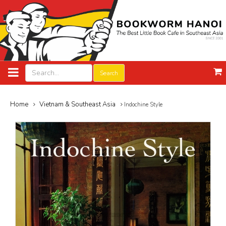
Search
Home
Vietnam & Southeast Asia
Indochine Style