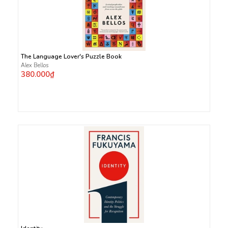
The Language Lover's Puzzle Book
Alex Bellos
380.000₫