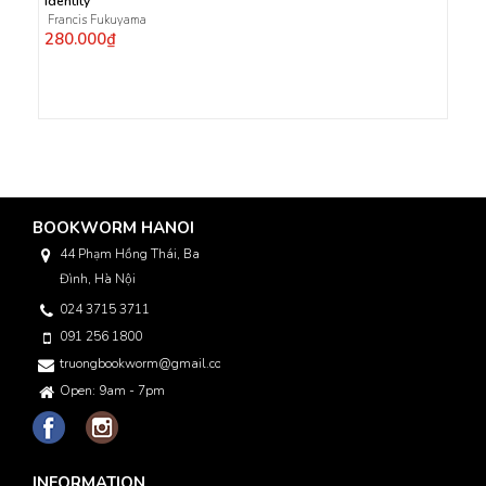
Identity
Francis Fukuyama
280.000₫
BOOKWORM HANOI
44 Phạm Hồng Thái, Ba
Đình, Hà Nội
024 3715 3711
091 256 1800
truongbookworm@gmail.com
Open: 9am - 7pm
INFORMATION