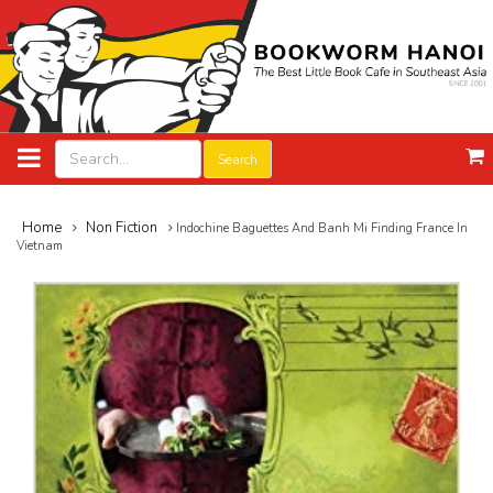
Search
Home
Non Fiction
Indochine Baguettes And Banh Mi Finding France In
Vietnam