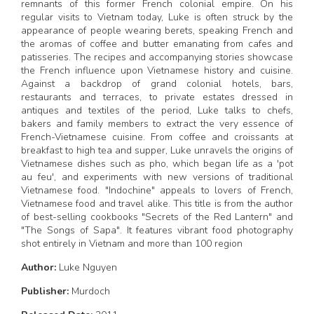
remnants of this former French colonial empire. On his
regular visits to Vietnam today, Luke is often struck by the
appearance of people wearing berets, speaking French and
the aromas of coffee and butter emanating from cafes and
patisseries. The recipes and accompanying stories showcase
the French influence upon Vietnamese history and cuisine.
Against a backdrop of grand colonial hotels, bars,
restaurants and terraces, to private estates dressed in
antiques and textiles of the period, Luke talks to chefs,
bakers and family members to extract the very essence of
French-Vietnamese cuisine. From coffee and croissants at
breakfast to high tea and supper, Luke unravels the origins of
Vietnamese dishes such as pho, which began life as a 'pot
au feu', and experiments with new versions of traditional
Vietnamese food. "Indochine" appeals to lovers of French,
Vietnamese food and travel alike. This title is from the author
of best-selling cookbooks "Secrets of the Red Lantern" and
"The Songs of Sapa". It features vibrant food photography
shot entirely in Vietnam and more than 100 region
Author:
Luke Nguyen
Publisher:
Murdoch