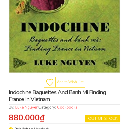
Add to Wish List
Indochine Baguettes And Banh Mi Finding
France In Vietnam
By:
Luke Nguyen
Category:
Cookbooks
880.000₫
OUT OF STOCK