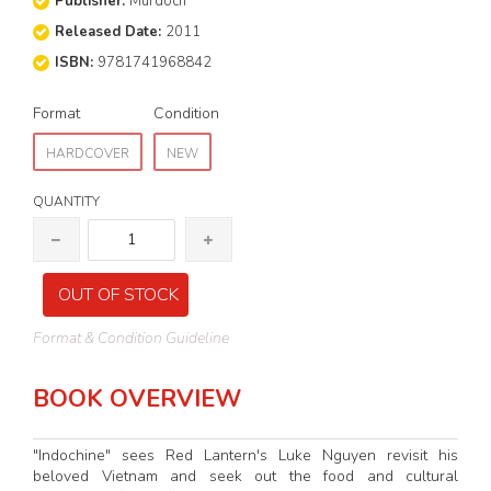
Publisher:
Murdoch
Released Date:
2011
ISBN:
9781741968842
Format
Condition
HARDCOVER
NEW
QUANTITY
OUT OF STOCK
Format & Condition Guideline
BOOK OVERVIEW
"Indochine" sees Red Lantern's Luke Nguyen revisit his
beloved Vietnam and seek out the food and cultural