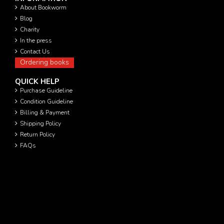
About Bookworm
Blog
Charity
In the press
Contact Us
Ordering books
QUICK HELP
Purchase Guideline
Condition Guideline
Billing & Payment
Shipping Policy
Return Policy
FAQs