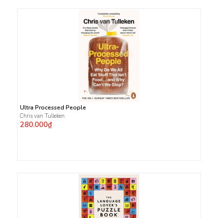
Ultra Processed People
Chris van Tulleken
280.000₫