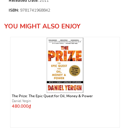
Released Date:
2011
ISBN:
9781741968842
YOU MIGHT ALSO ENJOY
The Prize: The Epic Quest for Oil, Money & Power
Daniel Yergin
480.000₫