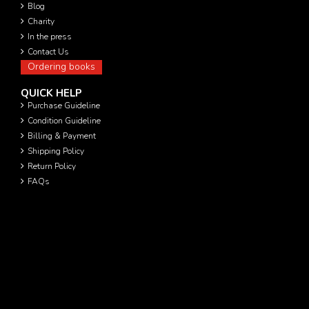
Blog
Charity
In the press
Contact Us
Ordering books
QUICK HELP
Purchase Guideline
Condition Guideline
Billing & Payment
Shipping Policy
Return Policy
FAQs