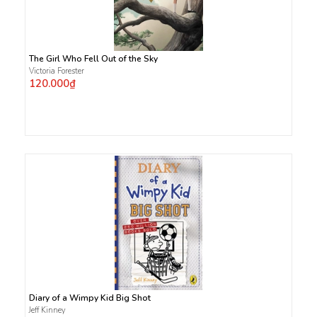
The Girl Who Fell Out of the Sky
Victoria Forester
120.000₫
Diary of a Wimpy Kid Big Shot
Jeff Kinney