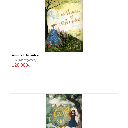
Anne of Avonlea
L. M. Montgomery
120.000₫