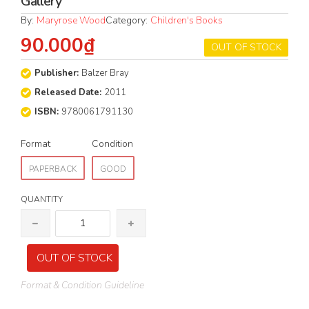
Gallery
By:
Maryrose Wood
Category:
Children's Books
90.000₫
OUT OF STOCK
Publisher:
Balzer Bray
Released Date:
2011
ISBN:
9780061791130
Format
Condition
PAPERBACK
GOOD
QUANTITY
OUT OF STOCK
Format & Condition Guideline