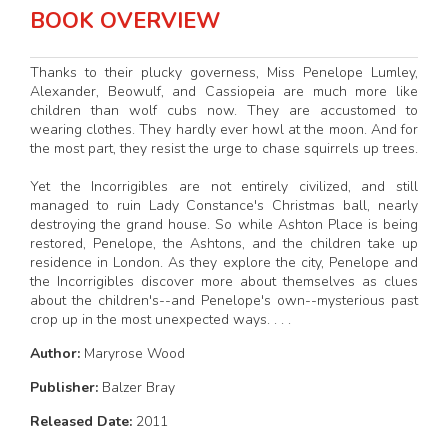
BOOK OVERVIEW
Thanks to their plucky governess, Miss Penelope Lumley,
Alexander, Beowulf, and Cassiopeia are much more like
children than wolf cubs now. They are accustomed to
wearing clothes. They hardly ever howl at the moon. And for
the most part, they resist the urge to chase squirrels up trees.
Yet the Incorrigibles are not entirely civilized, and still
managed to ruin Lady Constance's Christmas ball, nearly
destroying the grand house. So while Ashton Place is being
restored, Penelope, the Ashtons, and the children take up
residence in London. As they explore the city, Penelope and
the Incorrigibles discover more about themselves as clues
about the children's--and Penelope's own--mysterious past
crop up in the most unexpected ways. . . .
Author:
Maryrose Wood
Publisher:
Balzer Bray
Released Date:
2011