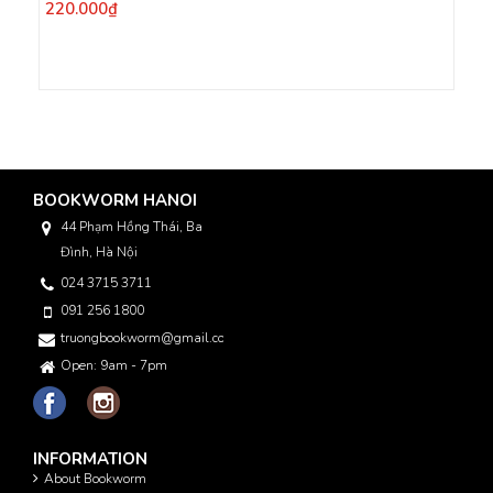
220.000₫
BOOKWORM HANOI
44 Phạm Hồng Thái, Ba
Đình, Hà Nội
024 3715 3711
091 256 1800
truongbookworm@gmail.com
Open: 9am - 7pm
INFORMATION
About Bookworm