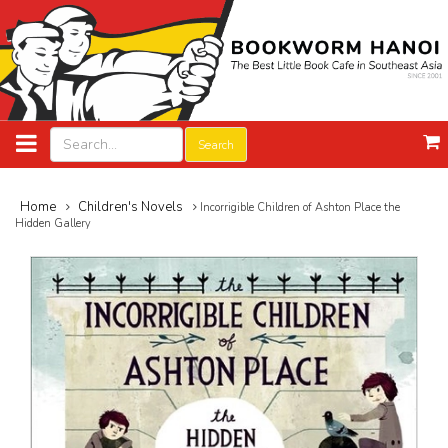
Search
Home
Children's Novels
Incorrigible Children of Ashton Place the
Hidden Gallery