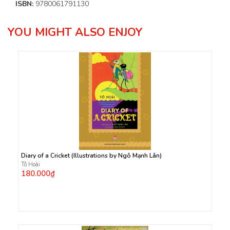
ISBN:
9780061791130
YOU MIGHT ALSO ENJOY
Diary of a Cricket (Illustrations by Ngô Mạnh Lân)
Tô Hoài
180.000₫