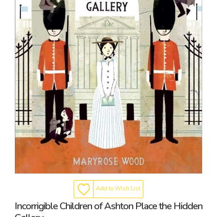
Add to Wish List
Incorrigible Children of Ashton Place the Hidden