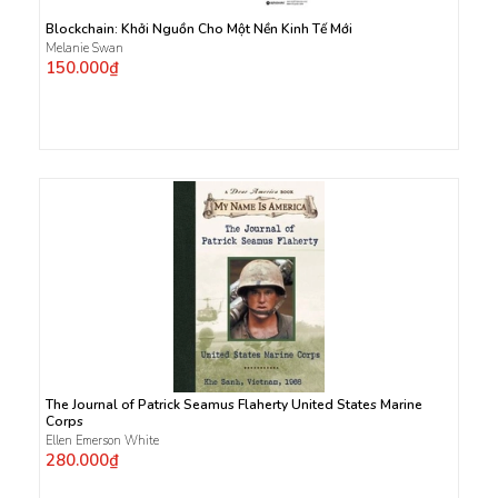
Blockchain: Khởi Nguồn Cho Một Nền Kinh Tế Mới
Melanie Swan
150.000₫
The Journal of Patrick Seamus Flaherty United States Marine
Corps
Ellen Emerson White
280.000₫