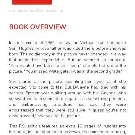
Format & Condition Guideline
BOOK OVERVIEW
In the summer of 1984, the war in Vietnam came home to
Sam Hughes, whose father was killed there before she was
born. The soldier-boy in the picture never changed. In a way
that made him dependable. But he seemed so innocent.
"Astronauts have been to the moon," she blurted out to the
picture. "You missed Watergate. I was in the second grade."
She stared at the picture, squinting her eyes, as if she
expected it to come to life. But Dwayne had died with his
secrets. Emmett was walking around with his. Anyone who
survived Vietnam seemed to regard it as something personal
and embarrassing. Granddad had said they were
embarrassed that they were still alive. "I guess you're not
embarrassed," she said to the picture.
This P.S. edition features an extra 16 pages of insights into
the book, including author interviews, recommended reading,