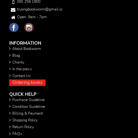
091 256 1800
truongbookworm@gmail.com
Open: 9am - 7pm
INFORMATION
About Bookworm
Blog
Charity
In the press
Contact Us
Ordering books
QUICK HELP
Purchase Guideline
Condition Guideline
Billing & Payment
Shipping Policy
Return Policy
FAQs