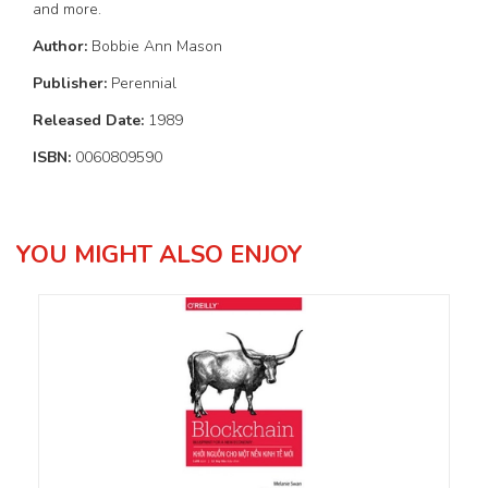
and more.
Author:
Bobbie Ann Mason
Publisher:
Perennial
Released Date:
1989
ISBN:
0060809590
YOU MIGHT ALSO ENJOY