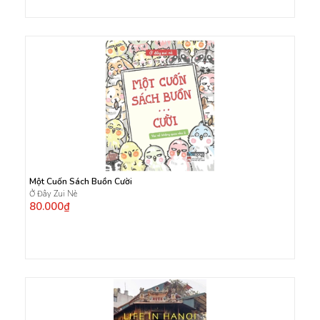
Một Cuốn Sách Buồn Cười
Ở Đây Zui Nè
80.000₫