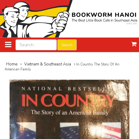
Search
Home
Vietnam & Southeast Asia
In Country The Story Of An
American Family