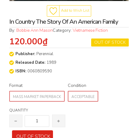
Add to Wish List
In Country The Story Of An American Family
By:
Bobbie Ann Mason
Category:
Vietnamese Fiction
120.000₫
OUT OF STOCK
Publisher:
Perennial
Released Date:
1989
ISBN:
0060809590
Format
Condition
MASS MARKET PAPERBACK
ACCEPTABLE
QUANTITY
OUT OF STOCK