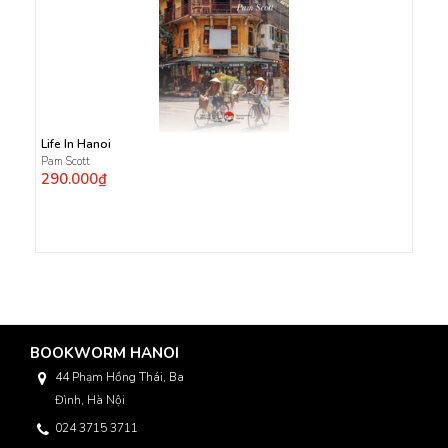
Life In Hanoi
Pam Scott
290.000₫
BOOKWORM HANOI
44 Phạm Hồng Thái, Ba
Đình, Hà Nội
024 3715 3711