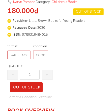
By:
Karyn Parsons
Category:
Children's Books
180.000₫
OUT OF STOCK
Publisher:
Little, Brown Books for Young Readers
Released Date:
2020
ISBN:
9780316484015
format
condition
PAPERBACK
GOOD
QUANTITY
OUT OF STOCK
Format & Condition Guideline
BOOK OVERVIEW