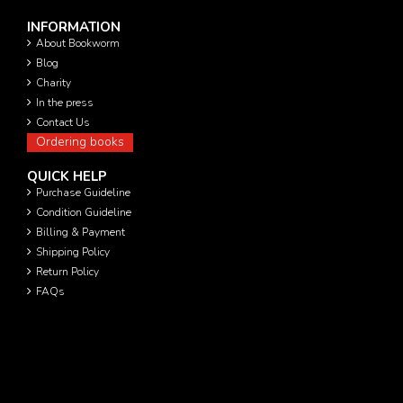
INFORMATION
About Bookworm
Blog
Charity
In the press
Contact Us
Ordering books
QUICK HELP
Purchase Guideline
Condition Guideline
Billing & Payment
Shipping Policy
Return Policy
FAQs