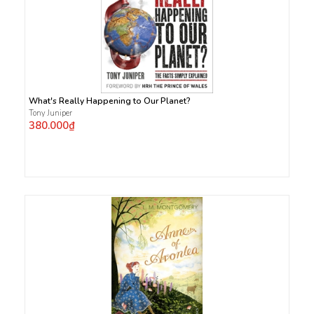
What's Really Happening to Our Planet?
Tony Juniper
380.000₫