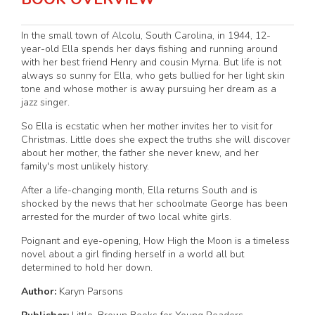
In the small town of Alcolu, South Carolina, in 1944, 12-
year-old Ella spends her days fishing and running around
with her best friend Henry and cousin Myrna. But life is not
always so sunny for Ella, who gets bullied for her light skin
tone and whose mother is away pursuing her dream as a
jazz singer.
So Ella is ecstatic when her mother invites her to visit for
Christmas. Little does she expect the truths she will discover
about her mother, the father she never knew, and her
family's most unlikely history.
After a life-changing month, Ella returns South and is
shocked by the news that her schoolmate George has been
arrested for the murder of two local white girls.
Poignant and eye-opening, How High the Moon is a timeless
novel about a girl finding herself in a world all but
determined to hold her down.
Author:
Karyn Parsons