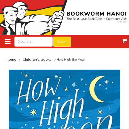
Search
Home
Children's Books
How High the Moon