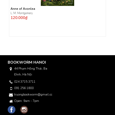
Anne of Avonlea
L. M. Montgomery
120.000₫
BOOKWORM HANOI
44 Phạm Hồng Thái, Ba
Đình, Hà Nội
024 3715 3711
091 256 1800
truongbookworm@gmail.com
Open: 9am - 7pm