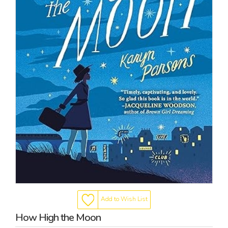
Add to Wish List
How High the Moon