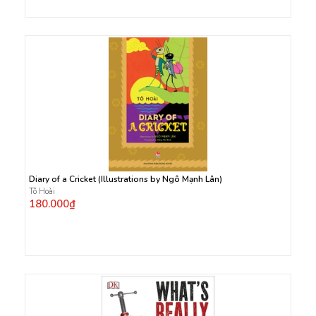
Diary of a Cricket (Illustrations by Ngô Mạnh Lân)
Tô Hoài
180.000₫