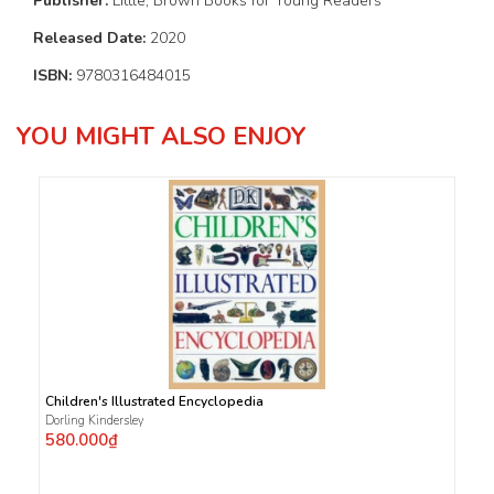
Publisher:
Little, Brown Books for Young Readers
Released Date:
2020
ISBN:
9780316484015
YOU MIGHT ALSO ENJOY
Children's Illustrated Encyclopedia
Dorling Kindersley
580.000₫