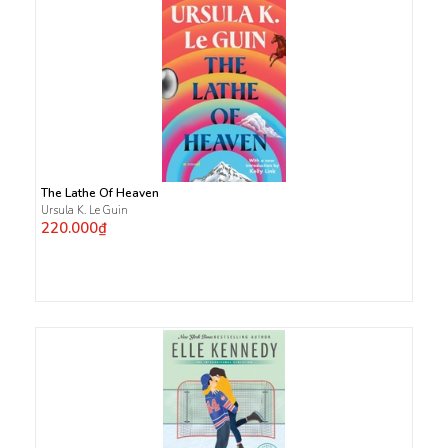
The Lathe Of Heaven
Ursula K. Le Guin
220.000₫