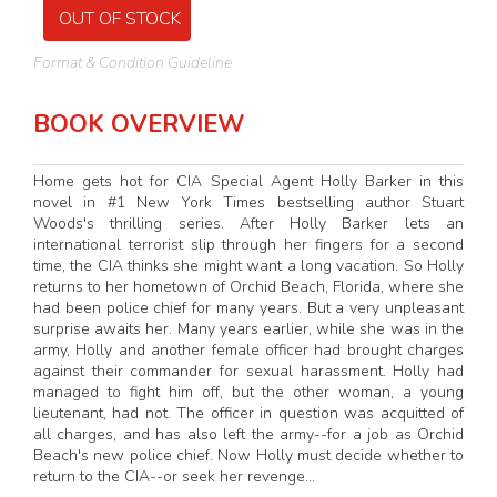
OUT OF STOCK
Format & Condition Guideline
BOOK OVERVIEW
Home gets hot for CIA Special Agent Holly Barker in this
novel in #1 New York Times bestselling author Stuart
Woods's thrilling series. After Holly Barker lets an
international terrorist slip through her fingers for a second
time, the CIA thinks she might want a long vacation. So Holly
returns to her hometown of Orchid Beach, Florida, where she
had been police chief for many years. But a very unpleasant
surprise awaits her. Many years earlier, while she was in the
army, Holly and another female officer had brought charges
against their commander for sexual harassment. Holly had
managed to fight him off, but the other woman, a young
lieutenant, had not. The officer in question was acquitted of
all charges, and has also left the army--for a job as Orchid
Beach's new police chief. Now Holly must decide whether to
return to the CIA--or seek her revenge...