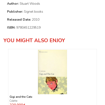
Author:
Stuart Woods
Publisher:
Signet books
Released Date:
2010
ISBN:
9780451229519
YOU MIGHT ALSO ENJOY
Gigi and the Cats
Colette