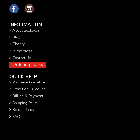
INFORMATION
About Bookworm
Blog
Charity
In the press
Contact Us
Ordering books
QUICK HELP
Purchase Guideline
Condition Guideline
Billing & Payment
Shipping Policy
Return Policy
FAQs