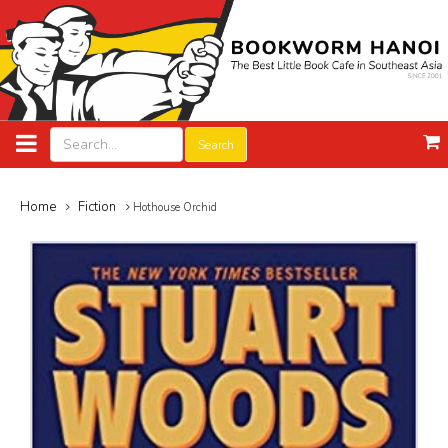
Search
Home
Fiction
Hothouse Orchid