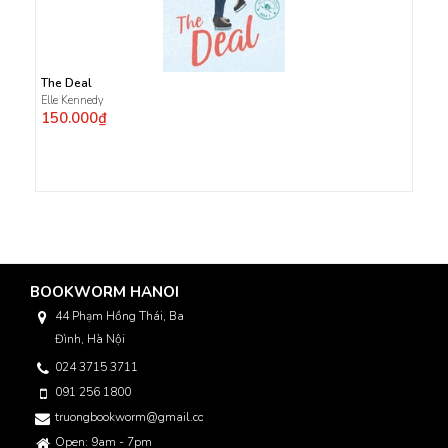
The Deal
Elle Kennedy
150.000₫
BOOKWORM HANOI
44 Phạm Hồng Thái, Ba
Đình, Hà Nội
024 3715 3711
091 256 1800
truongbookworm@gmail.com
Open: 9am - 7pm