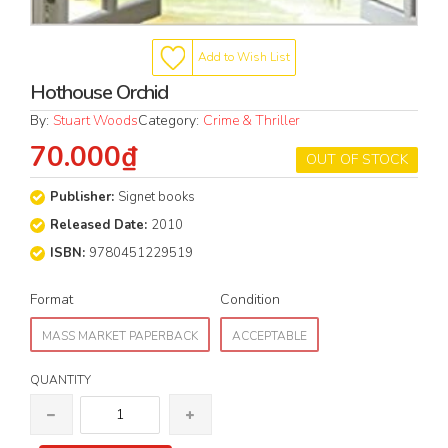
Add to Wish List
Hothouse Orchid
By:
Stuart Woods
Category:
Crime & Thriller
70.000₫
OUT OF STOCK
Publisher:
Signet books
Released Date:
2010
ISBN:
9780451229519
Format
Condition
MASS MARKET PAPERBACK
ACCEPTABLE
QUANTITY