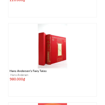
220.000₫
Hans Andersen's Fairy Tales
Hans Andersen
980.000₫