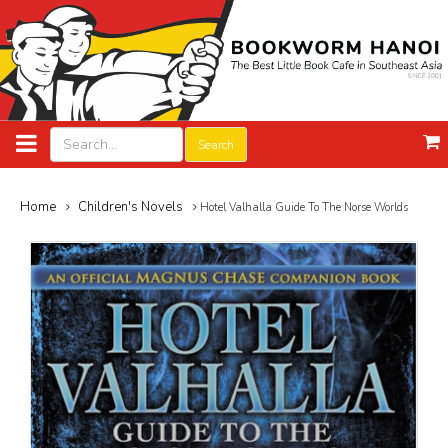
Search
Home
Children's Novels
Hotel Valhalla Guide To The Norse Worlds