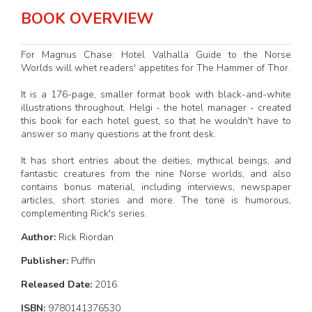
BOOK OVERVIEW
For Magnus Chase: Hotel Valhalla Guide to the Norse
Worlds will whet readers' appetites for The Hammer of Thor.
It is a 176-page, smaller format book with black-and-white
illustrations throughout. Helgi - the hotel manager - created
this book for each hotel guest, so that he wouldn't have to
answer so many questions at the front desk.
It has short entries about the deities, mythical beings, and
fantastic creatures from the nine Norse worlds, and also
contains bonus material, including interviews, newspaper
articles, short stories and more. The tone is humorous,
complementing Rick's series.
Author:
Rick Riordan
Publisher:
Puffin
Released Date:
2016
ISBN:
9780141376530