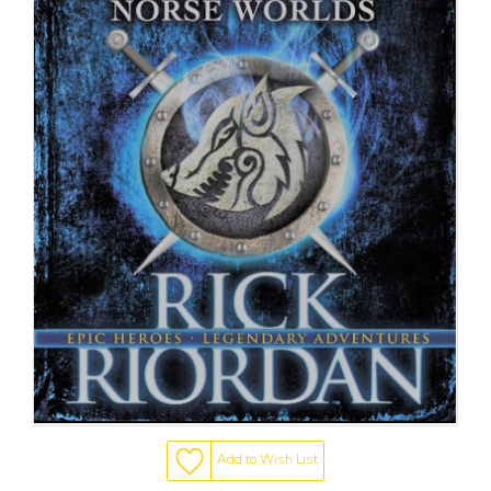
Add to Wish List