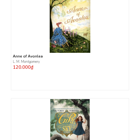
Anne of Avonlea
L. M. Montgomery
120.000₫