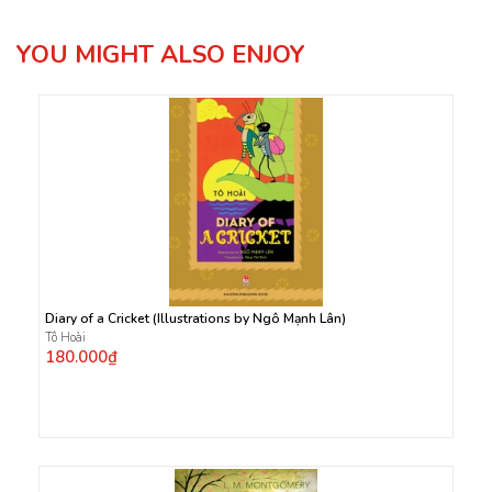
YOU MIGHT ALSO ENJOY
Diary of a Cricket (Illustrations by Ngô Mạnh Lân)
Tô Hoài
180.000₫