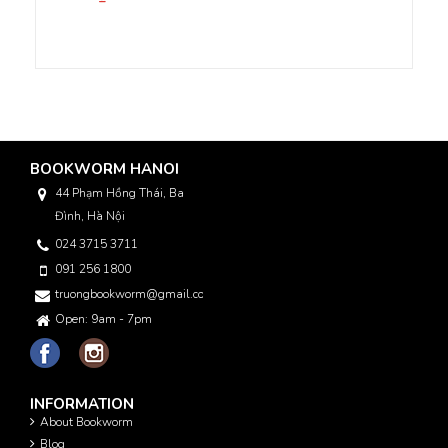
BOOKWORM HANOI
44 Phạm Hồng Thái, Ba
Đình, Hà Nội
024 3715 3711
091 256 1800
truongbookworm@gmail.com
Open: 9am - 7pm
INFORMATION
About Bookworm
Blog