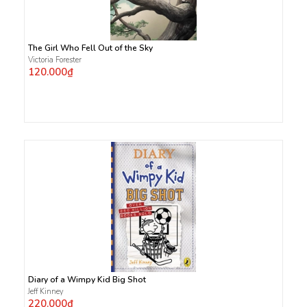
The Girl Who Fell Out of the Sky
Victoria Forester
120.000₫
Diary of a Wimpy Kid Big Shot
Jeff Kinney
220.000₫