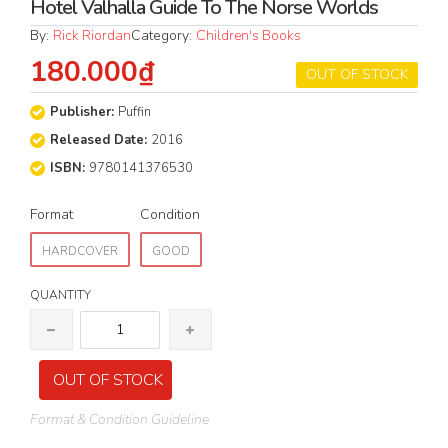
Hotel Valhalla Guide To The Norse Worlds
By:
Rick Riordan
Category:
Children's Books
180.000₫
OUT OF STOCK
Publisher:
Puffin
Released Date:
2016
ISBN:
9780141376530
Format
Condition
HARDCOVER
GOOD
QUANTITY
OUT OF STOCK
Format & Condition Guideline