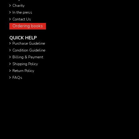
Charity
In the press
Contact Us
Ordering books
QUICK HELP
Purchase Guideline
Condition Guideline
Billing & Payment
Shipping Policy
Return Policy
FAQs