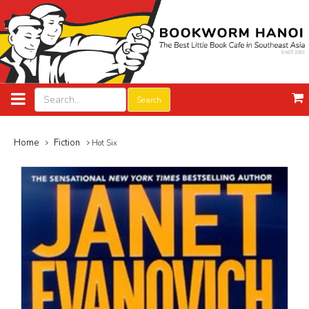
Search
Home
Fiction
Hot Six