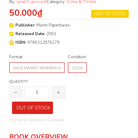
By:
Janet Evanovich
Category:
Crime & Thriller
50.000₫
OUT OF STOCK
Publisher:
Martin Paperbacks
Released Date:
2001
ISBN:
9780312976279
Format
Condition
MASS MARKET PAPERBACK
GOOD
QUANTITY
OUT OF STOCK
Format & Condition Guideline
BOOK OVERVIEW