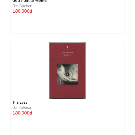
God's Gift to Women
Don Paterson
180.000₫
The Eyes
Don Paterson
180.000₫