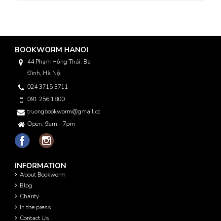
BOOKWORM HANOI
44 Phạm Hồng Thái, Ba
Đình, Hà Nội
024 3715 3711
091 256 1800
truongbookworm@gmail.com
Open: 9am - 7pm
INFORMATION
About Bookworm
Blog
Charity
In the press
Contact Us