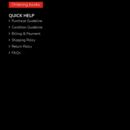
Ordering books
QUICK HELP
Purchase Guideline
Condition Guideline
Billing & Payment
Shipping Policy
Return Policy
FAQs