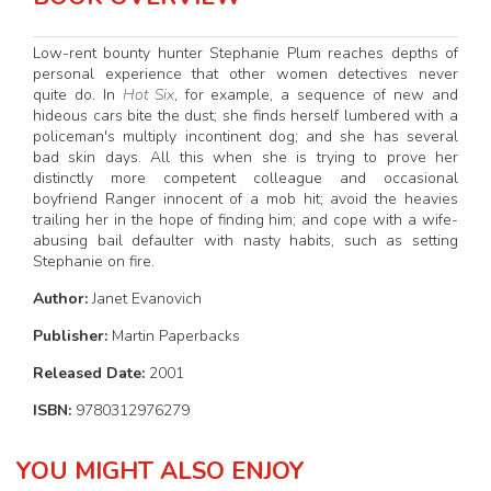
Low-rent bounty hunter Stephanie Plum reaches depths of
personal experience that other women detectives never
quite do. In
Hot Six
, for example, a sequence of new and
hideous cars bite the dust; she finds herself lumbered with a
policeman's multiply incontinent dog; and she has several
bad skin days. All this when she is trying to prove her
distinctly more competent colleague and occasional
boyfriend Ranger innocent of a mob hit; avoid the heavies
trailing her in the hope of finding him; and cope with a wife-
abusing bail defaulter with nasty habits, such as setting
Stephanie on fire.
Author:
Janet Evanovich
Publisher:
Martin Paperbacks
Released Date:
2001
ISBN:
9780312976279
YOU MIGHT ALSO ENJOY