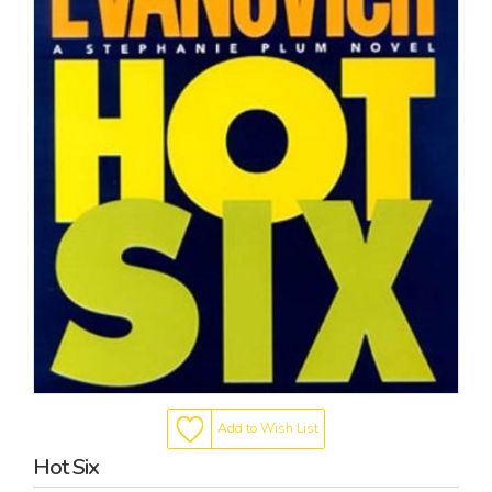
Add to Wish List
Hot Six