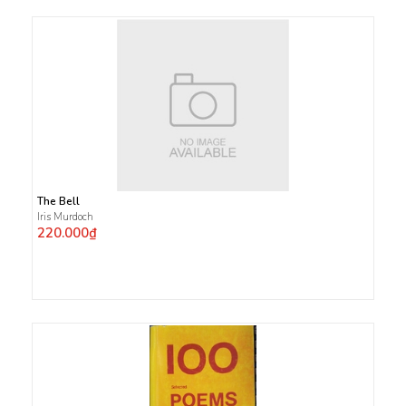
The Bell
Iris Murdoch
220.000₫