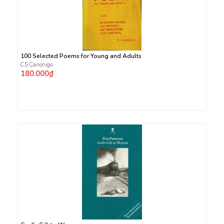
100 Selected Poems for Young and Adults
C.S Canonigo
180.000₫