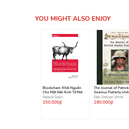
YOU MIGHT ALSO ENJOY
Blockchain: Khởi Nguồn
The Journal of Patrick
Cho Một Nền Kinh Tế Mới
Seamus Flaherty Uni
States Marine Corps
Melanie Swan
Ellen Emerson White
150.000₫
280.000₫