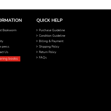
ORMATION
QUICK HELP
ut Bookworm
Purchase Guideline
Condition Guideline
ity
Billing & Payment
he press
Shipping Policy
act Us
Return Policy
FAQs
ering books