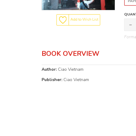
PAP
QUANT
Add to Wish List
Format
BOOK OVERVIEW
Author:
Ciao Vietnam
Publisher:
Ciao Vietnam