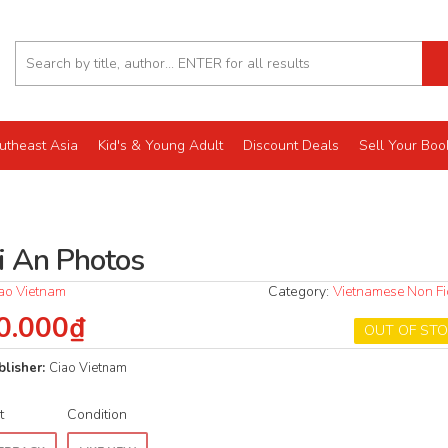
utheast Asia
Kid's & Young Adult
Discount Deals
Sell Your Boo
i An Photos
ao Vietnam
Category:
Vietnamese Non Fi
0.000₫
OUT OF ST
blisher:
Ciao Vietnam
t
Condition