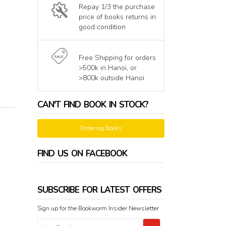
Repay 1/3 the purchase
price of books returns in
good condition
Free Shipping for orders
>500k in Hanoi, or
>800k outside Hanoi
CAN'T FIND BOOK IN STOCK?
Ordering Books
FIND US ON FACEBOOK
SUBSCRIBE FOR LATEST OFFERS
Sign up for the Bookworm Insider Newsletter