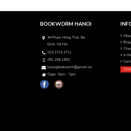
BOOKWORM HANOI
INF
Abo
44 Phạm Hồng Thái, Ba
Blog
Đình, Hà Nội
Char
024 3715 3711
In t
091 256 1800
Cont
truongbookworm@gmail.com
Ord
Open: 9am - 7pm