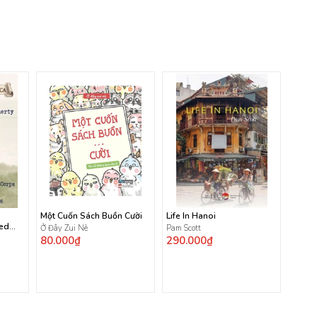
Một Cuốn Sách Buồn Cười
Life In Hanoi
ted
Ở Đây Zui Nè
Pam Scott
80.000₫
290.000₫