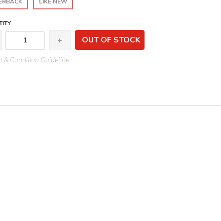
ERBACK
LIKE NEW
ITY
OUT OF STOCK
 & Condition Guideline