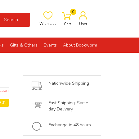
0
Search
Wish List
Cart
User
ks
Gifts & Others
Events
About Bookworm
Nationwide Shipping
ction
OCK
Fast Shipping: Same
day Delivery
Exchange in 48 hours