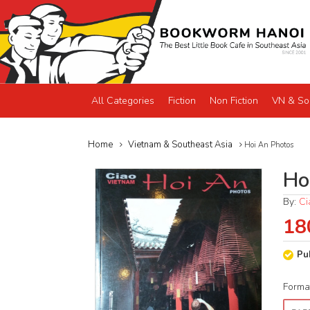
All Categories
Fiction
Non Fiction
VN & So
Home
Vietnam & Southeast Asia
Hoi An Photos
Ho
By:
Ci
18
Pu
Forma