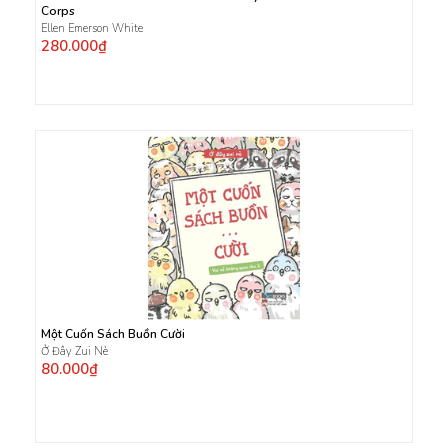
Corps
Ellen Emerson White
280.000₫
Một Cuốn Sách Buồn Cười
Ở Đây Zui Nè
80.000₫