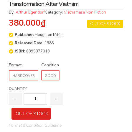
Transformation After Vietnam
By:
Arthur Egendorf
Category:
Vietnamese Non Fiction
380.000₫
OUT OF STOCK
Publisher:
Houghton Mifflin
Released Date:
1985
ISBN:
0395377013
Format
Condition
HARDCOVER
GOOD
QUANTITY
OUT OF STOCK
Format & Condition Guideline