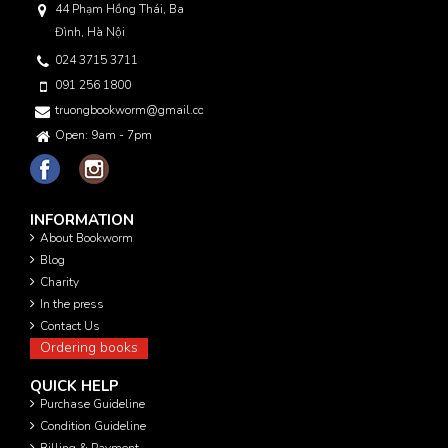
44 Phạm Hồng Thái, Ba
Đình, Hà Nội
024 3715 3711
091 256 1800
truongbookworm@gmail.com
Open: 9am - 7pm
INFORMATION
About Bookworm
Blog
Charity
In the press
Contact Us
Ordering books
QUICK HELP
Purchase Guideline
Condition Guideline