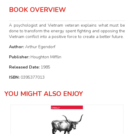
BOOK OVERVIEW
A psychologist and Vietnam veteran explains what must be
done to transform the energy spent fighting and opposing the
Vietnam conflict into a positive force to create a better future.
Author:
Arthur Egendorf
Publisher:
Houghton Mifflin
Released Date:
1985
ISBN:
0395377013
YOU MIGHT ALSO ENJOY