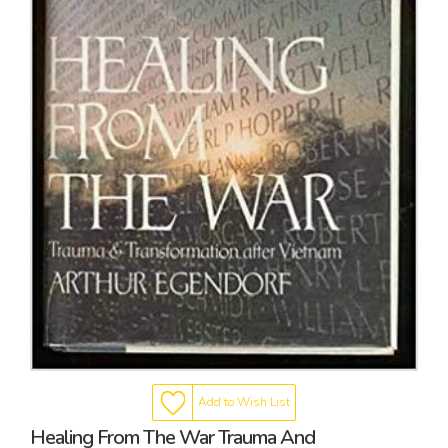
Add to Wish List
Healing From The War Trauma And