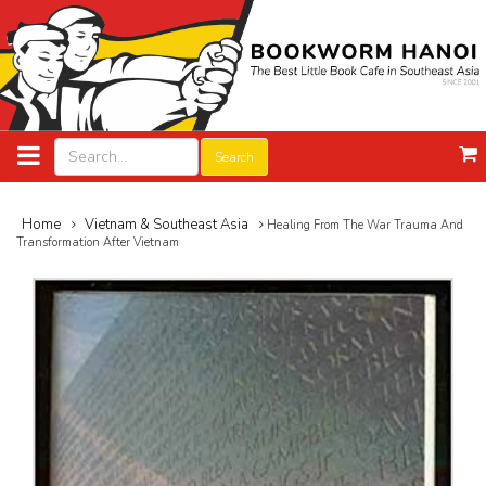
Search
Home
Vietnam & Southeast Asia
Healing From The War Trauma And
Transformation After Vietnam