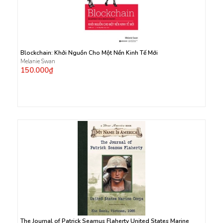
Blockchain: Khởi Nguồn Cho Một Nền Kinh Tế Mới
Melanie Swan
150.000₫
The Journal of Patrick Seamus Flaherty United States Marine