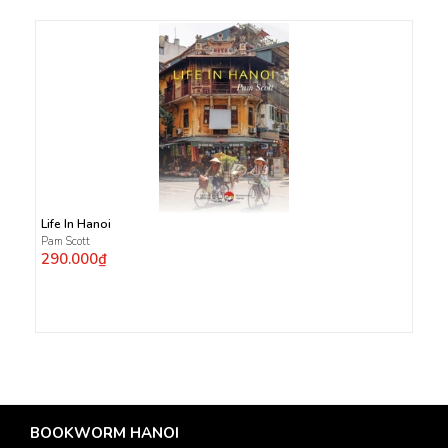
Life In Hanoi
Pam Scott
290.000₫
BOOKWORM HANOI