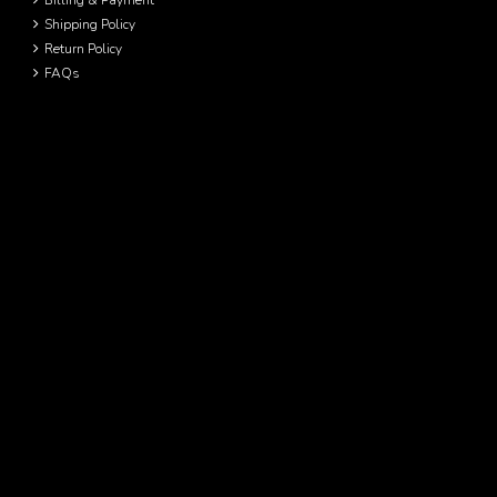
Billing & Payment
Shipping Policy
Return Policy
FAQs