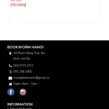
Pam Scott
290.000₫
BOOKWORM HANOI
44 Phạm Hồng Thái, Ba
Đình, Hà Nội
024 3715 3711
091 256 1800
truongbookworm@gmail.com
Open: 9am - 7pm
INFORMATION
About Bookworm