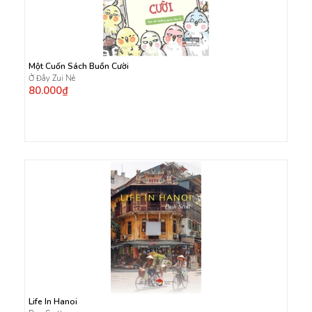
Một Cuốn Sách Buồn Cười
Ở Đây Zui Nè
80.000₫
Life In Hanoi