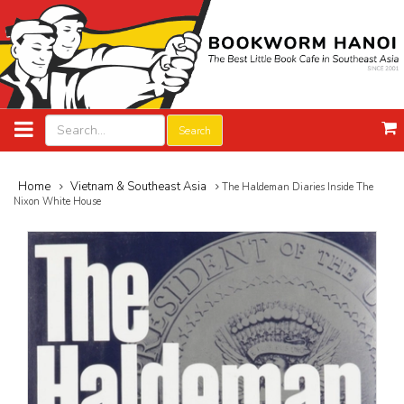
Search
Home
Vietnam & Southeast Asia
The Haldeman Diaries Inside The
Nixon White House