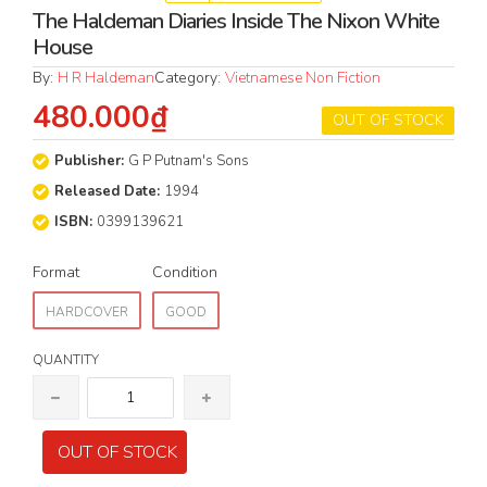
The Haldeman Diaries Inside The Nixon White
House
By:
H R Haldeman
Category:
Vietnamese Non Fiction
480.000₫
OUT OF STOCK
Publisher:
G P Putnam's Sons
Released Date:
1994
ISBN:
0399139621
Format
Condition
HARDCOVER
GOOD
QUANTITY
OUT OF STOCK