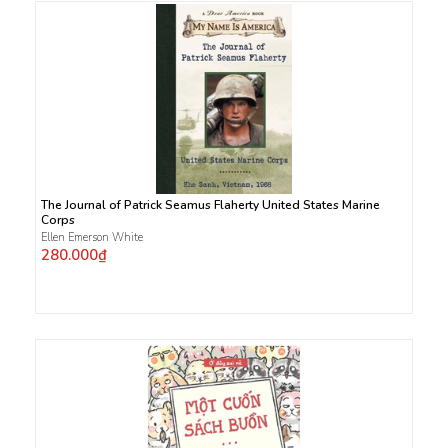
The Journal of Patrick Seamus Flaherty United States Marine
Corps
Ellen Emerson White
280.000₫