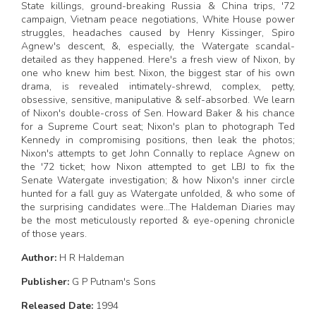
State killings, ground-breaking Russia & China trips, '72
campaign, Vietnam peace negotiations, White House power
struggles, headaches caused by Henry Kissinger, Spiro
Agnew's descent, &, especially, the Watergate scandal-
detailed as they happened. Here's a fresh view of Nixon, by
one who knew him best. Nixon, the biggest star of his own
drama, is revealed intimately-shrewd, complex, petty,
obsessive, sensitive, manipulative & self-absorbed. We learn
of Nixon's double-cross of Sen. Howard Baker & his chance
for a Supreme Court seat; Nixon's plan to photograph Ted
Kennedy in compromising positions, then leak the photos;
Nixon's attempts to get John Connally to replace Agnew on
the '72 ticket; how Nixon attempted to get LBJ to fix the
Senate Watergate investigation; & how Nixon's inner circle
hunted for a fall guy as Watergate unfolded, & who some of
the surprising candidates were...The Haldeman Diaries may
be the most meticulously reported & eye-opening chronicle
of those years.
Author:
H R Haldeman
Publisher:
G P Putnam's Sons
Released Date:
1994