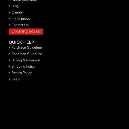
Blog
Charity
In the press
Contact Us
Ordering books
QUICK HELP
Purchase Guideline
Condition Guideline
Billing & Payment
Shipping Policy
Return Policy
FAQs