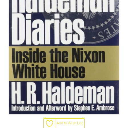
Add to Wish List