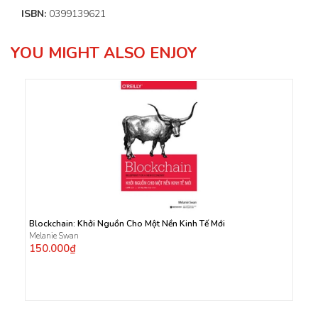
ISBN:
0399139621
YOU MIGHT ALSO ENJOY
Blockchain: Khởi Nguồn Cho Một Nền Kinh Tế Mới
Melanie Swan
150.000₫