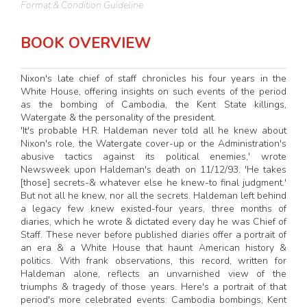
Format & Condition Guideline
BOOK OVERVIEW
Nixon's late chief of staff chronicles his four years in the
White House, offering insights on such events of the period
as the bombing of Cambodia, the Kent State killings,
Watergate & the personality of the president.
'It's probable H.R. Haldeman never told all he knew about
Nixon's role, the Watergate cover-up or the Administration's
abusive tactics against its political enemies,' wrote
Newsweek upon Haldeman's death on 11/12/93. 'He takes
[those] secrets-& whatever else he knew-to final judgment.'
But not all he knew, nor all the secrets. Haldeman left behind
a legacy few knew existed-four years, three months of
diaries, which he wrote & dictated every day he was Chief of
Staff. These never before published diaries offer a portrait of
an era & a White House that haunt American history &
politics. With frank observations, this record, written for
Haldeman alone, reflects an unvarnished view of the
triumphs & tragedy of those years. Here's a portrait of that
period's more celebrated events: Cambodia bombings, Kent