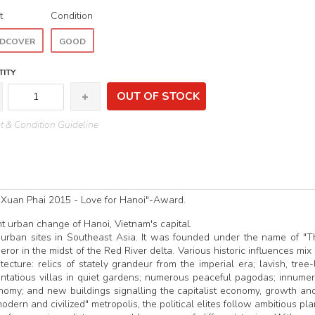
t
Condition
DCOVER
GOOD
ITY
OUT OF STOCK
 & Condition Guideline
 Xuan Phai 2015 - Love for Hanoi"-Award.
nt urban change of Hanoi, Vietnam's capital.
 urban sites in Southeast Asia. It was founded under the name of "
or in the midst of the Red River delta. Various historic influences mix
ecture: relics of stately grandeur from the imperial era; lavish, tree-
entatious villas in quiet gardens; numerous peaceful pagodas; innume
onomy; and new buildings signalling the capitalist economy, growth an
odern and civilized" metropolis, the political elites follow ambitious pl