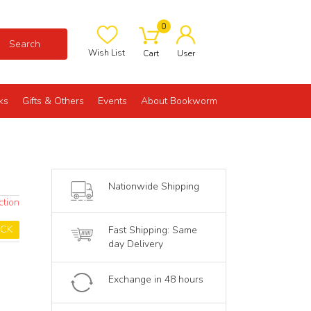
0
Search
Wish List
Cart
User
ks
Gifts & Others
Events
About Bookworm
Nationwide Shipping
ction
OCK
Fast Shipping: Same
day Delivery
Exchange in 48 hours