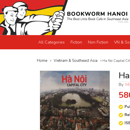
All Categories
Fiction
Non Fiction
VN & So
Home
Vietnam & Southeast Asia
Ha Noi Capital Cit
Ha 
By:
Mi
58
Pu
Re
IS