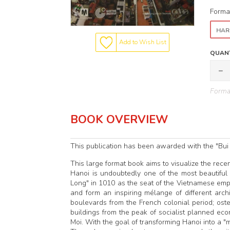
Forma
HAR
Add to Wish List
QUANT
Format
BOOK OVERVIEW
This publication has been awarded with the "Bui
This large format book aims to visualize the rece
Hanoi is undoubtedly one of the most beautiful
Long" in 1010 as the seat of the Vietnamese emper
and form an inspiring mélange of different archit
boulevards from the French colonial period; ost
buildings from the peak of socialist planned ec
Moi. With the goal of transforming Hanoi into a "m