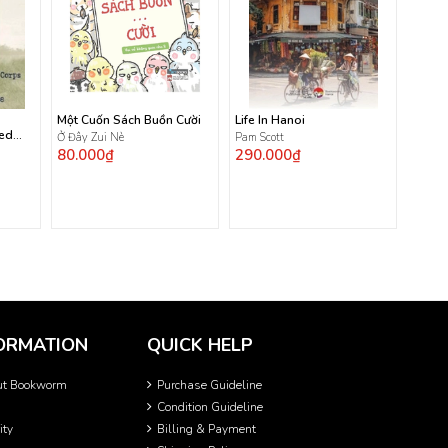
Một Cuốn Sách Buồn Cười
Life In Hanoi
ted
Ở Đây Zui Nè
Pam Scott
80.000₫
290.000₫
ORMATION
QUICK HELP
ut Bookworm
Purchase Guideline
Condition Guideline
ity
Billing & Payment