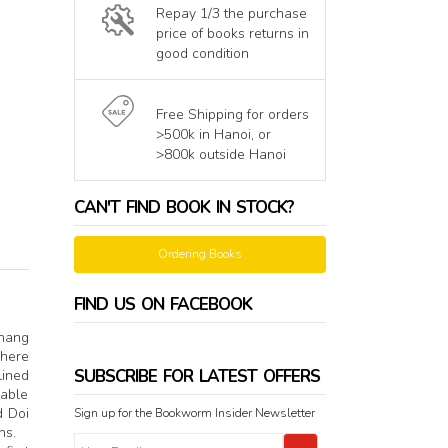
Repay 1/3 the purchase
price of books returns in
good condition
Free Shipping for orders
>500k in Hanoi, or
>800k outside Hanoi
CAN'T FIND BOOK IN STOCK?
Ordering Books
FIND US ON FACEBOOK
Thang
 here
SUBSCRIBE FOR LATEST OFFERS
lined
rable
d Doi
Sign up for the Bookworm Insider Newsletter
ans.