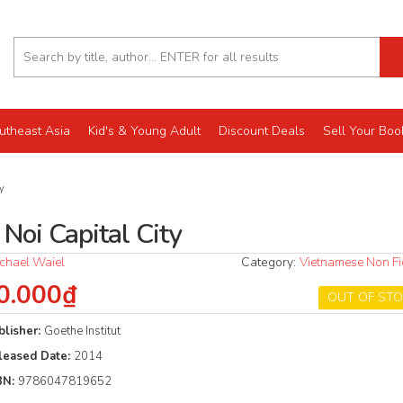
utheast Asia
Kid's & Young Adult
Discount Deals
Sell Your Boo
y
Noi Capital City
chael Waiel
Category:
Vietnamese Non Fi
0.000₫
OUT OF ST
blisher:
Goethe Institut
leased Date:
2014
BN:
9786047819652