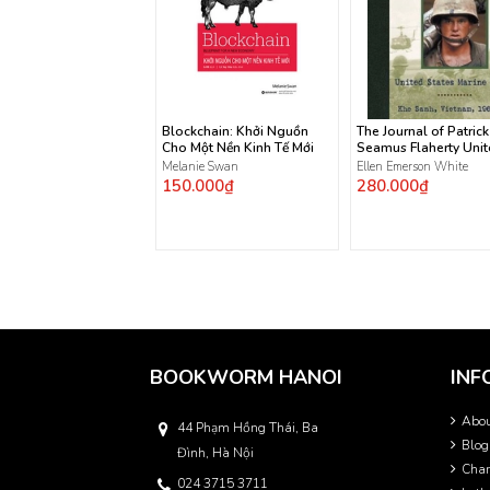
Blockchain: Khởi Nguồn
The Journal of Patrick
Cho Một Nền Kinh Tế Mới
Seamus Flaherty Uni
States Marine Corps
Melanie Swan
Ellen Emerson White
150.000₫
280.000₫
BOOKWORM HANOI
INF
Abo
44 Phạm Hồng Thái, Ba
Blog
Đình, Hà Nội
Char
024 3715 3711