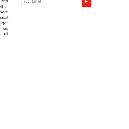
first
other
share
sical
mages
n has
ional