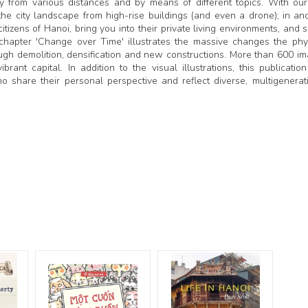
 from various distances and by means of different topics. With our 
he city landscape from high-rise buildings (and even a drone); in an
tizens of Hanoi, bring you into their private living environments, and 
e chapter 'Change over Time' illustrates the massive changes the phy
ough demolition, densification and new constructions. More than 600 i
brant capital. In addition to the visual illustrations, this publicatio
share their personal perspective and reflect diverse, multigenerat