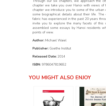
Through our six chapters, we approach the city
chapter we take you over Hanoi with views of t
chapter we introduce you to some of the urban ci
some biographical details about their life. Th
fabric has experienced in the past 20 years thr
invite you to explore the many facets of this vi
assembled some essays by Hanoi residents who 
points of view.
Author:
Michael Waiel
Publisher:
Goethe Institut
Released Date:
2014
ISBN:
9786047819652
YOU MIGHT ALSO ENJOY