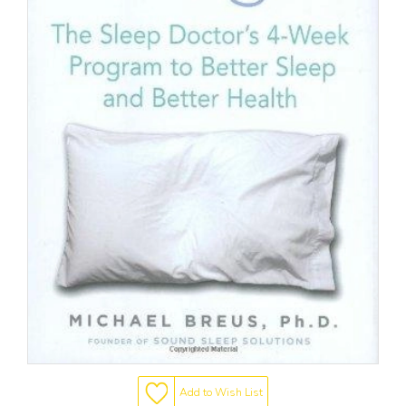
Add to Wish List