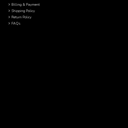
Billing & Payment
Shipping Policy
Return Policy
FAQs