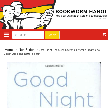
Search
Home
Non Fiction
Good Night The Sleep Doctor's 4-Weeks Program to
Better Sleep and Better Health