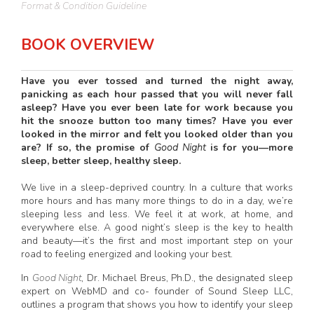
Format & Condition Guideline
BOOK OVERVIEW
Have you ever tossed and turned the night away,
panicking as each hour passed that you will never fall
asleep? Have you ever been late for work because you
hit the snooze button too many times? Have you ever
looked in the mirror and felt you looked older than you
are? If so, the promise of
Good Night
is for you—more
sleep, better sleep, healthy sleep.
We live in a sleep-deprived country. In a culture that works
more hours and has many more things to do in a day, we’re
sleeping less and less. We feel it at work, at home, and
everywhere else. A good night’s sleep is the key to health
and beauty—it’s the first and most important step on your
road to feeling energized and looking your best.
In
Good Night
, Dr. Michael Breus, Ph.D., the designated sleep
expert on WebMD and co- founder of Sound Sleep LLC,
outlines a program that shows you how to identify your sleep