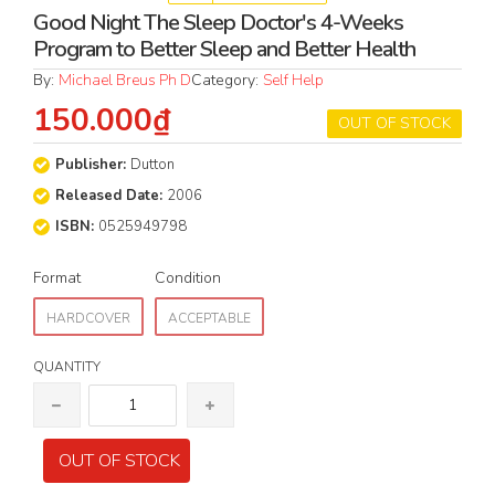
Good Night The Sleep Doctor's 4-Weeks
Program to Better Sleep and Better Health
By:
Michael Breus Ph D
Category:
Self Help
150.000₫
OUT OF STOCK
Publisher:
Dutton
Released Date:
2006
ISBN:
0525949798
Format
Condition
HARDCOVER
ACCEPTABLE
QUANTITY
OUT OF STOCK