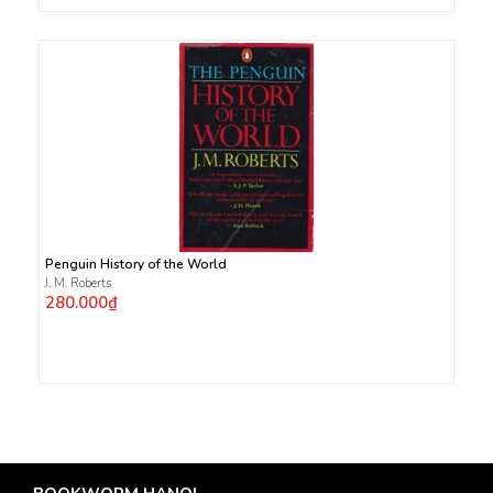
Penguin History of the World
J. M. Roberts
280.000₫