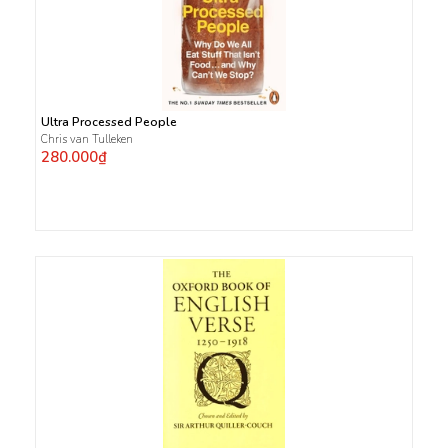
Ultra Processed People
Chris van Tulleken
280.000₫