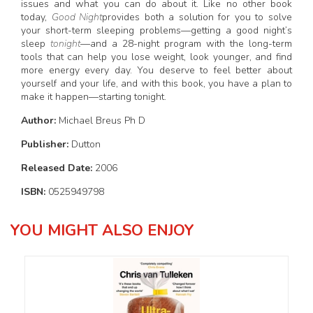
issues and what you can do about it. Like no other book
today,
Good Night
provides both a solution for you to solve
your short-term sleeping problems—getting a good night’s
sleep
tonight
—and a 28-night program with the long-term
tools that can help you lose weight, look younger, and find
more energy every day. You deserve to feel better about
yourself and your life, and with this book, you have a plan to
make it happen—starting tonight.
Author:
Michael Breus Ph D
Publisher:
Dutton
Released Date:
2006
ISBN:
0525949798
YOU MIGHT ALSO ENJOY