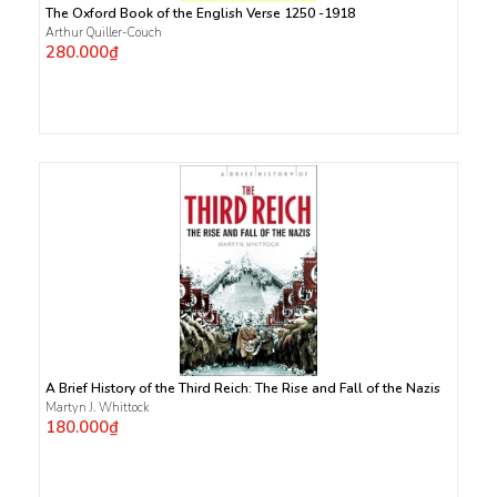
The Oxford Book of the English Verse 1250 -1918
Arthur Quiller-Couch
280.000₫
A Brief History of the Third Reich: The Rise and Fall of the Nazis
Martyn J. Whittock
180.000₫