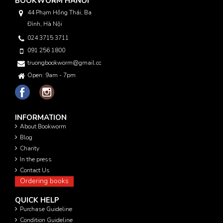
BOOKWORM HANOI
44 Phạm Hồng Thái, Ba
Đình, Hà Nội
024 3715 3711
091 256 1800
truongbookworm@gmail.com
Open: 9am - 7pm
INFORMATION
About Bookworm
Blog
Charity
In the press
Contact Us
Ordering books
QUICK HELP
Purchase Guideline
Condition Guideline