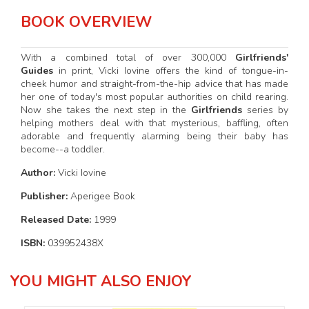
BOOK OVERVIEW
With a combined total of over 300,000
Girlfriends'
Guides
in print, Vicki Iovine offers the kind of tongue-in-
cheek humor and straight-from-the-hip advice that has made
her one of today's most popular authorities on child rearing.
Now she takes the next step in the
Girlfriends
series by
helping mothers deal with that mysterious, baffling, often
adorable and frequently alarming being their baby has
become--a toddler.
Author:
Vicki Iovine
Publisher:
Aperigee Book
Released Date:
1999
ISBN:
039952438X
YOU MIGHT ALSO ENJOY