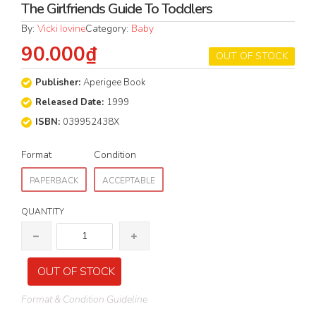
The Girlfriends Guide To Toddlers
By:
Vicki Iovine
Category:
Baby
90.000₫
OUT OF STOCK
Publisher:
Aperigee Book
Released Date:
1999
ISBN:
039952438X
Format
Condition
PAPERBACK
ACCEPTABLE
QUANTITY
OUT OF STOCK
Format & Condition Guideline