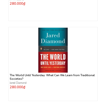
280.000₫
The World Until Yesterday: What Can We Learn from Traditional
Societies?
Jared Diamond
280.000₫