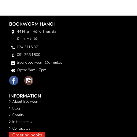
BOOKWORM HANOI
44 Phạm Hồng Thái, Ba
Đình, Hà Nội
024 3715 3711
091 256 1800
truongbookworm@gmail.com
Open: 9am - 7pm
INFORMATION
About Bookworm
Blog
Charity
In the press
Contact Us
Ordering books