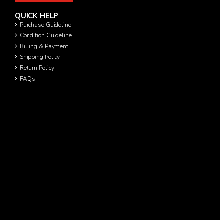
QUICK HELP
Purchase Guideline
Condition Guideline
Billing & Payment
Shipping Policy
Return Policy
FAQs