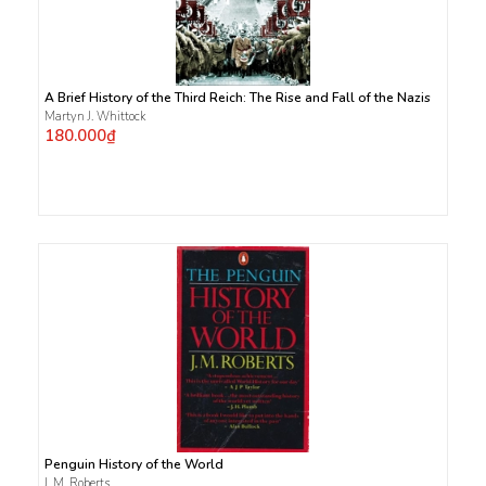
A Brief History of the Third Reich: The Rise and Fall of the Nazis
Martyn J. Whittock
180.000₫
Penguin History of the World
J. M. Roberts