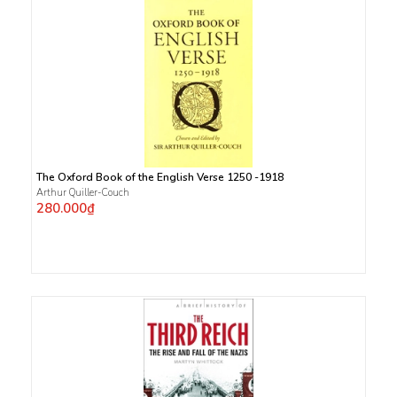
The Oxford Book of the English Verse 1250 -1918
Arthur Quiller-Couch
280.000₫