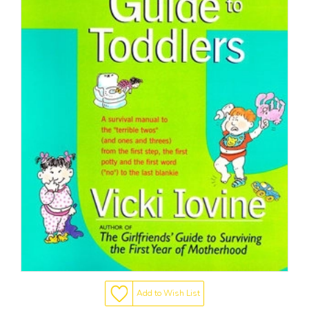
Add to Wish List