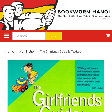
Search
Home
Non Fiction
The Girlfriends Guide To Toddlers