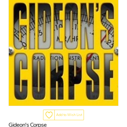
Add to Wish List
Gideon's Corpse