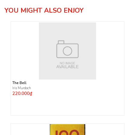
YOU MIGHT ALSO ENJOY
The Bell
Iris Murdoch
220.000₫