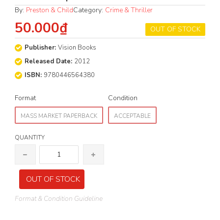
By:
Preston & Child
Category:
Crime & Thriller
50.000₫
OUT OF STOCK
Publisher:
Vision Books
Released Date:
2012
ISBN:
9780446564380
Format
Condition
MASS MARKET PAPERBACK
ACCEPTABLE
QUANTITY
OUT OF STOCK
Format & Condition Guideline