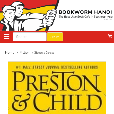
Search
Home
Fiction
Gideon's Corpse