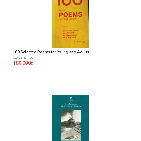
100 Selected Poems for Young and Adults
C.S Canonigo
180.000₫