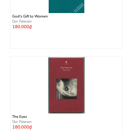
God's Gift to Women
Don Paterson
180.000₫
The Eyes
Don Paterson
180.000₫