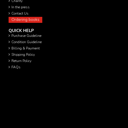
Charity
In the press
Contact Us
Ordering books
QUICK HELP
Purchase Guideline
Condition Guideline
Billing & Payment
Shipping Policy
Return Policy
FAQs