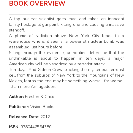
BOOK OVERVIEW
A top nuclear scientist goes mad and takes an innocent
family hostage at gunpoint, killing one and causing a massive
standoff.
A plume of radiation above New York City leads to a
warehouse where, it seems, a powerful nuclear bomb was
assembled just hours before.
Sifting through the evidence, authorities determine that the
unthinkable is about to happen: in ten days, a major
American city will be vaporized by a terrorist attack.
Ten days. And Gideon Crew, tracking the mysterious terrorist
cell from the suburbs of New York to the mountains of New
Mexico, learns the end may be something worse--far worse-
-than mere Armageddon.
Author:
Preston & Child
Publisher:
Vision Books
Released Date:
2012
ISBN:
9780446564380