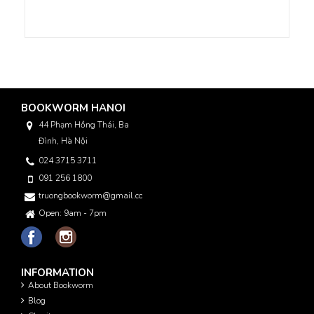
BOOKWORM HANOI
44 Phạm Hồng Thái, Ba
Đình, Hà Nội
024 3715 3711
091 256 1800
truongbookworm@gmail.com
Open: 9am - 7pm
INFORMATION
About Bookworm
Blog