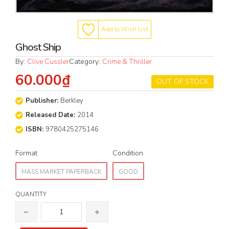
Add to Wish List
Ghost Ship
By:
Clive Cussler
Category:
Crime & Thriller
60.000₫
OUT OF STOCK
Publisher:
Berkley
Released Date:
2014
ISBN:
9780425275146
Format
Condition
MASS MARKET PAPERBACK
GOOD
QUANTITY