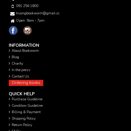
091 256 1800
truongbookworm@gmail.com
Open: 9am - 7pm
INFORMATION
About Bookworm
Blog
Charity
In the press
Contact Us
Ordering books
QUICK HELP
Purchase Guideline
Condition Guideline
Billing & Payment
Shipping Policy
Return Policy