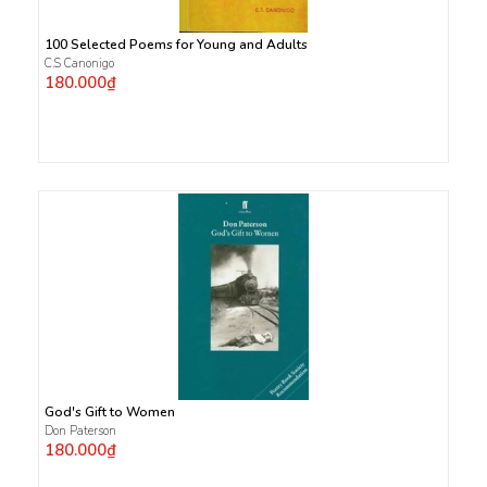
100 Selected Poems for Young and Adults
C.S Canonigo
180.000₫
God's Gift to Women
Don Paterson
180.000₫