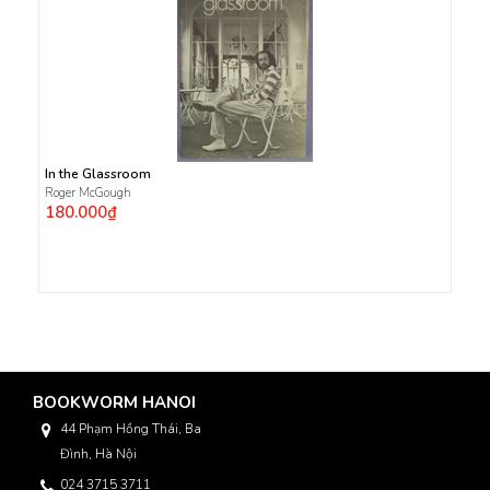
In the Glassroom
Roger McGough
180.000₫
BOOKWORM HANOI
44 Phạm Hồng Thái, Ba
Đình, Hà Nội
024 3715 3711