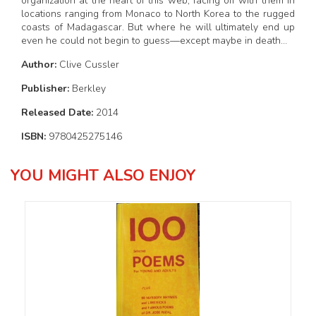
organization at the heart of this web, facing off with them in
locations ranging from Monaco to North Korea to the rugged
coasts of Madagascar. But where he will ultimately end up
even he could not begin to guess—except maybe in death…
Author:
Clive Cussler
Publisher:
Berkley
Released Date:
2014
ISBN:
9780425275146
YOU MIGHT ALSO ENJOY