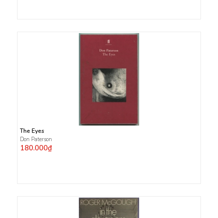
The Eyes
Don Paterson
180.000₫