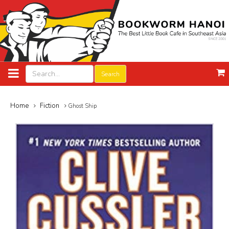
Search
Home
Fiction
Ghost Ship