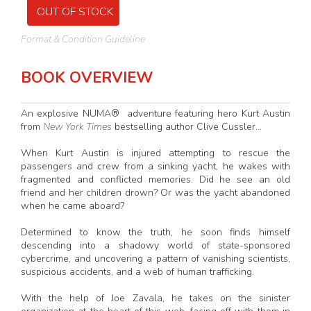
OUT OF STOCK
Format & Condition Guideline
BOOK OVERVIEW
An explosive NUMA® adventure featuring hero Kurt Austin
from
New York Times
bestselling author Clive Cussler...
When Kurt Austin is injured attempting to rescue the
passengers and crew from a sinking yacht, he wakes with
fragmented and conflicted memories. Did he see an old
friend and her children drown? Or was the yacht abandoned
when he came aboard?
Determined to know the truth, he soon finds himself
descending into a shadowy world of state-sponsored
cybercrime, and uncovering a pattern of vanishing scientists,
suspicious accidents, and a web of human trafficking.
With the help of Joe Zavala, he takes on the sinister