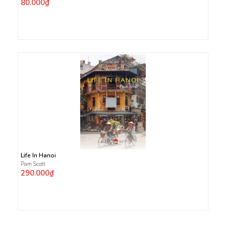
80.000₫
Life In Hanoi
Pam Scott
290.000₫