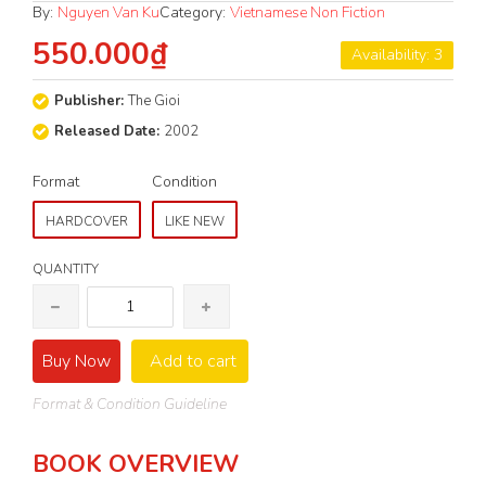
By:
Nguyen Van Ku
Category:
Vietnamese Non Fiction
550.000₫
Availability: 3
Publisher:
The Gioi
Released Date:
2002
Format
Condition
HARDCOVER
LIKE NEW
QUANTITY
Buy Now
Add to cart
Format & Condition Guideline
BOOK OVERVIEW