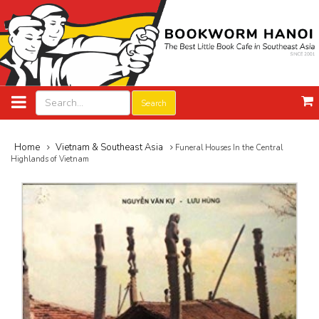
Search
Home
Vietnam & Southeast Asia
Funeral Houses In the Central
Highlands of Vietnam