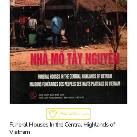
Add to Wish List
Funeral Houses In the Central Highlands of
Vietnam