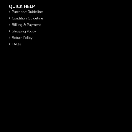
QUICK HELP
Purchase Guideline
Condition Guideline
Billing & Payment
Shipping Policy
Return Policy
FAQs