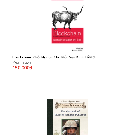
Blockchain: Khởi Nguồn Cho Một Nền Kinh Tế Mới
Melanie Swan
150.000₫