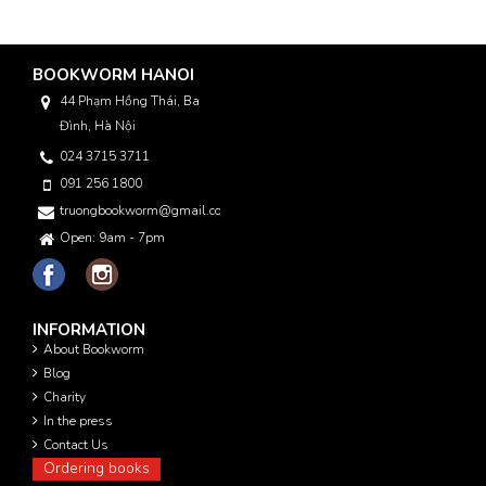
BOOKWORM HANOI
44 Phạm Hồng Thái, Ba
Đình, Hà Nội
024 3715 3711
091 256 1800
truongbookworm@gmail.com
Open: 9am - 7pm
INFORMATION
About Bookworm
Blog
Charity
In the press
Contact Us
Ordering books