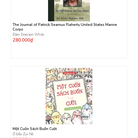
The Journal of Patrick Seamus Flaherty United States Marine
Corps
Ellen Emerson White
280.000₫
Một Cuốn Sách Buồn Cười
Ở Đây Zui Nè