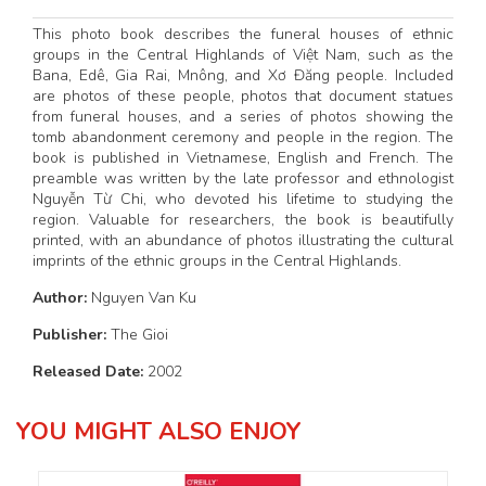
This photo book describes the funeral houses of ethnic
groups in the Central Highlands of Việt Nam, such as the
Bana, Edê, Gia Rai, Mnông, and Xơ Đăng people. Included
are photos of these people, photos that document statues
from funeral houses, and a series of photos showing the
tomb abandonment ceremony and people in the region. The
book is published in Vietnamese, English and French. The
preamble was written by the late professor and ethnologist
Nguyễn Từ Chi, who devoted his lifetime to studying the
region. Valuable for researchers, the book is beautifully
printed, with an abundance of photos illustrating the cultural
imprints of the ethnic groups in the Central Highlands.
Author:
Nguyen Van Ku
Publisher:
The Gioi
Released Date:
2002
YOU MIGHT ALSO ENJOY