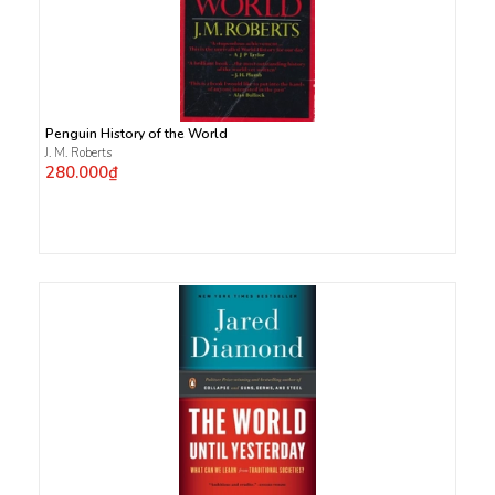
Penguin History of the World
J. M. Roberts
280.000₫