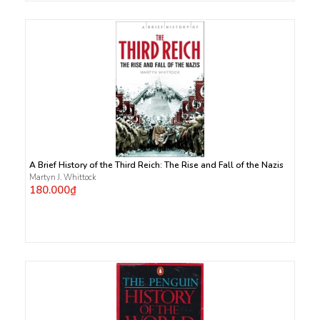
A Brief History of the Third Reich: The Rise and Fall of the Nazis
Martyn J. Whittock
180.000₫