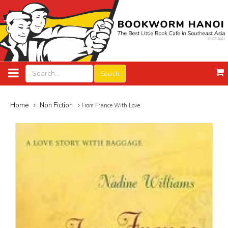
Search
Home
Non Fiction
From France With Love