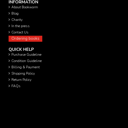
INFORMATION
About Bookworm
Blog
Charity
In the press
Contact Us
Ordering books
QUICK HELP
Purchase Guideline
Condition Guideline
Billing & Payment
Shipping Policy
Return Policy
FAQs