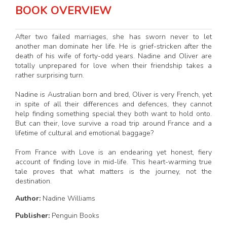
BOOK OVERVIEW
After two failed marriages, she has sworn never to let
another man dominate her life. He is grief-stricken after the
death of his wife of forty-odd years. Nadine and Oliver are
totally unprepared for love when their friendship takes a
rather surprising turn.
Nadine is Australian born and bred, Oliver is very French, yet
in spite of all their differences and defences, they cannot
help finding something special they both want to hold onto.
But can their, love survive a road trip around France and a
lifetime of cultural and emotional baggage?
From France with Love is an endearing yet honest, fiery
account of finding love in mid-life. This heart-warming true
tale proves that what matters is the journey, not the
destination.
Author:
Nadine Williams
Publisher:
Penguin Books