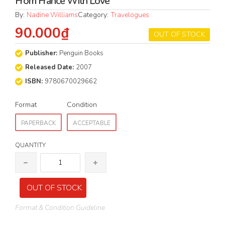
From France With Love
By:
Nadine Williams
Category:
Travelogues
90.000₫
OUT OF STOCK
Publisher:
Penguin Books
Released Date:
2007
ISBN:
9780670029662
Format
Condition
PAPERBACK
ACCEPTABLE
QUANTITY
OUT OF STOCK
Format & Condition Guideline