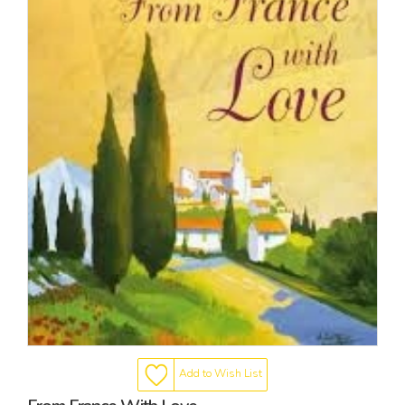
Add to Wish List