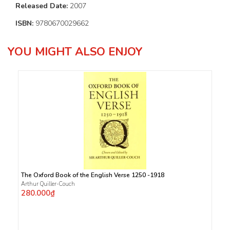
Released Date:
2007
ISBN:
9780670029662
YOU MIGHT ALSO ENJOY
The Oxford Book of the English Verse 1250 -1918
Arthur Quiller-Couch
280.000₫