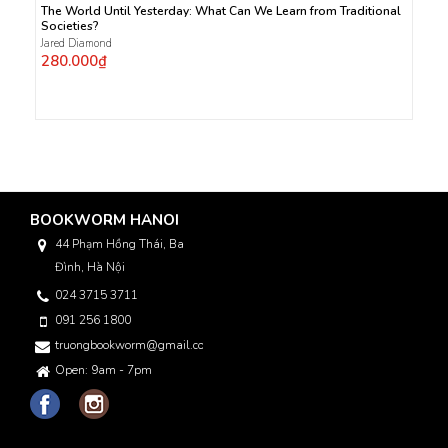
The World Until Yesterday: What Can We Learn from Traditional
Societies?
Jared Diamond
280.000₫
BOOKWORM HANOI
44 Phạm Hồng Thái, Ba
Đình, Hà Nội
024 3715 3711
091 256 1800
truongbookworm@gmail.com
Open: 9am - 7pm