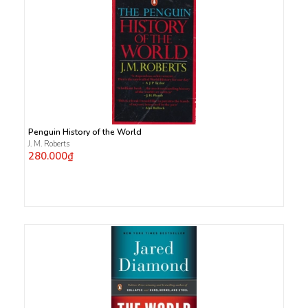
Penguin History of the World
J. M. Roberts
280.000₫