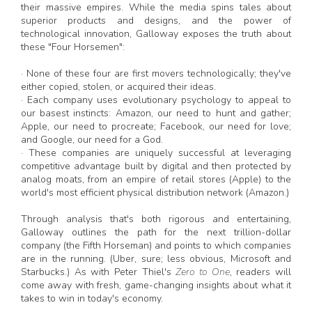
their massive empires. While the media spins tales about
superior products and designs, and the power of
technological innovation, Galloway exposes the truth about
these "Four Horsemen":
· None of these four are first movers technologically; they've
either copied, stolen, or acquired their ideas.
· Each company uses evolutionary psychology to appeal to
our basest instincts: Amazon, our need to hunt and gather;
Apple, our need to procreate; Facebook, our need for love;
and Google, our need for a God.
· These companies are uniquely successful at leveraging
competitive advantage built by digital and then protected by
analog moats, from an empire of retail stores (Apple) to the
world's most efficient physical distribution network (Amazon.)
Through analysis that's both rigorous and entertaining,
Galloway outlines the path for the next trillion-dollar
company (the Fifth Horseman) and points to which companies
are in the running. (Uber, sure; less obvious, Microsoft and
Starbucks.) As with Peter Thiel's
Zero to One
, readers will
come away with fresh, game-changing insights about what it
takes to win in today's economy.