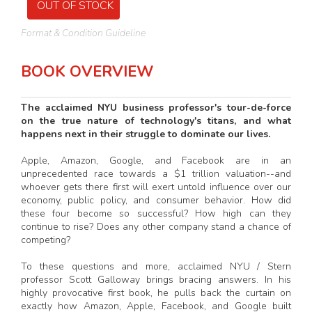
OUT OF STOCK
Format & Condition Guideline
BOOK OVERVIEW
The acclaimed NYU business professor's tour-de-force
on the true nature of technology's titans, and what
happens next in their struggle to dominate our lives.
Apple, Amazon, Google, and Facebook are in an
unprecedented race towards a $1 trillion valuation--and
whoever gets there first will exert untold influence over our
economy, public policy, and consumer behavior. How did
these four become so successful? How high can they
continue to rise? Does any other company stand a chance of
competing?
To these questions and more, acclaimed NYU / Stern
professor Scott Galloway brings bracing answers. In his
highly provocative first book, he pulls back the curtain on
exactly how Amazon, Apple, Facebook, and Google built