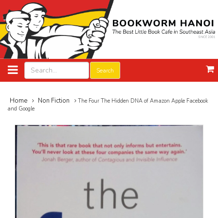
Search
Home
Non Fiction
The Four The Hidden DNA of Amazon Apple Facebook
and Google