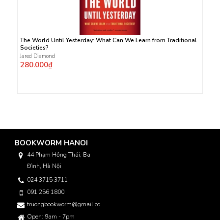
The World Until Yesterday: What Can We Learn from Traditional
Societies?
Jared Diamond
280.000₫
BOOKWORM HANOI
44 Phạm Hồng Thái, Ba
Đình, Hà Nội
024 3715 3711
091 256 1800
truongbookworm@gmail.com
Open: 9am - 7pm