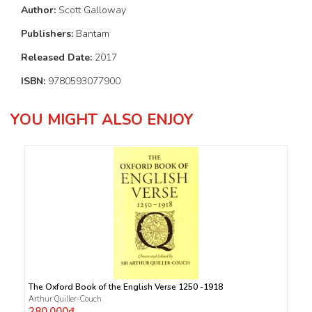
Author:
Scott Galloway
Publishers:
Bantam
Released Date:
2017
ISBN:
9780593077900
YOU MIGHT ALSO ENJOY
The Oxford Book of the English Verse 1250 -1918
Arthur Quiller-Couch
280.000₫