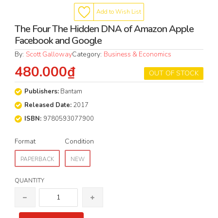
Add to Wish List
The Four The Hidden DNA of Amazon Apple
Facebook and Google
By:
Scott Galloway
Category:
Business & Economics
480.000₫
OUT OF STOCK
Publishers:
Bantam
Released Date:
2017
ISBN:
9780593077900
Format
Condition
PAPERBACK
NEW
QUANTITY