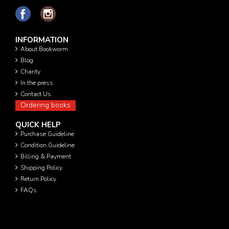
INFORMATION
About Bookworm
Blog
Charity
In the press
Contact Us
Ordering books
QUICK HELP
Purchase Guideline
Condition Guideline
Billing & Payment
Shipping Policy
Return Policy
FAQs