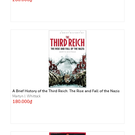
A Brief History of the Third Reich: The Rise and Fall of the Nazis
Martyn J. Whittock
180.000₫