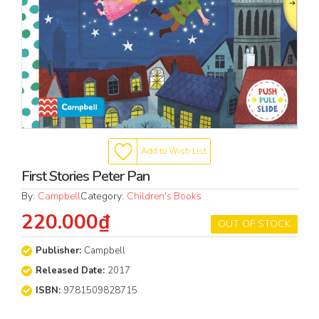
Add to Wish List
First Stories Peter Pan
By:
Campbell
Category:
Children's Books
220.000₫
OUT OF STOCK
Publisher:
Campbell
Released Date:
2017
ISBN:
9781509828715