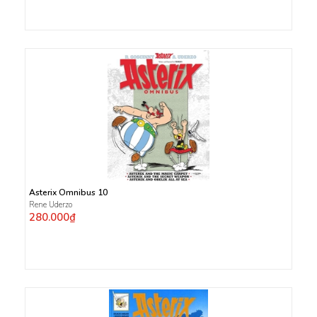
Asterix Omnibus 10
Rene Uderzo
280.000₫