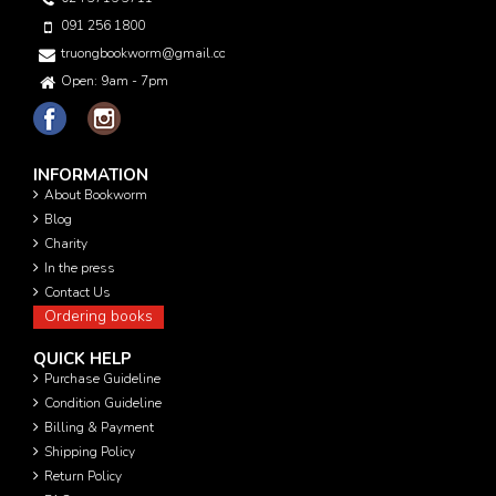
091 256 1800
truongbookworm@gmail.com
Open: 9am - 7pm
INFORMATION
About Bookworm
Blog
Charity
In the press
Contact Us
Ordering books
QUICK HELP
Purchase Guideline
Condition Guideline
Billing & Payment
Shipping Policy
Return Policy