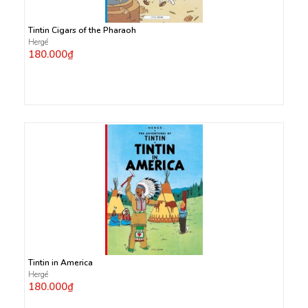
Tintin Cigars of the Pharaoh
Hergé
180.000₫
Tintin in America
Hergé
180.000₫