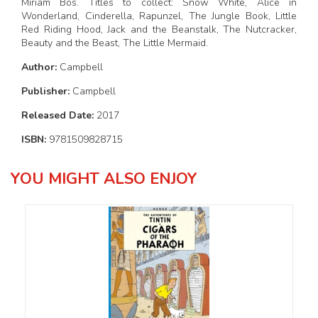
Miriam Bos. Titles to collect: Snow White, Alice in
Wonderland, Cinderella, Rapunzel, The Jungle Book, Little
Red Riding Hood, Jack and the Beanstalk, The Nutcracker,
Beauty and the Beast, The Little Mermaid.
Author:
Campbell
Publisher:
Campbell
Released Date:
2017
ISBN:
9781509828715
YOU MIGHT ALSO ENJOY