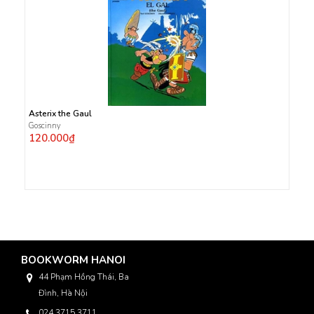
Asterix the Gaul
Goscinny
120.000₫
BOOKWORM HANOI
44 Phạm Hồng Thái, Ba
Đình, Hà Nội
024 3715 3711