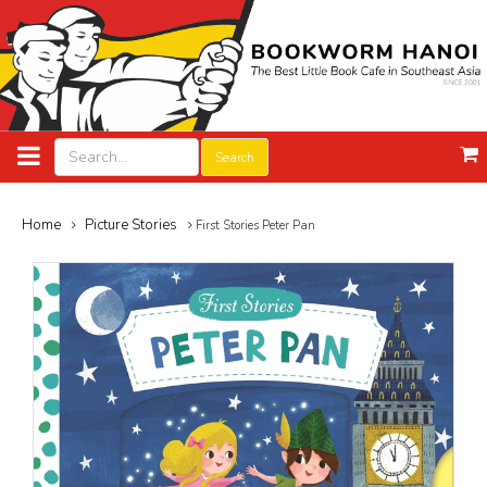
Search
Home
Picture Stories
First Stories Peter Pan