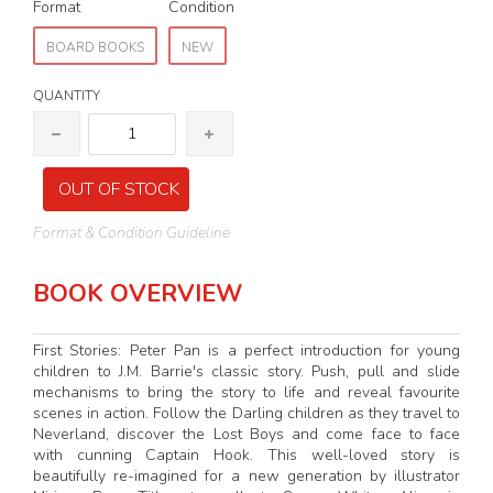
Format
Condition
BOARD BOOKS
NEW
QUANTITY
OUT OF STOCK
Format & Condition Guideline
BOOK OVERVIEW
First Stories: Peter Pan is a perfect introduction for young
children to J.M. Barrie's classic story. Push, pull and slide
mechanisms to bring the story to life and reveal favourite
scenes in action. Follow the Darling children as they travel to
Neverland, discover the Lost Boys and come face to face
with cunning Captain Hook. This well-loved story is
beautifully re-imagined for a new generation by illustrator