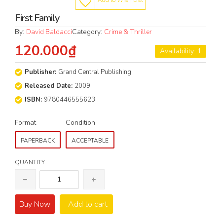
Add to Wish List
First Family
By:
David Baldacci
Category:
Crime & Thriller
120.000₫
Availability: 1
Publisher:
Grand Central Publishing
Released Date:
2009
ISBN:
9780446555623
Format
Condition
PAPERBACK
ACCEPTABLE
QUANTITY
Buy Now
Add to cart