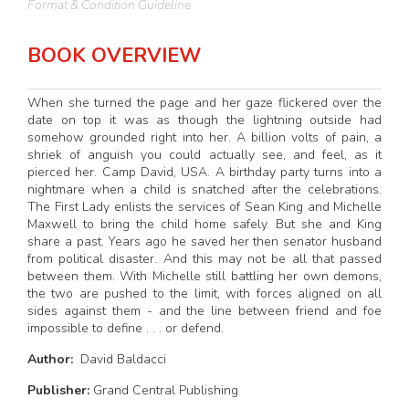
Format & Condition Guideline
BOOK OVERVIEW
When she turned the page and her gaze flickered over the
date on top it was as though the lightning outside had
somehow grounded right into her. A billion volts of pain, a
shriek of anguish you could actually see, and feel, as it
pierced her. Camp David, USA. A birthday party turns into a
nightmare when a child is snatched after the celebrations.
The First Lady enlists the services of Sean King and Michelle
Maxwell to bring the child home safely. But she and King
share a past. Years ago he saved her then senator husband
from political disaster. And this may not be all that passed
between them. With Michelle still battling her own demons,
the two are pushed to the limit, with forces aligned on all
sides against them - and the line between friend and foe
impossible to define . . . or defend.
Author:
David Baldacci
Publisher:
Grand Central Publishing