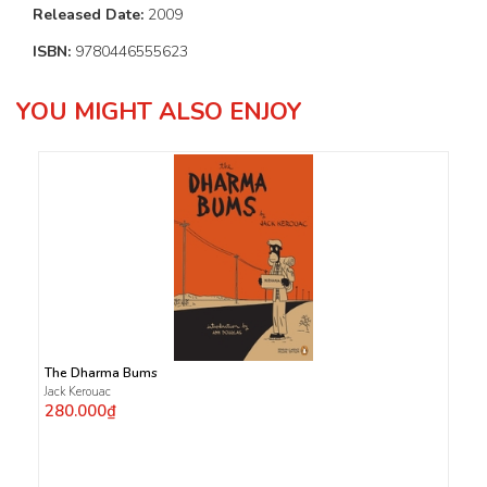
Released Date:
2009
ISBN:
9780446555623
YOU MIGHT ALSO ENJOY
The Dharma Bums
Jack Kerouac
280.000₫