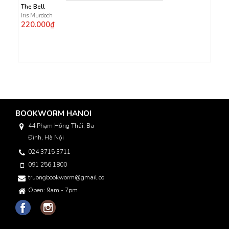
The Bell
Iris Murdoch
220.000₫
BOOKWORM HANOI
44 Phạm Hồng Thái, Ba
Đình, Hà Nội
024 3715 3711
091 256 1800
truongbookworm@gmail.com
Open: 9am - 7pm