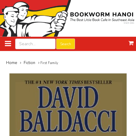
Search
Home
Fiction
First Family