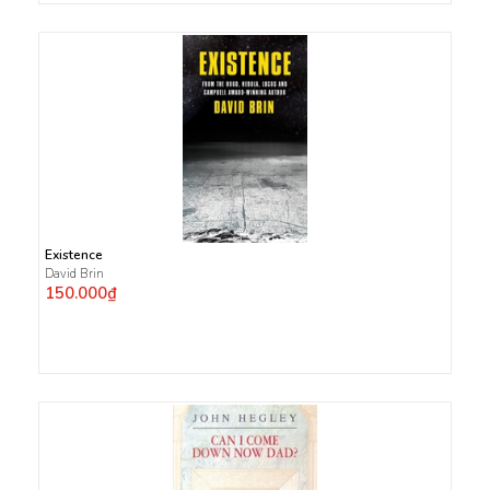
Existence
David Brin
150.000₫