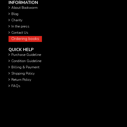
INFORMATION
About Bookworm
Blog
Charity
In the press
Contact Us
Ordering books
QUICK HELP
Purchase Guideline
Condition Guideline
Billing & Payment
Shipping Policy
Return Policy
FAQs