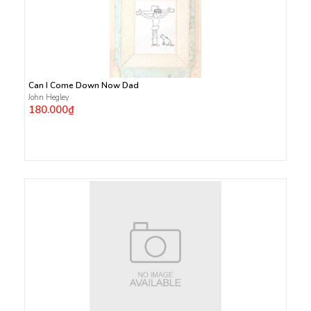
Can I Come Down Now Dad
John Hegley
180.000₫