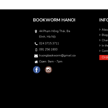
BOOKWORM HANOI
INF
Abo
44 Phạm Hồng Thái, Ba
Blog
Đình, Hà Nội
Char
024 3715 3711
In t
091 256 1800
Cont
truongbookworm@gmail.com
Ord
Open: 9am - 7pm