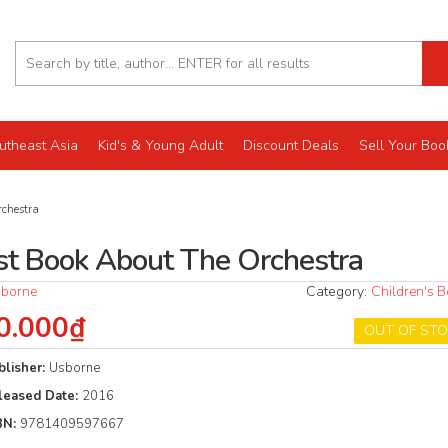
utheast Asia
Kid's & Young Adult
Discount Deals
Sell Your Boo
rchestra
rst Book About The Orchestra
borne
Category:
Children's 
0.000₫
OUT OF ST
blisher:
Usborne
leased Date:
2016
BN:
9781409597667