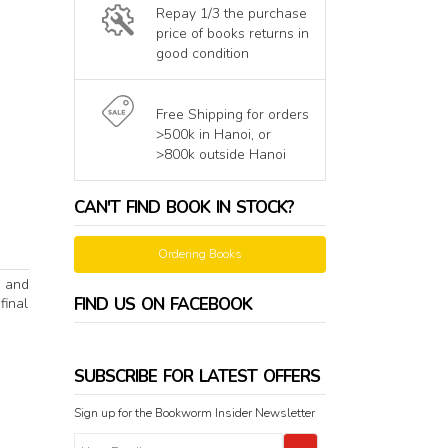
Repay 1/3 the purchase
price of books returns in
good condition
Free Shipping for orders
>500k in Hanoi, or
>800k outside Hanoi
CAN'T FIND BOOK IN STOCK?
Ordering Books
y and
FIND US ON FACEBOOK
final
SUBSCRIBE FOR LATEST OFFERS
Sign up for the Bookworm Insider Newsletter