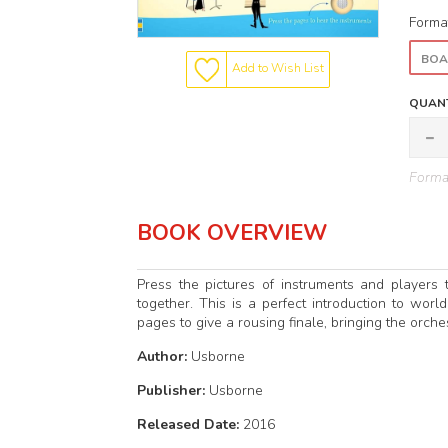
Forma
BOA
Add to Wish List
QUANT
Format
BOOK OVERVIEW
Press the pictures of instruments and players
together. This is a perfect introduction to worl
pages to give a rousing finale, bringing the orchest
Author:
Usborne
Publisher:
Usborne
Released Date:
2016