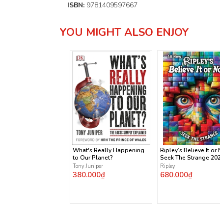
ISBN:
9781409597667
YOU MIGHT ALSO ENJOY
What's Really Happening
Ripley’s Believe It or 
to Our Planet?
Seek The Strange 20
Tony Juniper
Ripley
380.000₫
680.000₫