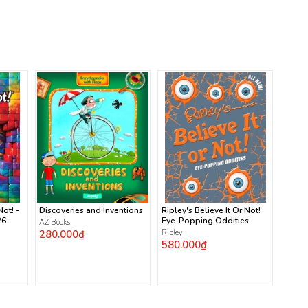
Not! -
Discoveries and Inventions
Ripley's Believe It Or Not!
26
Eye-Popping Oddities
AZ Books
280.000₫
Ripley
580.000₫