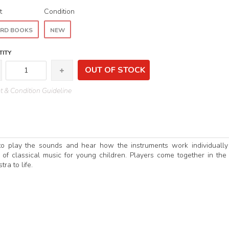
t
Condition
RD BOOKS
NEW
ITY
OUT OF STOCK
 & Condition Guideline
 to play the sounds and hear how the instruments work individuall
d of classical music for young children. Players come together in the 
ra to life.