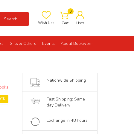
0
Search
Wish List
Cart
User
ks
Gifts & Others
Events
About Bookworm
Nationwide Shipping
Books
OCK
Fast Shipping: Same
day Delivery
Exchange in 48 hours