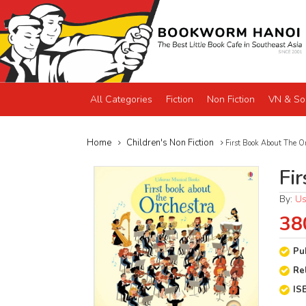
All Categories
Fiction
Non Fiction
VN & So
Home
Children's Non Fiction
First Book About The O
Fi
By:
Us
38
Pu
Re
IS