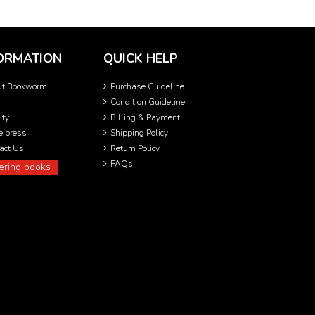
ORMATION
QUICK HELP
ut Bookworm
Purchase Guideline
Condition Guideline
ity
Billing & Payment
he press
Shipping Policy
act Us
Return Policy
FAQs
ering books