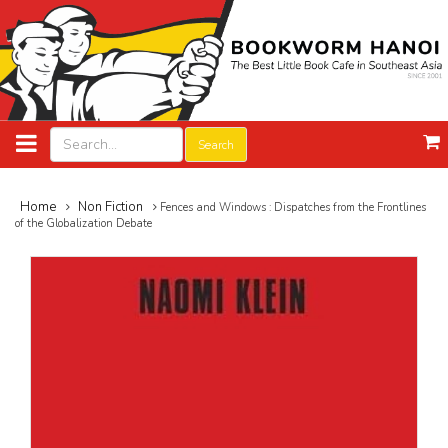
Search
Home
Non Fiction
Fences and Windows : Dispatches from the Frontlines
of the Globalization Debate