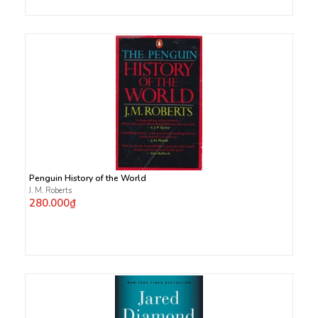
Penguin History of the World
J. M. Roberts
280.000₫