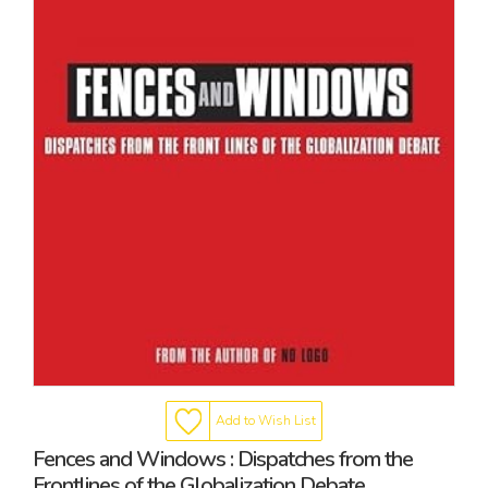
Add to Wish List
Fences and Windows : Dispatches from the
Frontlines of the Globalization Debate