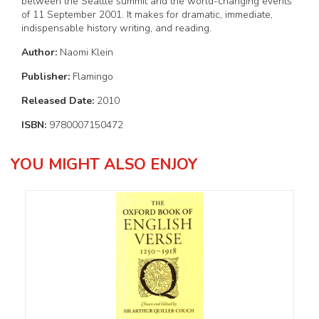
between the Seattle summit and the world-changing events
of 11 September 2001. It makes for dramatic, immediate,
indispensable history writing, and reading.
Author:
Naomi Klein
Publisher:
Flamingo
Released Date:
2010
ISBN:
9780007150472
YOU MIGHT ALSO ENJOY