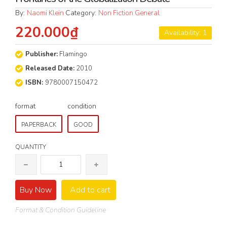
By:
Naomi Klein
Category:
Non Fiction General
220.000₫
Availability: 1
Publisher:
Flamingo
Released Date:
2010
ISBN:
9780007150472
format
condition
PAPERBACK
GOOD
QUANTITY
Buy Now
Add to cart
Format & Condition Guideline