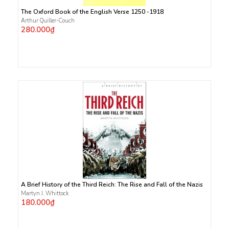
The Oxford Book of the English Verse 1250 -1918
Arthur Quiller-Couch
280.000₫
A Brief History of the Third Reich: The Rise and Fall of the Nazis
Martyn J. Whittock
180.000₫