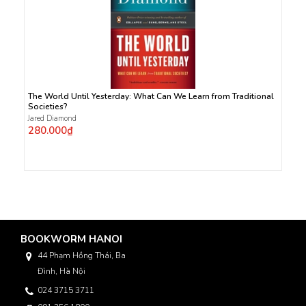
The World Until Yesterday: What Can We Learn from Traditional
Societies?
Jared Diamond
280.000₫
BOOKWORM HANOI
44 Phạm Hồng Thái, Ba
Đình, Hà Nội
024 3715 3711