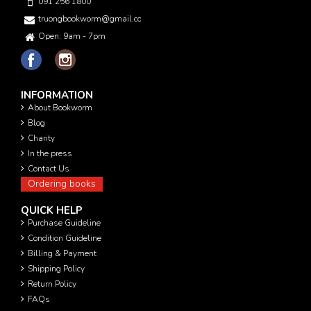
091 256 1800
truongbookworm@gmail.com
Open: 9am - 7pm
INFORMATION
About Bookworm
Blog
Charity
In the press
Contact Us
Ordering books
QUICK HELP
Purchase Guideline
Condition Guideline
Billing & Payment
Shipping Policy
Return Policy
FAQs