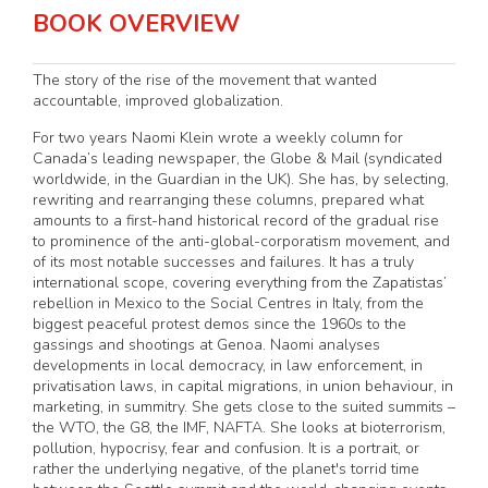
BOOK OVERVIEW
The story of the rise of the movement that wanted
accountable, improved globalization.
For two years Naomi Klein wrote a weekly column for
Canada’s leading newspaper, the Globe & Mail (syndicated
worldwide, in the Guardian in the UK). She has, by selecting,
rewriting and rearranging these columns, prepared what
amounts to a first-hand historical record of the gradual rise
to prominence of the anti-global-corporatism movement, and
of its most notable successes and failures. It has a truly
international scope, covering everything from the Zapatistas’
rebellion in Mexico to the Social Centres in Italy, from the
biggest peaceful protest demos since the 1960s to the
gassings and shootings at Genoa. Naomi analyses
developments in local democracy, in law enforcement, in
privatisation laws, in capital migrations, in union behaviour, in
marketing, in summitry. She gets close to the suited summits –
the WTO, the G8, the IMF, NAFTA. She looks at bioterrorism,
pollution, hypocrisy, fear and confusion. It is a portrait, or
rather the underlying negative, of the planet's torrid time