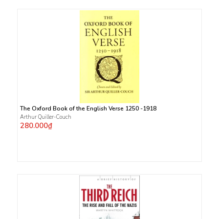
The Oxford Book of the English Verse 1250 -1918
Arthur Quiller-Couch
280.000₫