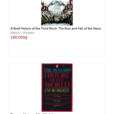
A Brief History of the Third Reich: The Rise and Fall of the Nazis
Martyn J. Whittock
180.000₫