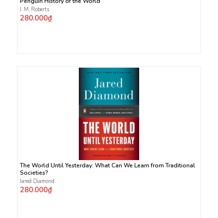
Penguin History of the World
J. M. Roberts
280.000₫
The World Until Yesterday: What Can We Learn from Traditional
Societies?
Jared Diamond
280.000₫