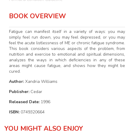
BOOK OVERVIEW
Fatigue can manifest itself in a variety of ways: you may
simply feel run down, you may feel depressed, or you may
feel the acute listlessness of ME or chronic fatigue syndrome.
This book considers various aspects of the problem, from
nutrition and exercise to emotional and spiritual dimensions,
analyzes the ways in which deficiencies in any of these
areas might cause fatigue, and shows how they might be
cured.
Author:
Xandria Williams
Publisher:
Cedar
Released Date:
1996
ISBN:
0749320664
YOU MIGHT ALSO ENJOY