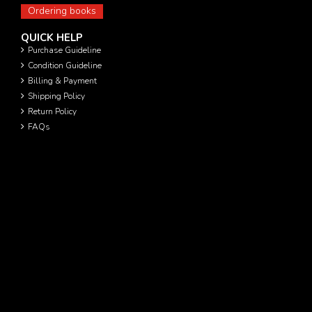
Ordering books
QUICK HELP
Purchase Guideline
Condition Guideline
Billing & Payment
Shipping Policy
Return Policy
FAQs