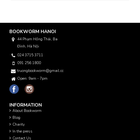
BOOKWORM HANOI
44 Phạm Hồng Thái, Ba
Đình, Hà Nội
024 3715 3711
091 256 1800
truongbookworm@gmail.com
Open: 9am - 7pm
INFORMATION
About Bookworm
Blog
Charity
In the press
Contact Us