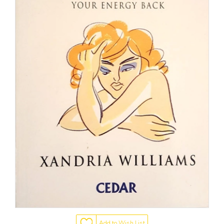
Add to Wish List