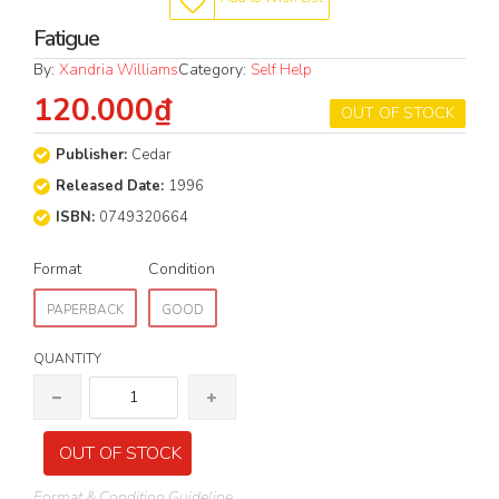
Fatigue
By:
Xandria Williams
Category:
Self Help
120.000₫
OUT OF STOCK
Publisher:
Cedar
Released Date:
1996
ISBN:
0749320664
Format
Condition
PAPERBACK
GOOD
QUANTITY
OUT OF STOCK
Format & Condition Guideline