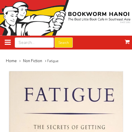
Search
Home
Non Fiction
Fatigue