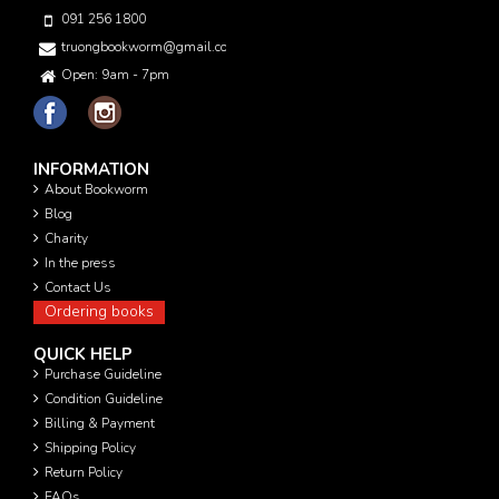
091 256 1800
truongbookworm@gmail.com
Open: 9am - 7pm
INFORMATION
About Bookworm
Blog
Charity
In the press
Contact Us
Ordering books
QUICK HELP
Purchase Guideline
Condition Guideline
Billing & Payment
Shipping Policy
Return Policy
FAQs