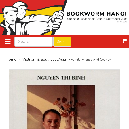
Search
Home
Vietnam & Southeast Asia
Family, Friends And Country