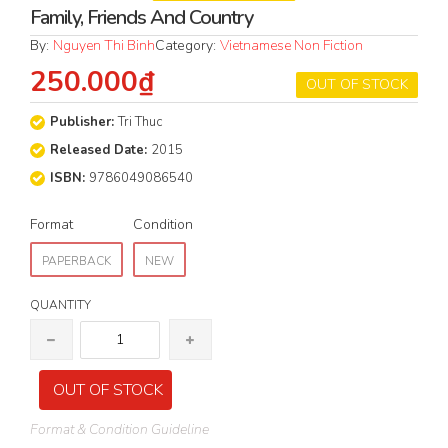
Family, Friends And Country
By:
Nguyen Thi Binh
Category:
Vietnamese Non Fiction
250.000₫
OUT OF STOCK
Publisher:
Tri Thuc
Released Date:
2015
ISBN:
9786049086540
Format
Condition
PAPERBACK
NEW
QUANTITY
OUT OF STOCK
Format & Condition Guideline