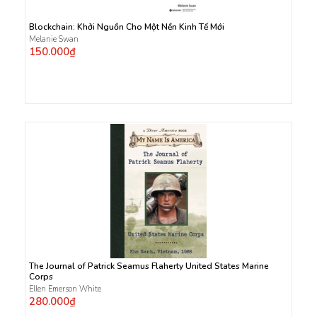
Blockchain: Khởi Nguồn Cho Một Nền Kinh Tế Mới
Melanie Swan
150.000₫
The Journal of Patrick Seamus Flaherty United States Marine
Corps
Ellen Emerson White
280.000₫