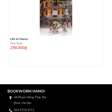
Life In Hanoi
Pam Scott
290.000₫
BOOKWORM HANOI
44 Phạm Hồng Thái, Ba
Đình, Hà Nội
024 3715 3711