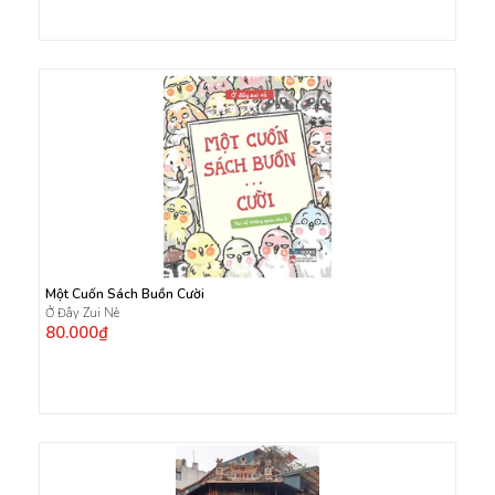
Một Cuốn Sách Buồn Cười
Ở Đây Zui Nè
80.000₫