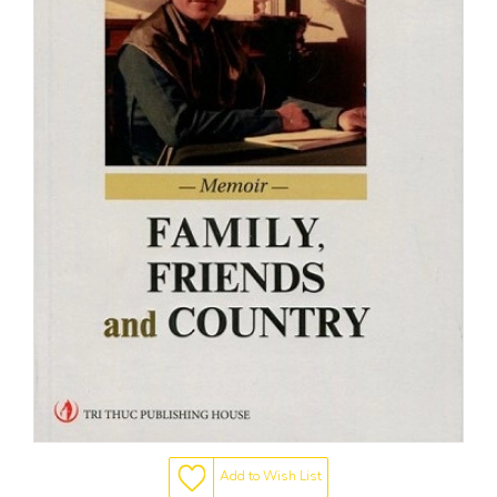
Add to Wish List