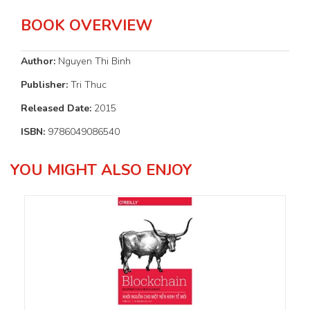
BOOK OVERVIEW
Author:
Nguyen Thi Binh
Publisher:
Tri Thuc
Released Date:
2015
ISBN:
9786049086540
YOU MIGHT ALSO ENJOY