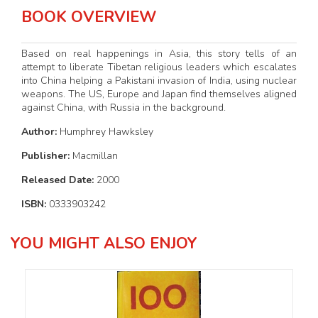
BOOK OVERVIEW
Based on real happenings in Asia, this story tells of an
attempt to liberate Tibetan religious leaders which escalates
into China helping a Pakistani invasion of India, using nuclear
weapons. The US, Europe and Japan find themselves aligned
against China, with Russia in the background.
Author:
Humphrey Hawksley
Publisher:
Macmillan
Released Date:
2000
ISBN:
0333903242
YOU MIGHT ALSO ENJOY