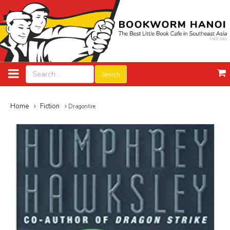
Search
Home
Fiction
Dragonfire