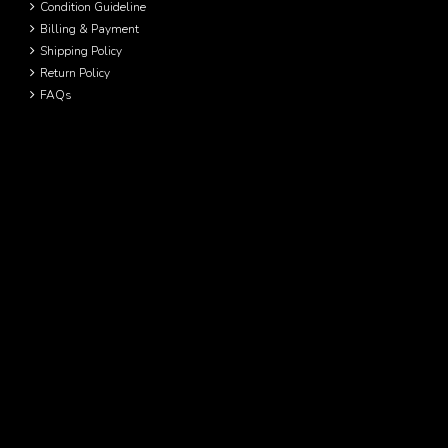
Condition Guideline
Billing & Payment
Shipping Policy
Return Policy
FAQs