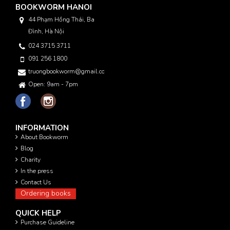
BOOKWORM HANOI
44 Phạm Hồng Thái, Ba
Đình, Hà Nội
024 3715 3711
091 256 1800
truongbookworm@gmail.com
Open: 9am - 7pm
INFORMATION
About Bookworm
Blog
Charity
In the press
Contact Us
Ordering books
QUICK HELP
Purchase Guideline