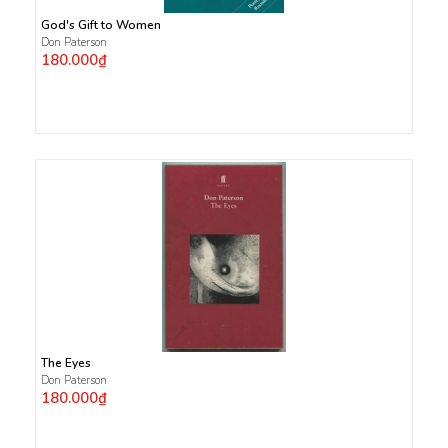
God's Gift to Women
Don Paterson
180.000₫
The Eyes
Don Paterson
180.000₫