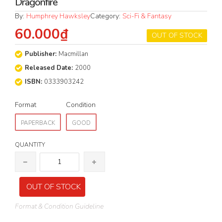
Dragonfire
By:
Humphrey Hawksley
Category:
Sci-Fi & Fantasy
60.000₫
OUT OF STOCK
Publisher:
Macmillan
Released Date:
2000
ISBN:
0333903242
Format
Condition
PAPERBACK
GOOD
QUANTITY
OUT OF STOCK
Format & Condition Guideline