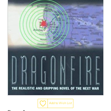
Add to Wish List