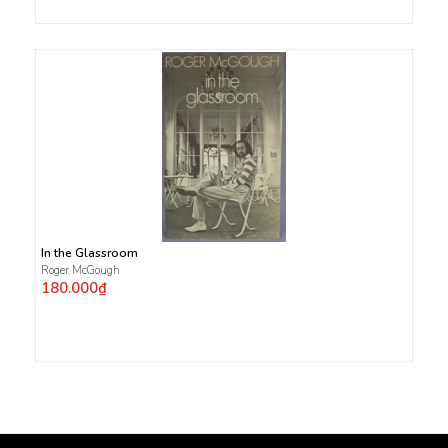
In the Glassroom
Roger McGough
180.000₫