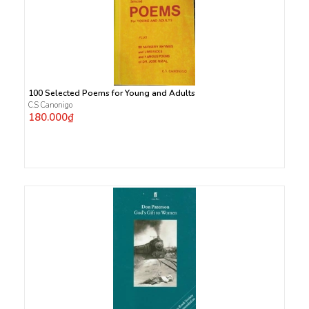
100 Selected Poems for Young and Adults
C.S Canonigo
180.000₫