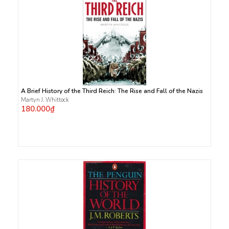
A Brief History of the Third Reich: The Rise and Fall of the Nazis
Martyn J. Whittock
180.000₫