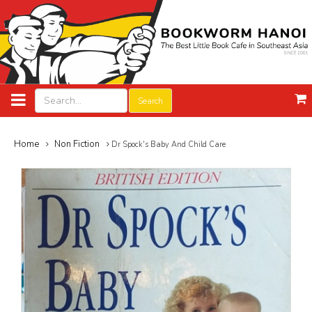
Search
Home
Non Fiction
Dr Spock's Baby And Child Care