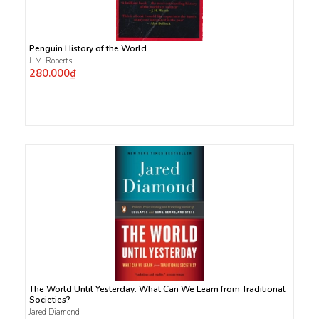
Penguin History of the World
J. M. Roberts
280.000₫
The World Until Yesterday: What Can We Learn from Traditional
Societies?
Jared Diamond