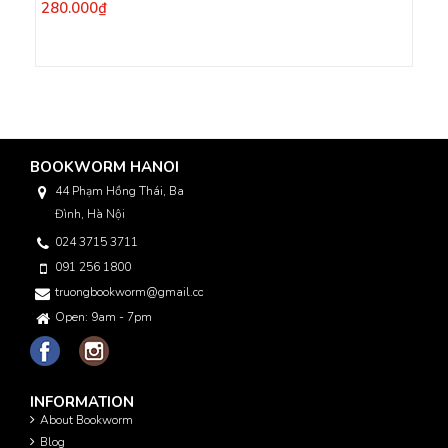
280.000₫
BOOKWORM HANOI
44 Phạm Hồng Thái, Ba
Đình, Hà Nội
024 3715 3711
091 256 1800
truongbookworm@gmail.com
Open: 9am - 7pm
INFORMATION
About Bookworm
Blog