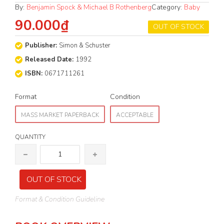
By:
Benjamin Spock & Michael B Rothenberg
Category:
Baby
90.000₫
OUT OF STOCK
Publisher:
Simon & Schuster
Released Date:
1992
ISBN:
0671711261
Format
Condition
MASS MARKET PAPERBACK
ACCEPTABLE
QUANTITY
OUT OF STOCK
Format & Condition Guideline