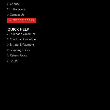
Charity
In the press
Contact Us
Ordering books
QUICK HELP
Purchase Guideline
Condition Guideline
Billing & Payment
Shipping Policy
Return Policy
FAQs