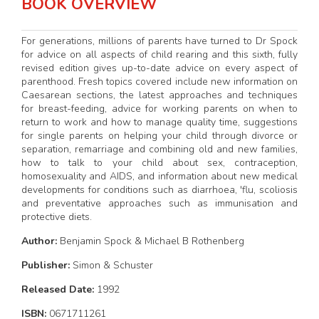
BOOK OVERVIEW
For generations, millions of parents have turned to Dr Spock
for advice on all aspects of child rearing and this sixth, fully
revised edition gives up-to-date advice on every aspect of
parenthood. Fresh topics covered include new information on
Caesarean sections, the latest approaches and techniques
for breast-feeding, advice for working parents on when to
return to work and how to manage quality time, suggestions
for single parents on helping your child through divorce or
separation, remarriage and combining old and new families,
how to talk to your child about sex, contraception,
homosexuality and AIDS, and information about new medical
developments for conditions such as diarrhoea, 'flu, scoliosis
and preventative approaches such as immunisation and
protective diets.
Author:
Benjamin Spock & Michael B Rothenberg
Publisher:
Simon & Schuster
Released Date:
1992
ISBN:
0671711261