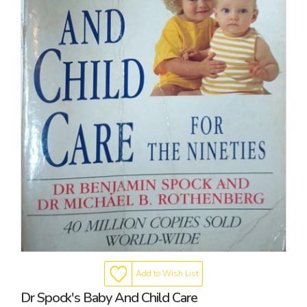
Add to Wish List
Dr Spock's Baby And Child Care