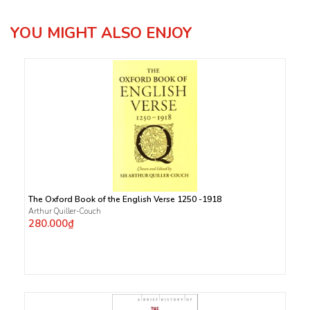
YOU MIGHT ALSO ENJOY
The Oxford Book of the English Verse 1250 -1918
Arthur Quiller-Couch
280.000₫