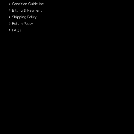
Condition Guideline
Billing & Payment
Shipping Policy
Return Policy
FAQs