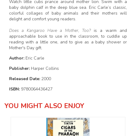
Watch little cubs prance around mother lion. Swim with a
baby dolphin calf in the deep blue sea. Eric Carle’s classic,
colorful collages of baby animals and their mothers will
delight and comfort young readers.
Does a Kangaroo Have a Mother, Too?
is a warm and
approachable book to use in the classroom, to cuddle up
reading with a little one, and to give as a baby shower or
Mother's Day gift.
Author:
Eric Carle
Publisher:
Harper Collins
Released Date:
2000
ISBN:
9780064436427
YOU MIGHT ALSO ENJOY