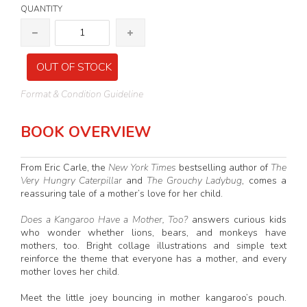
QUANTITY
OUT OF STOCK
Format & Condition Guideline
BOOK OVERVIEW
From Eric Carle, the
New York Times
bestselling author of
The
Very Hungry Caterpillar
and
The Grouchy Ladybug
, comes a
reassuring tale of a mother’s love for her child.
Does a Kangaroo Have a Mother, Too?
answers curious kids
who wonder whether lions, bears, and monkeys have
mothers, too. Bright collage illustrations and simple text
reinforce the theme that everyone has a mother, and every
mother loves her child.
Meet the little joey bouncing in mother kangaroo’s pouch.