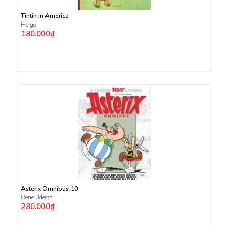
Tintin in America
Hergé
180.000₫
Asterix Omnibus 10
Rene Uderzo
280.000₫