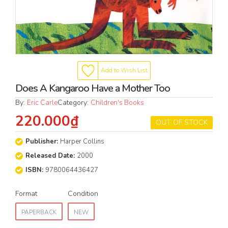
Add to Wish List
Does A Kangaroo Have a Mother Too
By:
Eric Carle
Category:
Children's Books
220.000₫
OUT OF STOCK
Publisher:
Harper Collins
Released Date:
2000
ISBN:
9780064436427
Format
Condition
PAPERBACK
NEW