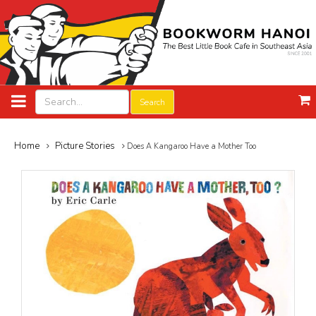
Search
Home
Picture Stories
Does A Kangaroo Have a Mother Too