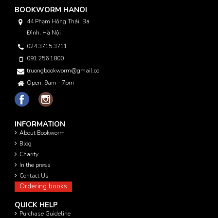
BOOKWORM HANOI
44 Phạm Hồng Thái, Ba
Đình, Hà Nội
024 3715 3711
091 256 1800
truongbookworm@gmail.com
Open: 9am - 7pm
INFORMATION
About Bookworm
Blog
Charity
In the press
Contact Us
Ordering books
QUICK HELP
Purchase Guideline