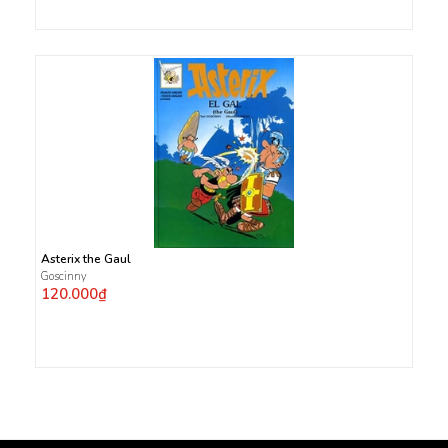
Asterix the Gaul
Goscinny
120.000₫