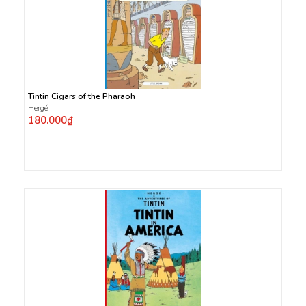
Tintin Cigars of the Pharaoh
Hergé
180.000₫