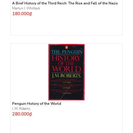
A Brief History of the Third Reich: The Rise and Fall of the Nazis
Martyn J. Whittock
180.000₫
Penguin History of the World
J. M. Roberts
280.000₫