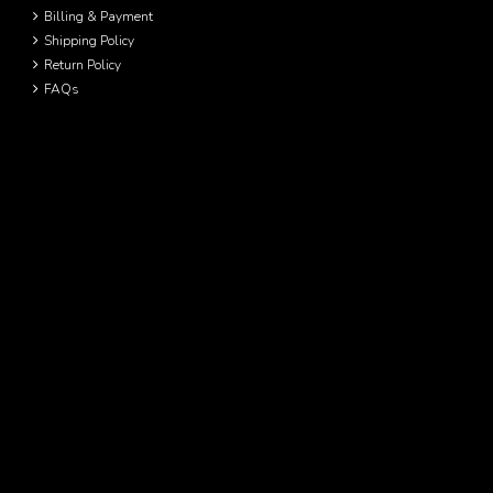
Billing & Payment
Shipping Policy
Return Policy
FAQs