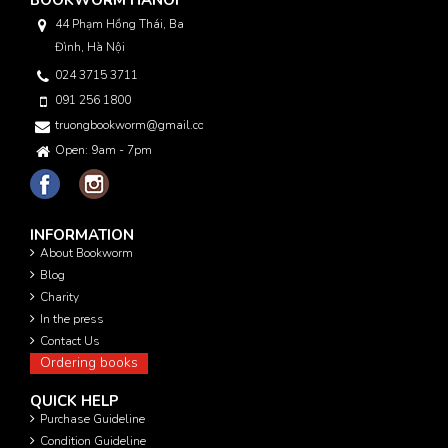
44 Phạm Hồng Thái, Ba
Đình, Hà Nội
024 3715 3711
091 256 1800
truongbookworm@gmail.com
Open: 9am - 7pm
INFORMATION
About Bookworm
Blog
Charity
In the press
Contact Us
Ordering books
QUICK HELP
Purchase Guideline
Condition Guideline