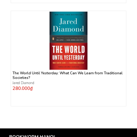
The World Until Yesterday: What Can We Learn from Traditional
Societies?
Jared Diamond
280.000₫
BOOKWORM HANOI