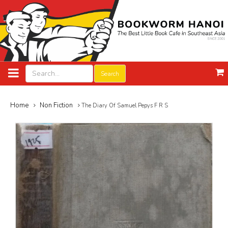
Search
Home
Non Fiction
The Diary Of Samuel Pepys F R S