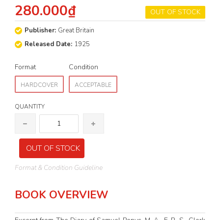
280.000₫
OUT OF STOCK
Publisher:
Great Britain
Released Date:
1925
Format
Condition
HARDCOVER
ACCEPTABLE
QUANTITY
OUT OF STOCK
Format & Condition Guideline
BOOK OVERVIEW