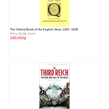
The Oxford Book of the English Verse 1250 -1918
Arthur Quiller-Couch
280.000₫