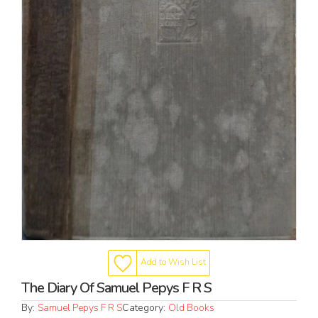
Add to Wish List
The Diary Of Samuel Pepys F R S
By:
Samuel Pepys F R S
Category:
Old Books