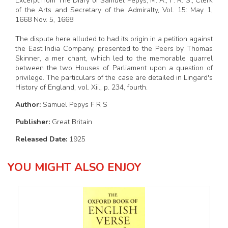
Excerpt from The Diary of Samuel Pepys, M. A., F. R. S., Clerk
of the Arts and Secretary of the Admiralty, Vol. 15: May 1,
1668 Nov. 5, 1668
The dispute here alluded to had its origin in a petition against
the East India Company, presented to the Peers by Thomas
Skinner, a mer chant, which led to the memorable quarrel
between the two Houses of Parliament upon a question of
privilege. The particulars of the case are detailed in Lingard's
History of England, vol. Xii., p. 234, fourth.
Author:
Samuel Pepys F R S
Publisher:
Great Britain
Released Date:
1925
YOU MIGHT ALSO ENJOY