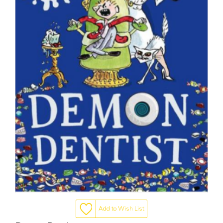
Add to Wish List