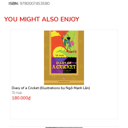
ISBN:
9780007453580
YOU MIGHT ALSO ENJOY
Diary of a Cricket (Illustrations by Ngô Mạnh Lân)
Tô Hoài
180.000₫