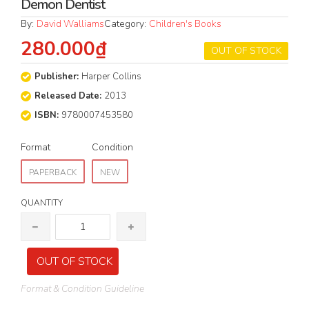
Demon Dentist
By:
David Walliams
Category:
Children's Books
280.000₫
OUT OF STOCK
Publisher:
Harper Collins
Released Date:
2013
ISBN:
9780007453580
Format
Condition
PAPERBACK
NEW
QUANTITY
OUT OF STOCK
Format & Condition Guideline