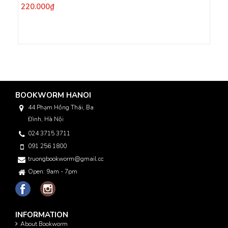
220.000₫
BOOKWORM HANOI
44 Phạm Hồng Thái, Ba
Đình, Hà Nội
024 3715 3711
091 256 1800
truongbookworm@gmail.com
Open: 9am - 7pm
INFORMATION
About Bookworm