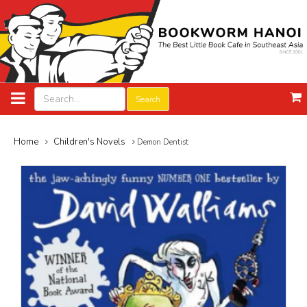
Search
Home
Children's Novels
Demon Dentist