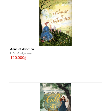
Anne of Avonlea
L. M. Montgomery
120.000₫