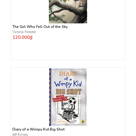
The Girl Who Fell Out of the Sky
Victoria Forester
120.000₫
Diary of a Wimpy Kid Big Shot
Jeff Kinney