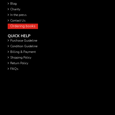
Blog
Charity
In the press
Contact Us
Ordering books
QUICK HELP
Purchase Guideline
Condition Guideline
Billing & Payment
Shipping Policy
Return Policy
FAQs