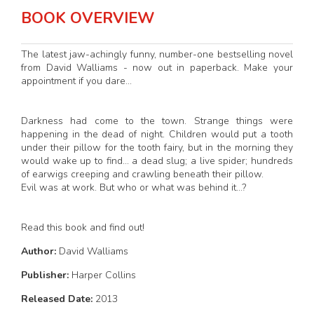
BOOK OVERVIEW
The latest jaw-achingly funny, number-one bestselling novel
from David Walliams - now out in paperback. Make your
appointment if you dare...
Darkness had come to the town. Strange things were
happening in the dead of night. Children would put a tooth
under their pillow for the tooth fairy, but in the morning they
would wake up to find... a dead slug; a live spider; hundreds
of earwigs creeping and crawling beneath their pillow.
Evil was at work. But who or what was behind it...?
Read this book and find out!
Author:
David Walliams
Publisher:
Harper Collins
Released Date:
2013