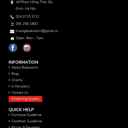
44 Phạm Hồng Thái, Ba
Đình, Hà Nội
024 3715 3711
091 256 1800
truongbookworm@gmail.com
Open: 9am - 7pm
INFORMATION
About Bookworm
Blog
Charity
In the press
Contact Us
Ordering books
QUICK HELP
Purchase Guideline
Condition Guideline
Billing & Payment