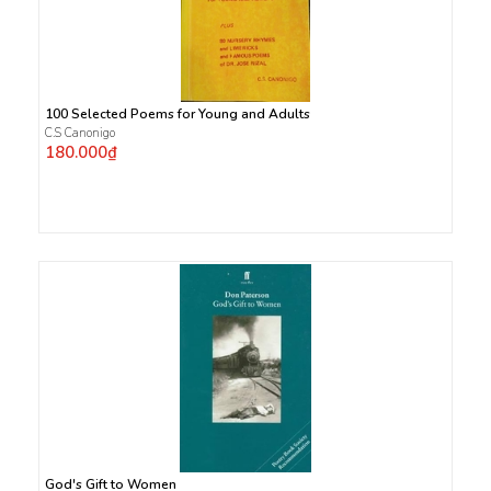
100 Selected Poems for Young and Adults
C.S Canonigo
180.000₫
God's Gift to Women