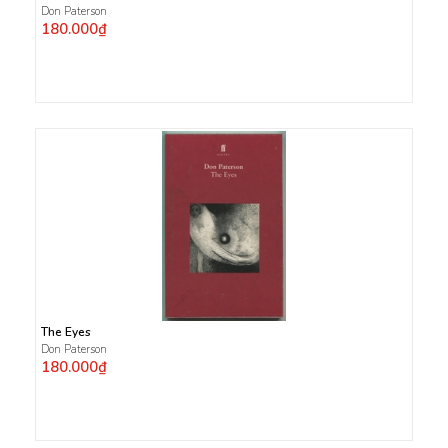
Don Paterson
180.000₫
The Eyes
Don Paterson
180.000₫