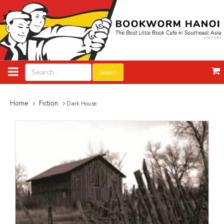
Search
Home
Fiction
Dark House