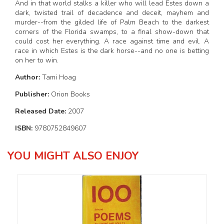
And in that world stalks a killer who will lead Estes down a
dark, twisted trail of decadence and deceit, mayhem and
murder--from the gilded life of Palm Beach to the darkest
corners of the Florida swamps, to a final show-down that
could cost her everything. A race against time and evil. A
race in which Estes is the dark horse--and no one is betting
on her to win.
Author:
Tami Hoag
Publisher:
Orion Books
Released Date:
2007
ISBN:
9780752849607
YOU MIGHT ALSO ENJOY