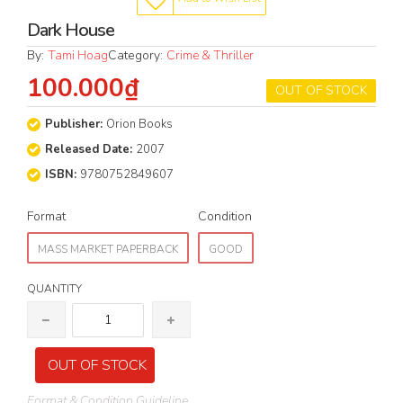
Dark House
By:
Tami Hoag
Category:
Crime & Thriller
100.000₫
OUT OF STOCK
Publisher:
Orion Books
Released Date:
2007
ISBN:
9780752849607
Format
Condition
MASS MARKET PAPERBACK
GOOD
QUANTITY
OUT OF STOCK
Format & Condition Guideline