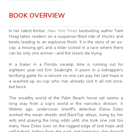
BOOK OVERVIEW
In her latest thriller,
New York Times
bestselling author Tami
Hoag takes readers on a suspense-filled ride of shocks and
twists leading to an explosive finish. It is the story of an ex-
cop, a missing girl, and a killer locked in a race where there
can be only one winner--and the losers die trying.
In a trailer in a Florida swamp, time is running out for
eighteen year-old Erin Seabright. A pawn in a kidnapper's
terrifying game for a ransom no one can pay, her last hope is
a washed-up ex-cop who has already lost it all-not once,
but twice.
The wealthy world of the Palm Beach horse set seems a
long way from a cop's world in the narcotics division. A
lifetime ago, undercover sheriff's detective Elena Estes
worked the mean streets and BackTop alleys, living by her
wits and playing the long odds until she took one risk too
many. Now Estes lives on the ragged edge of lost hope and
self-hatred, hiding from the past and believing she doesn't