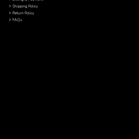
Shipping Policy
Return Policy
FAQs