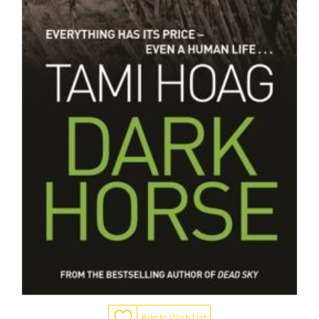
Add to Wish List