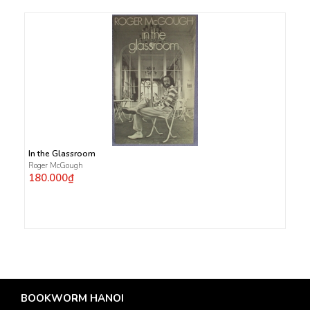
In the Glassroom
Roger McGough
180.000₫
BOOKWORM HANOI