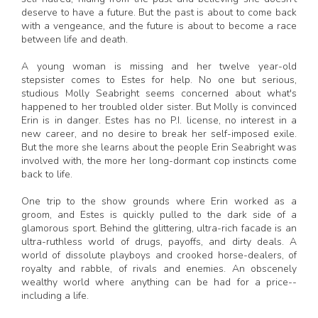
deserve to have a future. But the past is about to come back
with a vengeance, and the future is about to become a race
between life and death.
A young woman is missing and her twelve year-old
stepsister comes to Estes for help. No one but serious,
studious Molly Seabright seems concerned about what's
happened to her troubled older sister. But Molly is convinced
Erin is in danger. Estes has no P.I. license, no interest in a
new career, and no desire to break her self-imposed exile.
But the more she learns about the people Erin Seabright was
involved with, the more her long-dormant cop instincts come
back to life.
One trip to the show grounds where Erin worked as a
groom, and Estes is quickly pulled to the dark side of a
glamorous sport. Behind the glittering, ultra-rich facade is an
ultra-ruthless world of drugs, payoffs, and dirty deals. A
world of dissolute playboys and crooked horse-dealers, of
royalty and rabble, of rivals and enemies. An obscenely
wealthy world where anything can be had for a price--
including a life.