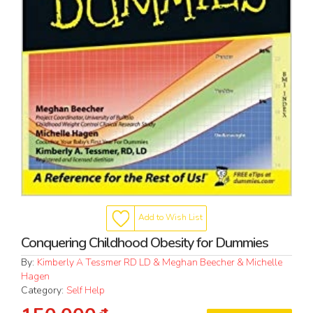
Add to Wish List
Conquering Childhood Obesity for Dummies
By:
Kimberly A Tessmer RD LD & Meghan Beecher & Michelle
Hagen
Category:
Self Help