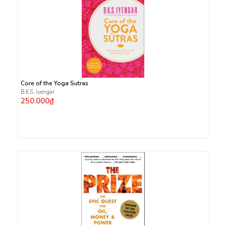
Core of the Yoga Sutras
B.K.S. Iyengar
250.000₫