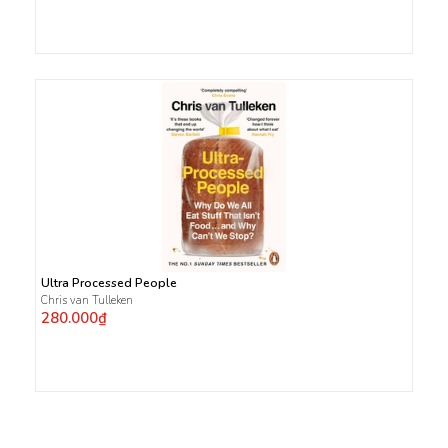
Ultra Processed People
Chris van Tulleken
280.000₫