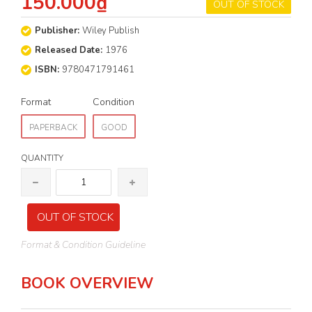
150.000₫
OUT OF STOCK
Publisher:
Wiley Publish
Released Date:
1976
ISBN:
9780471791461
Format
Condition
PAPERBACK
GOOD
QUANTITY
OUT OF STOCK
Format & Condition Guideline
BOOK OVERVIEW