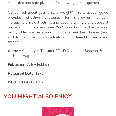
A positive and safe plan for lifetime weight management
Concerned about your child's weight? This practical guide
provides effective strategies for improving nutrition,
increasing physical activity, and dealing with weight issues at
home and in the classroom. You'll see how to change your
family's lifestyle, help your child make healthier choices (and
stick to them!), and foster a lifetime commitment to health and
fitness.
Author:
Kimberly A Tessmer RD LD & Meghan Beecher &
Michelle Hagen
Publisher:
Wiley Publish
Released Date:
1976
ISBN:
9780471791461
YOU MIGHT ALSO ENJOY