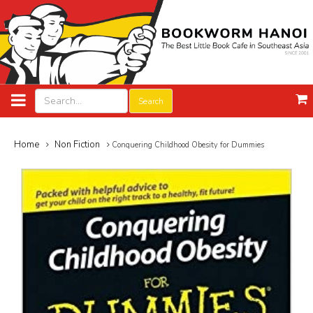
Search
Home
Non Fiction
Conquering Childhood Obesity for Dummies