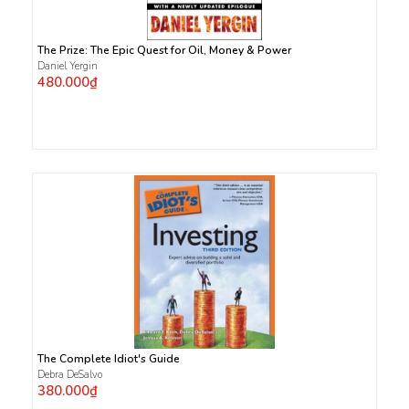
The Prize: The Epic Quest for Oil, Money & Power
Daniel Yergin
480.000₫
The Complete Idiot's Guide
Debra DeSalvo
380.000₫