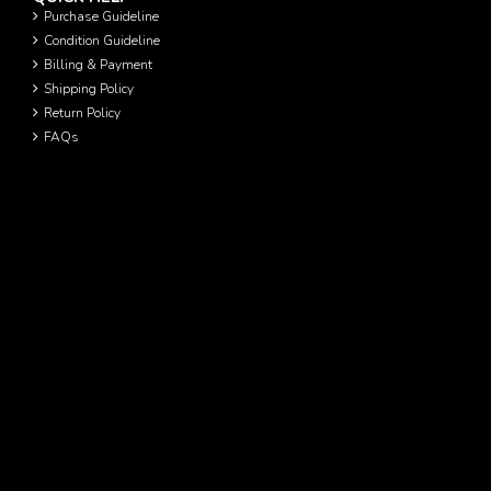
Purchase Guideline
Condition Guideline
Billing & Payment
Shipping Policy
Return Policy
FAQs