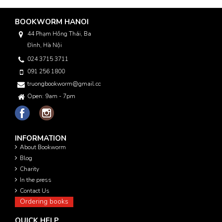
BOOKWORM HANOI
44 Phạm Hồng Thái, Ba
Đình, Hà Nội
024 3715 3711
091 256 1800
truongbookworm@gmail.com
Open: 9am - 7pm
INFORMATION
About Bookworm
Blog
Charity
In the press
Contact Us
Ordering books
QUICK HELP