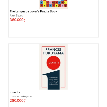
The Language Lover's Puzzle Book
Alex Bellos
380.000₫
Identity
Francis Fukuyama
280.000₫