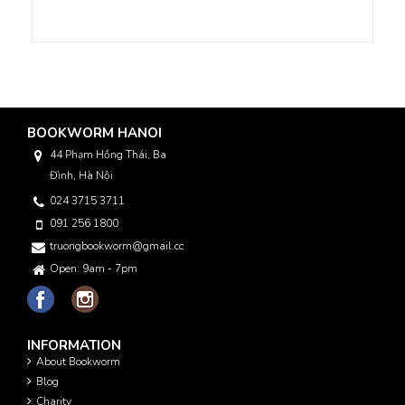
BOOKWORM HANOI
44 Phạm Hồng Thái, Ba
Đình, Hà Nội
024 3715 3711
091 256 1800
truongbookworm@gmail.com
Open: 9am - 7pm
INFORMATION
About Bookworm
Blog
Charity