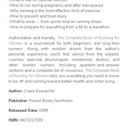
-How to run during pregnancy and after menopause
-Why running is the most effective form of exercise
-How to prevent and treat injury
-What to wear -- from sports bras to running shoes
-How to prepare for everything from a 5K to a marathon
Authoritative and friendly,
The Complete Book of Running for
Women
is a sourcebook for both beginners and long-time
runners. Along with wisdom drawn from the author's
personal experience, you'll find advice from the experts:
coaches, exercise physiologists, nutritionists, doctors, and
other women runners. Including question-and-answer
sections and a complete list of resources,
The Complete Book
of Running for Women
tells you everything you need to know
to be off and running toward better health and richer living.
Author:
Claire Kowalchik
Publisher:
Pocket Books Nonfiction
Released Date:
1999
ISBN:
0671017039