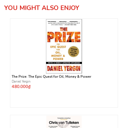
YOU MIGHT ALSO ENJOY
The Prize: The Epic Quest for Oil, Money & Power
Daniel Yergin
480.000₫