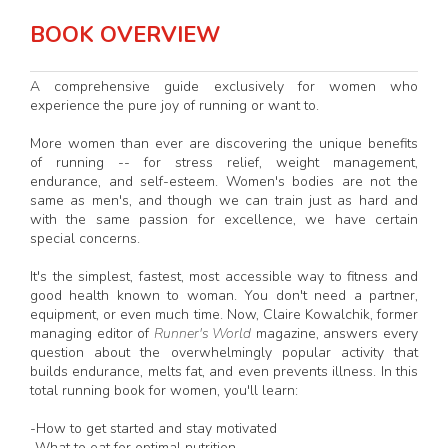
BOOK OVERVIEW
A comprehensive guide exclusively for women who
experience the pure joy of running or want to.
More women than ever are discovering the unique benefits
of running -- for stress relief, weight management,
endurance, and self-esteem. Women's bodies are not the
same as men's, and though we can train just as hard and
with the same passion for excellence, we have certain
special concerns.
It's the simplest, fastest, most accessible way to fitness and
good health known to woman. You don't need a partner,
equipment, or even much time. Now, Claire Kowalchik, former
managing editor of
Runner's World
magazine, answers every
question about the overwhelmingly popular activity that
builds endurance, melts fat, and even prevents illness. In this
total running book for women, you'll learn:
-How to get started and stay motivated
-What to eat for optimal nutrition