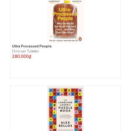
Ultra Processed People
Chris van Tulleken
280.000₫