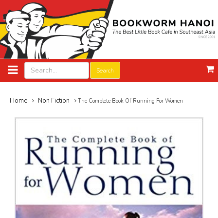
Search
Home
Non Fiction
The Complete Book Of Running For Women