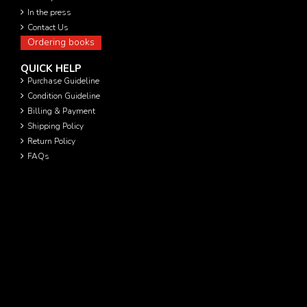
In the press
Contact Us
Ordering books
QUICK HELP
Purchase Guideline
Condition Guideline
Billing & Payment
Shipping Policy
Return Policy
FAQs