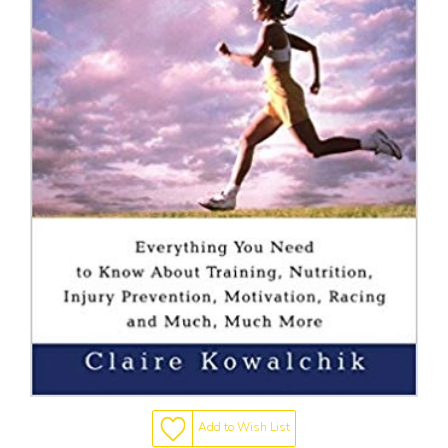
Add to Wish List