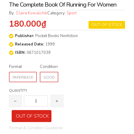
The Complete Book Of Running For Women
By:
Claire Kowalchik
Category:
Sport
180.000₫
OUT OF STOCK
Publisher:
Pocket Books Nonfiction
Released Date:
1999
ISBN:
0671017039
Format
Condition
PAPERBACK
GOOD
QUANTITY
OUT OF STOCK
Format & Condition Guideline