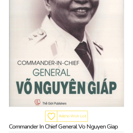
Add to Wish List
Commander In Chief General Vo Nguyen Giap