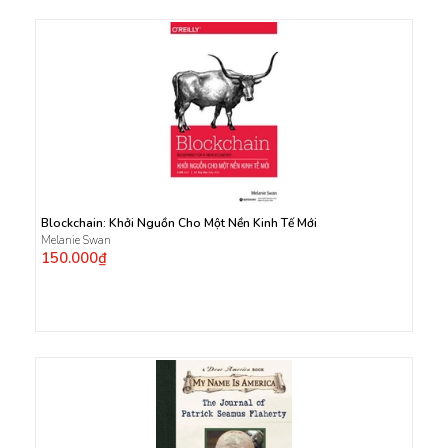
Blockchain: Khởi Nguồn Cho Một Nền Kinh Tế Mới
Melanie Swan
150.000₫