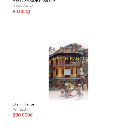
Một Cuốn Sách Buồn Cười
Ở Đây Zui Nè
80.000₫
Life In Hanoi
Pam Scott
290.000₫