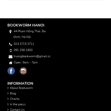
BOOKWORM HANOI
44 Phạm Hồng Thái, Ba
Đình, Hà Nội
024 3715 3711
091 256 1800
truongbookworm@gmail.com
Open: 9am - 7pm
INFORMATION
About Bookworm
Blog
Charity
In the press
Contact Us