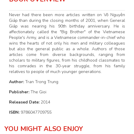
Never had there been more articles written on Võ Nguyên
Giáp than during the closing months of 2001, when General
Giáp was nearing his 90th birthday anniversary. He is
affectionately called the "Big Brother" of the Vietnamese
People's Army, and is a Vietnamese commander-in-chief who
wins the hearts of not only his men and military colleagues
but also the general public as a whole. Authors of those
articles come from diverse backgrounds, ranging from
scholars to military figures, from his childhood classmates to
his comrades in the 30-year struggle, from his family
relatives to people of much younger generations.
Author:
Tran Trong Trung
Publisher:
The Gioi
Released Date:
2014
ISBN:
9786047709755
YOU MIGHT ALSO ENJOY