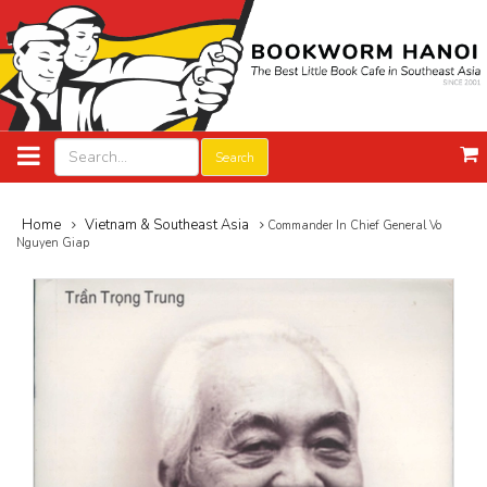
Search
Home
Vietnam & Southeast Asia
Commander In Chief General Vo
Nguyen Giap