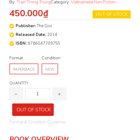
By:
Tran Trong Trung
Category:
Vietnamese Non Fiction
450.000₫
OUT OF STOCK
Publisher:
The Gioi
Released Date:
2014
ISBN:
9786047709755
Format
Condition
PAPERBACK
NEW
QUANTITY
OUT OF STOCK
Format & Condition Guideline
BOOK OVERVIEW