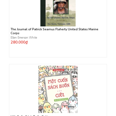
The Journal of Patrick Seamus Flaherty United States Marine
Corps
Ellen Emerson White
280.000₫