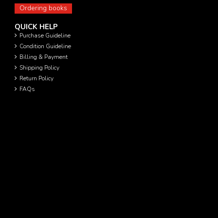
Ordering books
QUICK HELP
Purchase Guideline
Condition Guideline
Billing & Payment
Shipping Policy
Return Policy
FAQs