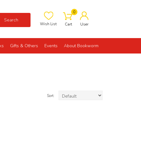
0
Search
Wish List
Cart
User
ks
Gifts & Others
Events
About Bookworm
Sort: