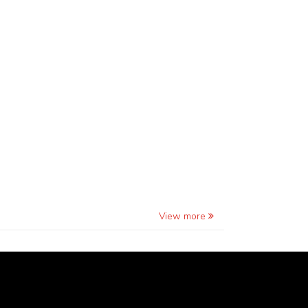
View more