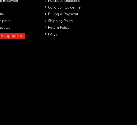
ut Bookworm
Purchase Guideline
Condition Guideline
ity
Billing & Payment
he press
Shipping Policy
act Us
Return Policy
FAQs
ering books