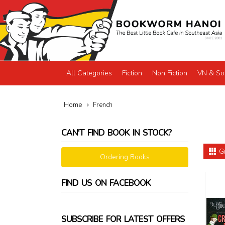
All Categories
Fiction
Non Fiction
VN & So
Home
French
CAN'T FIND BOOK IN STOCK?
G
Ordering Books
FIND US ON FACEBOOK
SUBSCRIBE FOR LATEST OFFERS