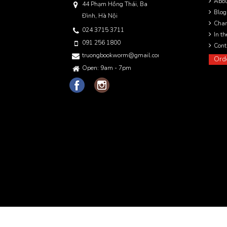
Abo
44 Phạm Hồng Thái, Ba
Blog
Đình, Hà Nội
Char
024 3715 3711
In t
091 256 1800
Cont
truongbookworm@gmail.com
Ord
Open: 9am - 7pm