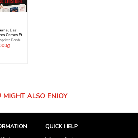
ournal Des
res Crimes Et
 De L'Histoire
aptiste Rendu
000₫
 MIGHT ALSO ENJOY
ORMATION
QUICK HELP