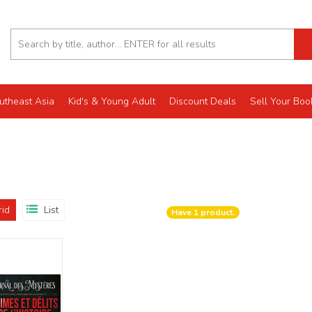
utheast Asia
Kid's & Young Adult
Discount Deals
Sell Your Boo
rid
List
Have
1
product.