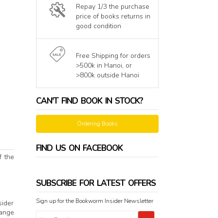
Repay 1/3 the purchase
price of books returns in
good condition
Free Shipping for orders
>500k in Hanoi, or
>800k outside Hanoi
CAN'T FIND BOOK IN STOCK?
Ordering Books
FIND US ON FACEBOOK
f the
SUBSCRIBE FOR LATEST OFFERS
Sign up for the Bookworm Insider Newsletter
sider
range