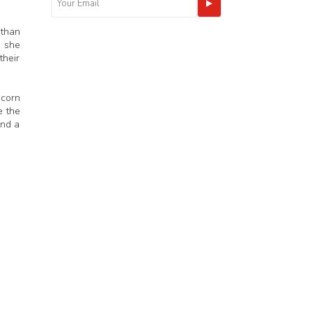
 than
n she
their
scorn
e the
and a