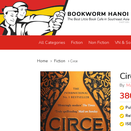
All Categories
Fiction
Non Fiction
VN & So
Home
Fiction
Circe
Cir
By:
Ma
38
Pu
Re
IS