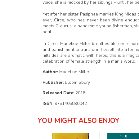
voice, she is mocked by her siblings – until her 
Yet after her sister Pasiphae marries King Midas
ever, Circe, who has never been divine enough
meets Glaucus, a handsome young fisherman, she 
peril.
In Circe, Madeline Miller breathes life once mor
and banishment to transform herself into a formi
hillsides are aromatic with herbs, this is a magic
celebration of female strength in a man’s world.
Author:
Madeline Miller
Publisher:
Bloom Sbury
Released Date:
2018
ISBN:
9781408890042
YOU MIGHT ALSO ENJOY