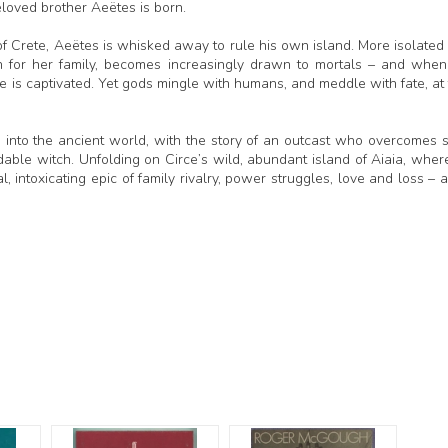
beloved brother Aeëtes is born.
 of Crete, Aeëtes is whisked away to rule his own island. More isolated
 for her family, becomes increasingly drawn to mortals – and whe
is captivated. Yet gods mingle with humans, and meddle with fate, at 
e into the ancient world, with the story of an outcast who overcomes 
dable witch. Unfolding on Circe’s wild, abundant island of Aiaia, wher
al, intoxicating epic of family rivalry, power struggles, love and loss – 