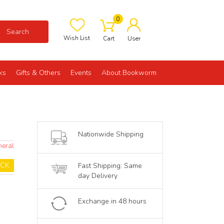
0
Search
Wish List
Cart
User
ks
Gifts & Others
Events
About Bookworm
Nationwide Shipping
neral
OCK
Fast Shipping: Same
day Delivery
Exchange in 48 hours