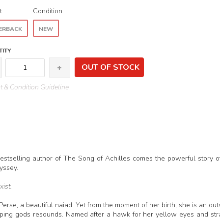
t
Condition
ERBACK
NEW
ITY
OUT OF STOCK
 & Condition Guideline
bestselling author of The Song of Achilles comes the powerful story o
yssey.
xist.
Perse, a beautiful naiad. Yet from the moment of her birth, she is an out
ssiping gods resounds. Named after a hawk for her yellow eyes and st