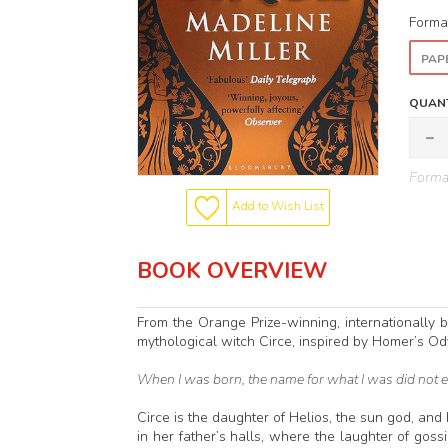
Forma
PAP
QUANT
Format
Add to Wish List
BOOK OVERVIEW
From the Orange Prize-winning, internationally 
mythological witch Circe, inspired by Homer’s Od
When I was born, the name for what I was did not e
Circe is the daughter of Helios, the sun god, and 
in her father’s halls, where the laughter of go