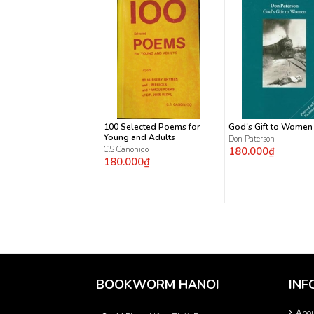
100 Selected Poems for
God's Gift to Women
Young and Adults
Don Paterson
C.S Canonigo
180.000₫
180.000₫
BOOKWORM HANOI
INF
Abo