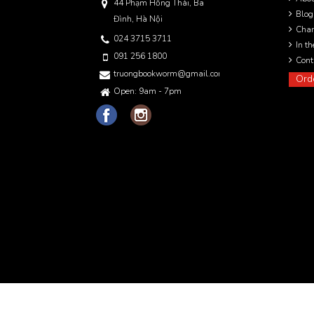
44 Phạm Hồng Thái, Ba
Blog
Đình, Hà Nội
Char
024 3715 3711
In t
091 256 1800
Cont
truongbookworm@gmail.com
Ord
Open: 9am - 7pm