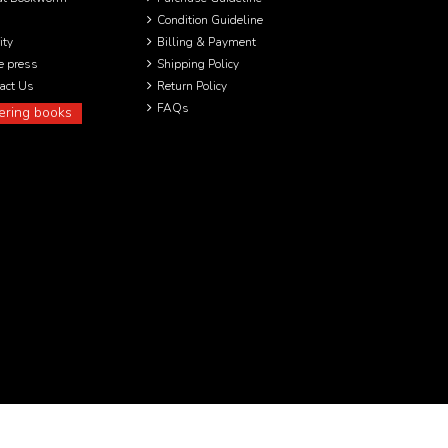
Condition Guideline
ity
Billing & Payment
he press
Shipping Policy
act Us
Return Policy
FAQs
ering books