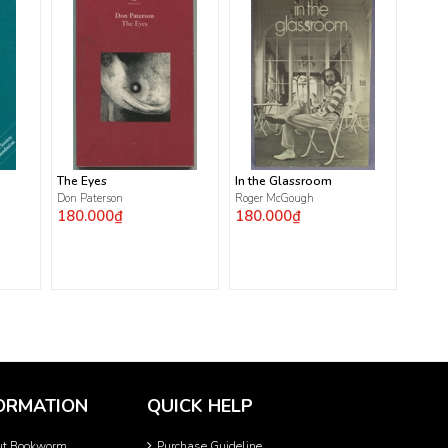
The Eyes
In the Glassroom
Don Paterson
Roger McGough
180.000₫
180.000₫
ORMATION
QUICK HELP
ut Bookworm
Purchase Guideline