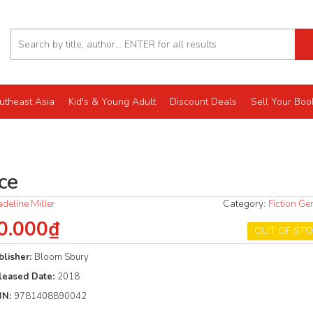
utheast Asia
Kid's & Young Adult
Discount Deals
Sell Your Boo
ce
deline Miller
Category:
Fiction Ge
0.000₫
OUT OF ST
blisher:
Bloom Sbury
leased Date:
2018
BN:
9781408890042