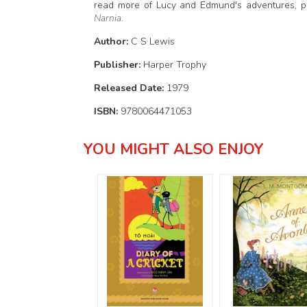
read more of Lucy and Edmund's adventures, 
Narnia
.
Author:
C S Lewis
Publisher:
Harper Trophy
Released Date:
1979
ISBN:
9780064471053
YOU MIGHT ALSO ENJOY