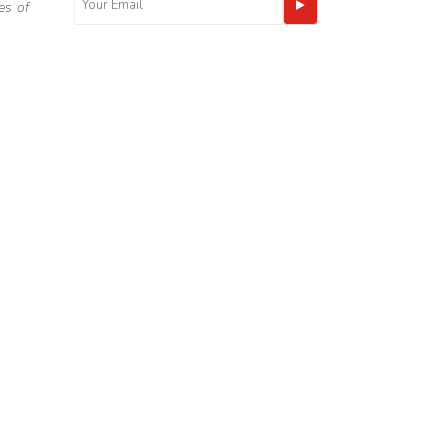
es of