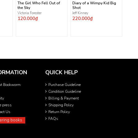
The Girl Who Fell Out of
Diary of a Wimpy Kid Big
the Sky
Shot
Victoria Forester
Jeff Kinney
120.000₫
220.000₫
ORMATION
QUICK HELP
ut Bookworm
Purchase Guideline
Condition Guideline
ity
Billing & Payment
he press
Shipping Policy
act Us
Return Policy
FAQs
ering books