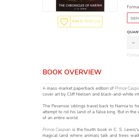
Forma
DEFA
Add to Wish List
QUANT
Format
BOOK OVERVIEW
A mass-market paperback edition of
Prince Caspi
cover art by Cliff Nielsen and black-and-white inte
The Pevensie siblings travel back to Narnia to h
attempt to rid his land of a false king. But in th
of an entire world.
Prince Caspian
is the fourth book in C. S. Lewis'
magical land where animals talk and trees walk f