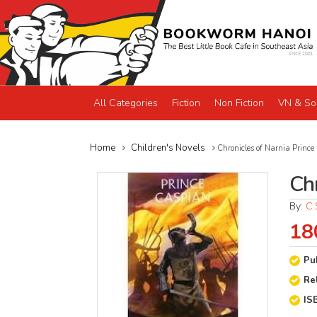
All Categories
Fiction
Non Fiction
VN & So
Home
Children's Novels
Chronicles of Narnia Prince
Ch
By:
C 
18
Pu
Re
IS