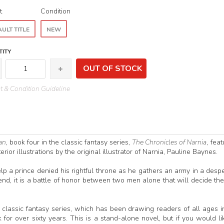
t
Condition
ULT TITLE
NEW
ITY
OUT OF STOCK
 & Condition Guideline
an
, book four in the classic fantasy series,
The Chronicles of Narnia
, feat
rior illustrations by the original illustrator of Narnia, Pauline Baynes.
elp a prince denied his rightful throne as he gathers an army in a desp
e end, it is a battle of honor between two men alone that will decide the
s classic fantasy series, which has been drawing readers of all ages i
or over sixty years. This is a stand-alone novel, but if you would li