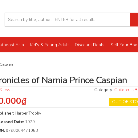
utheast Asia
Kid's & Young Adult
Discount Deals
Sell Your Boo
 Caspian
ronicles of Narnia Prince Caspian
S Lewis
Category:
Children's 
0.000₫
OUT OF ST
blisher:
Harper Trophy
leased Date:
1979
BN:
9780064471053