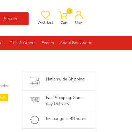
0
Search
Wish List
Cart
User
ks
Gifts & Others
Events
About Bookworm
Nationwide Shipping
Books
OCK
Fast Shipping: Same
day Delivery
Exchange in 48 hours