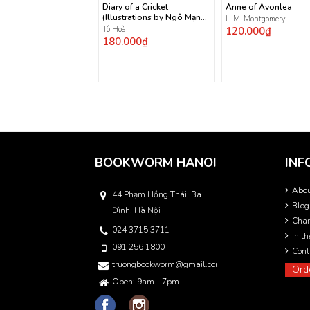
Diary of a Cricket
Anne of Avonlea
(Illustrations by Ngô Mạnh
L. M. Montgomery
Lân)
Tô Hoài
120.000₫
180.000₫
BOOKWORM HANOI
INF
Abo
44 Phạm Hồng Thái, Ba
Blog
Đình, Hà Nội
Char
024 3715 3711
In t
091 256 1800
Cont
truongbookworm@gmail.com
Ord
Open: 9am - 7pm