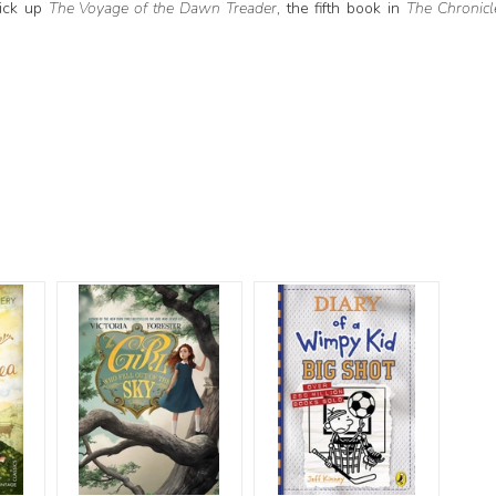
pick up
The Voyage of the Dawn Treader
, the fifth book in
The Chronicl