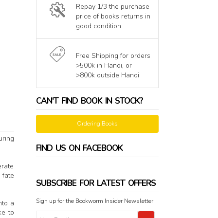
Repay 1/3 the purchase
price of books returns in
good condition
Free Shipping for orders
>500k in Hanoi, or
>800k outside Hanoi
CAN'T FIND BOOK IN STOCK?
Ordering Books
uring
FIND US ON FACEBOOK
erate
 fate
SUBSCRIBE FOR LATEST OFFERS
Sign up for the Bookworm Insider Newsletter
nto a
ke to