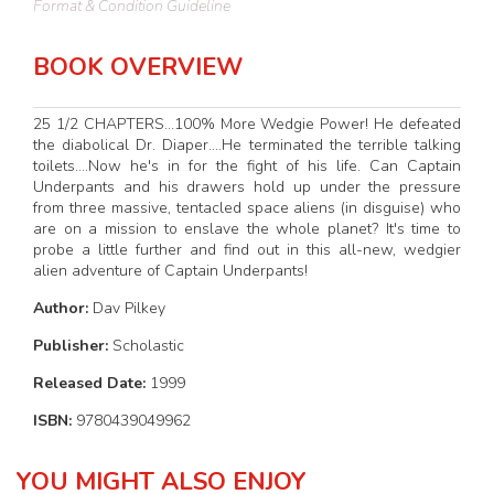
Format & Condition Guideline
BOOK OVERVIEW
25 1/2 CHAPTERS...100% More Wedgie Power! He defeated
the diabolical Dr. Diaper....He terminated the terrible talking
toilets....Now he's in for the fight of his life. Can Captain
Underpants and his drawers hold up under the pressure
from three massive, tentacled space aliens (in disguise) who
are on a mission to enslave the whole planet? It's time to
probe a little further and find out in this all-new, wedgier
alien adventure of Captain Underpants!
Author:
Dav Pilkey
Publisher:
Scholastic
Released Date:
1999
ISBN:
9780439049962
YOU MIGHT ALSO ENJOY