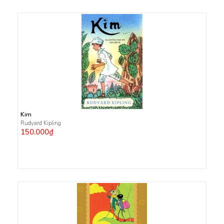
Kim
Rudyard Kipling
150.000₫