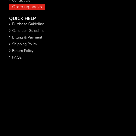
Contact Us
Ordering books
QUICK HELP
Purchase Guideline
Condition Guideline
Billing & Payment
Shipping Policy
Return Policy
FAQs