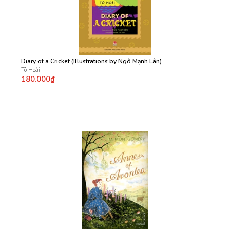
Diary of a Cricket (Illustrations by Ngô Mạnh Lân)
Tô Hoài
180.000₫