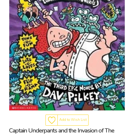
Add to Wish List
Captain Underpants and the Invasion of The