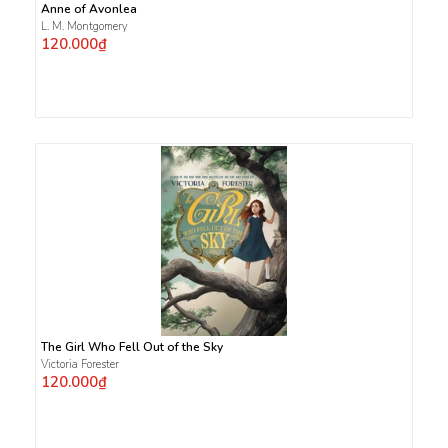
Anne of Avonlea
L. M. Montgomery
120.000₫
The Girl Who Fell Out of the Sky
Victoria Forester
120.000₫