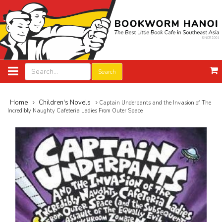
Search
Home
Children's Novels
Captain Underpants and the Invasion of The
Incredibly Naughty Cafeteria Ladies From Outer Space