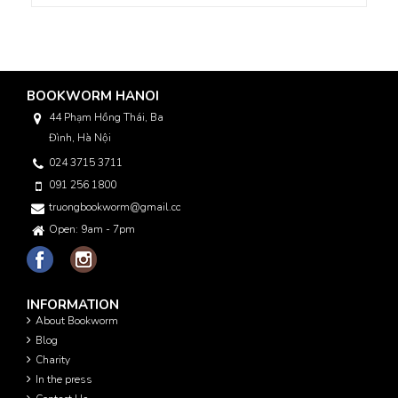
BOOKWORM HANOI
44 Phạm Hồng Thái, Ba
Đình, Hà Nội
024 3715 3711
091 256 1800
truongbookworm@gmail.com
Open: 9am - 7pm
INFORMATION
About Bookworm
Blog
Charity
In the press