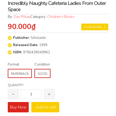
Incredibly Naughty Cafeteria Ladies From Outer
Space
By:
Dav Pilkey
Category:
Children's Books
90.000₫
Availability: 1
Publisher:
Scholastic
Released Date:
1999
ISBN:
9780439049962
Format
Condition
PAPERBACK
GOOD
QUANTITY
Buy Now
Add to cart