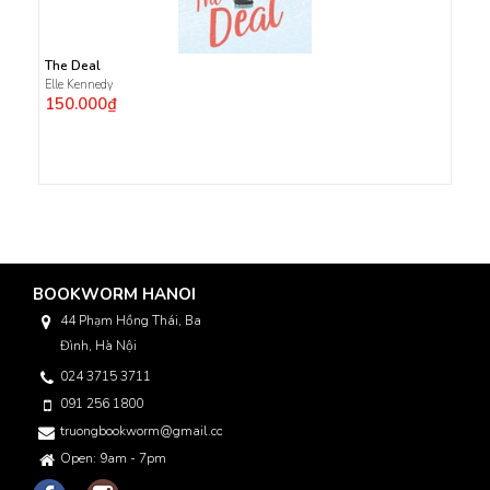
The Deal
Elle Kennedy
150.000₫
BOOKWORM HANOI
44 Phạm Hồng Thái, Ba
Đình, Hà Nội
024 3715 3711
091 256 1800
truongbookworm@gmail.com
Open: 9am - 7pm