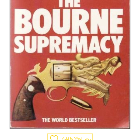
Add to Wish List