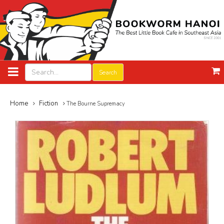
Search
Home
Fiction
The Bourne Supremacy