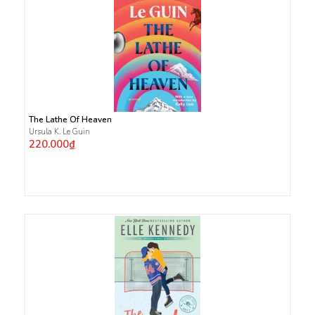
The Lathe Of Heaven
Ursula K. Le Guin
220.000₫