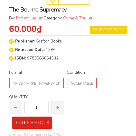
The Bourne Supremacy
By:
Robert Ludlum
Category:
Crime & Thriller
60.000₫
OUT OF STOCK
Publisher:
Grafton Books
Released Date:
1986
ISBN:
9780586064542
Format
Condition
MASS MARKET PAPERBACK
ACCEPTABLE
QUANTITY
OUT OF STOCK
Format & Condition Guideline