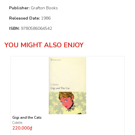
Publisher:
Grafton Books
Released Date:
1986
ISBN:
9780586064542
YOU MIGHT ALSO ENJOY
Gigi and the Cats
Colette
220.000₫