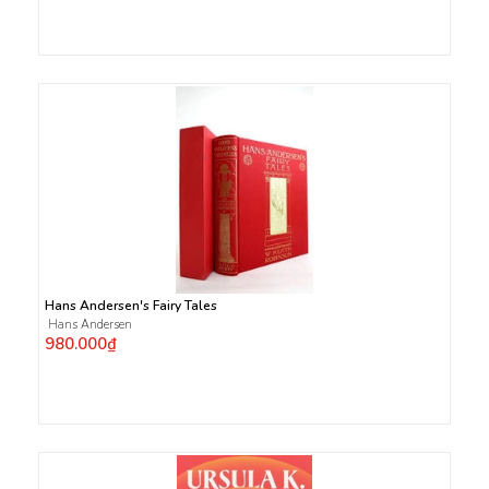
Hans Andersen's Fairy Tales
Hans Andersen
980.000₫