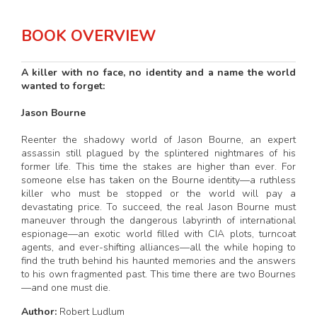
BOOK OVERVIEW
A killer with no face, no identity and a name the world
wanted to forget:
Jason Bourne
Reenter the shadowy world of Jason Bourne, an expert
assassin still plagued by the splintered nightmares of his
former life. This time the stakes are higher than ever. For
someone else has taken on the Bourne identity—a ruthless
killer who must be stopped or the world will pay a
devastating price. To succeed, the real Jason Bourne must
maneuver through the dangerous labyrinth of international
espionage—an exotic world filled with CIA plots, turncoat
agents, and ever-shifting alliances—all the while hoping to
find the truth behind his haunted memories and the answers
to his own fragmented past. This time there are two Bournes
—and one must die.
Author:
Robert Ludlum