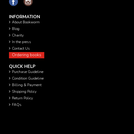
INFORMATION
About Bookworm
Blog
Charity
In the press
Contact Us
Ordering books
QUICK HELP
Purchase Guideline
Condition Guideline
Billing & Payment
Shipping Policy
Return Policy
FAQs