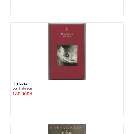
The Eyes
Don Paterson
180.000₫