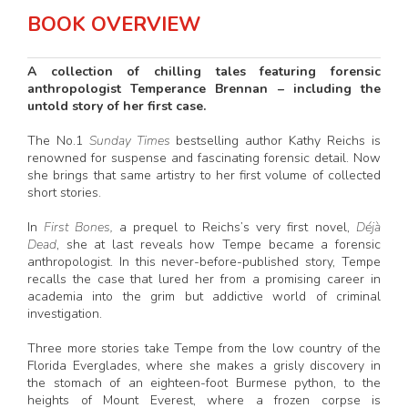
BOOK OVERVIEW
A collection of chilling tales featuring forensic
anthropologist Temperance Brennan – including the
untold story of her first case.
The No.1
Sunday Times
bestselling author Kathy Reichs is
renowned for suspense and fascinating forensic detail. Now
she brings that same artistry to her first volume of collected
short stories.
In
First Bones,
a prequel to Reichs’s very first novel,
Déjà
Dead
, she at last reveals how Tempe became a forensic
anthropologist. In this never-before-published story, Tempe
recalls the case that lured her from a promising career in
academia into the grim but addictive world of criminal
investigation.
Three more stories take Tempe from the low country of the
Florida Everglades, where she makes a grisly discovery in
the stomach of an eighteen-foot Burmese python, to the
heights of Mount Everest, where a frozen corpse is