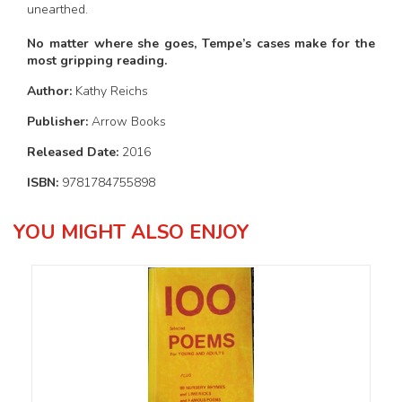
unearthed.
No matter where she goes, Tempe’s cases make for the
most gripping reading.
Author:
Kathy Reichs
Publisher:
Arrow Books
Released Date:
2016
ISBN:
9781784755898
YOU MIGHT ALSO ENJOY