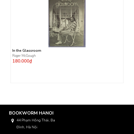
In the Glassroom
Roger McGough
180.000₫
BOOKWORM HANOI
44 Phạm Hồng Thái, Ba
Đình, Hà Nội