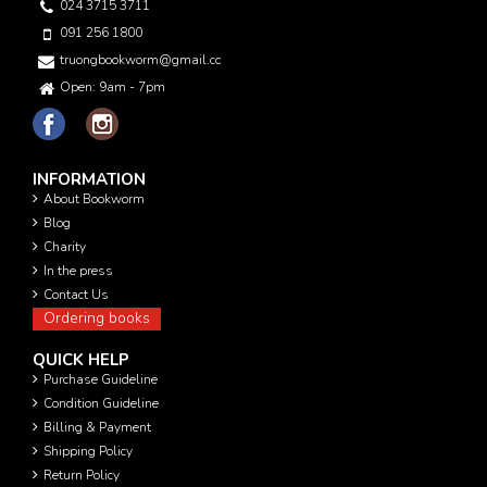
024 3715 3711
091 256 1800
truongbookworm@gmail.com
Open: 9am - 7pm
INFORMATION
About Bookworm
Blog
Charity
In the press
Contact Us
Ordering books
QUICK HELP
Purchase Guideline
Condition Guideline
Billing & Payment
Shipping Policy
Return Policy