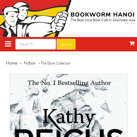
Search
Home
Fiction
The Bone Collection