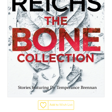
Add to Wish List