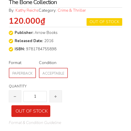
The Bone Collection
By:
Kathy Reichs
Category:
Crime & Thriller
120.000₫
OUT OF STOCK
Publisher:
Arrow Books
Released Date:
2016
ISBN:
9781784755898
Format
Condition
PAPERBACK
ACCEPTABLE
QUANTITY
OUT OF STOCK
Format & Condition Guideline