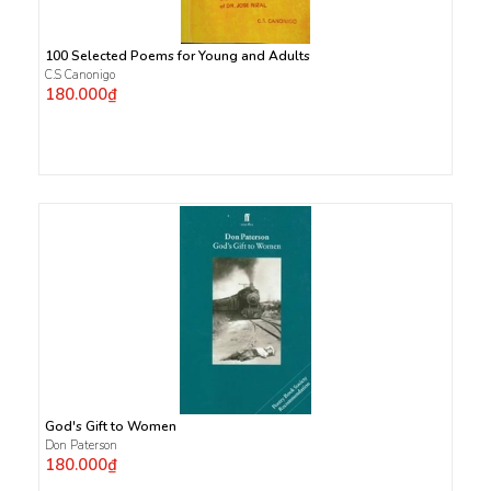
100 Selected Poems for Young and Adults
C.S Canonigo
180.000₫
God's Gift to Women
Don Paterson
180.000₫