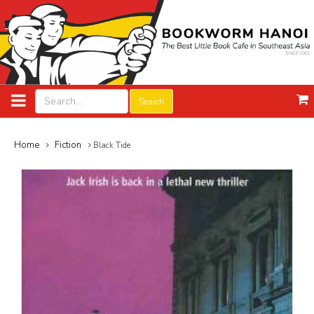
Search
Home
Fiction
Black Tide