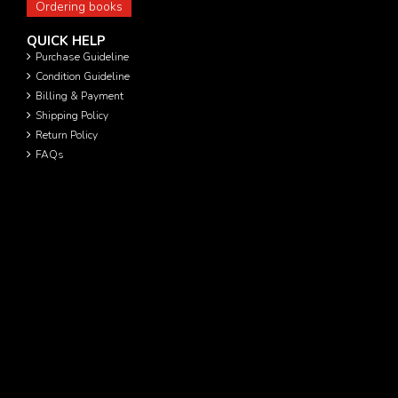
Ordering books
QUICK HELP
Purchase Guideline
Condition Guideline
Billing & Payment
Shipping Policy
Return Policy
FAQs