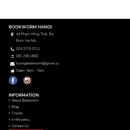
BOOKWORM HANOI
44 Phạm Hồng Thái, Ba
Đình, Hà Nội
024 3715 3711
091 256 1800
truongbookworm@gmail.com
Open: 9am - 7pm
INFORMATION
About Bookworm
Blog
Charity
In the press
Contact Us