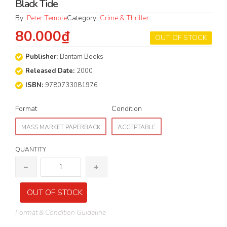
Black Tide
By:
Peter Temple
Category:
Crime & Thriller
80.000₫
OUT OF STOCK
Publisher:
Bantam Books
Released Date:
2000
ISBN:
9780733081976
Format
Condition
MASS MARKET PAPERBACK
ACCEPTABLE
QUANTITY
OUT OF STOCK
Format & Condition Guideline