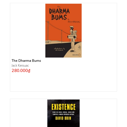
The Dharma Bums
Jack Kerouac
280.000₫