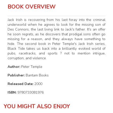
BOOK OVERVIEW
Jack Irish is recovering from his last foray into the criminal
underworld when he agrees to look for the missing son of
Des Connors, the last living link to Jack's father. It's an offer
he soon regrets, as he discovers that prodigal sons often go
missing for a reason, and they always have something to
hide. The second book in Peter Temple's Jack Irish series,
Black Tide takes us back into a brilliantly evoked world of
pubs, racetracks, and sports ? not to mention intrigue,
corruption, and violence.
Author:
Peter Temple
Publisher:
Bantam Books
Released Date:
2000
ISBN:
9780733081976
YOU MIGHT ALSO ENJOY