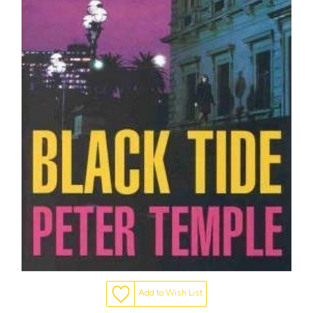
Add to Wish List