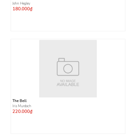
John Hegley
180.000₫
The Bell
Iris Murdoch
220.000₫