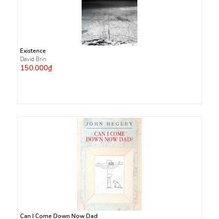
Existence
David Brin
150.000₫
Can I Come Down Now Dad