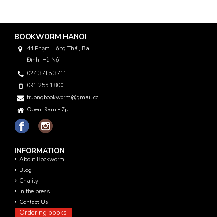
BOOKWORM HANOI
44 Phạm Hồng Thái, Ba
Đình, Hà Nội
024 3715 3711
091 256 1800
truongbookworm@gmail.com
Open: 9am - 7pm
INFORMATION
About Bookworm
Blog
Charity
In the press
Contact Us
Ordering books