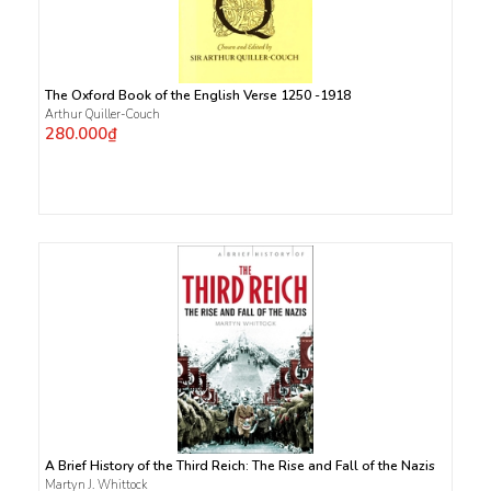
The Oxford Book of the English Verse 1250 -1918
Arthur Quiller-Couch
280.000₫
A Brief History of the Third Reich: The Rise and Fall of the Nazis
Martyn J. Whittock