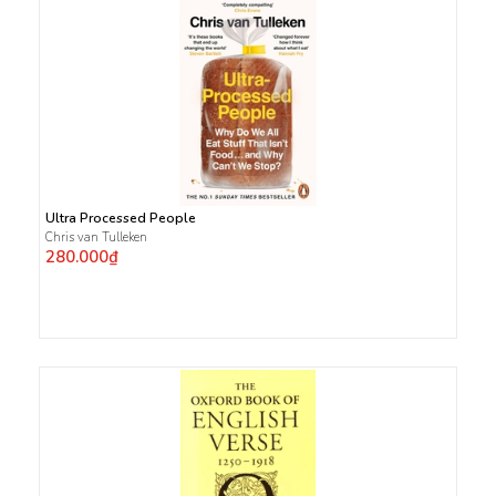
Ultra Processed People
Chris van Tulleken
280.000₫