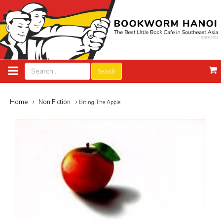
Search
Home
Non Fiction
Biting The Apple