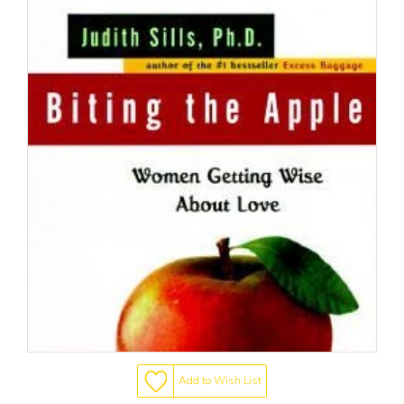
Add to Wish List