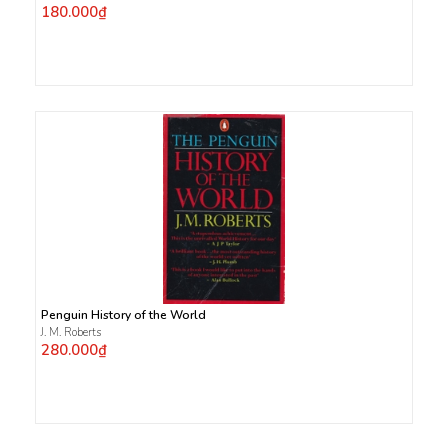
180.000₫
Penguin History of the World
J. M. Roberts
280.000₫