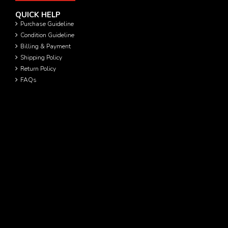
QUICK HELP
Purchase Guideline
Condition Guideline
Billing & Payment
Shipping Policy
Return Policy
FAQs