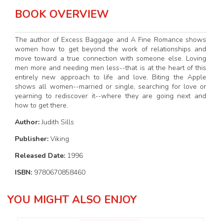
BOOK OVERVIEW
The author of Excess Baggage and A Fine Romance shows
women how to get beyond the work of relationships and
move toward a true connection with someone else. Loving
men more and needing men less--that is at the heart of this
entirely new approach to life and love. Biting the Apple
shows all women--married or single, searching for love or
yearning to rediscover it--where they are going next and
how to get there.
Author:
Judith Sills
Publisher:
Viking
Released Date:
1996
ISBN:
9780670858460
YOU MIGHT ALSO ENJOY