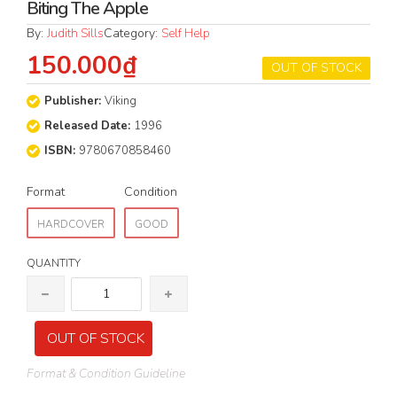
Biting The Apple
By:
Judith Sills
Category:
Self Help
150.000₫
OUT OF STOCK
Publisher:
Viking
Released Date:
1996
ISBN:
9780670858460
Format
Condition
HARDCOVER
GOOD
QUANTITY
OUT OF STOCK
Format & Condition Guideline