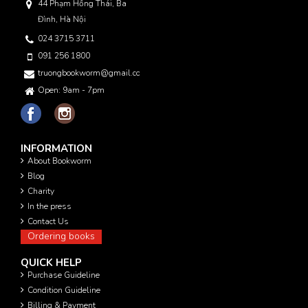
44 Phạm Hồng Thái, Ba
Đình, Hà Nội
024 3715 3711
091 256 1800
truongbookworm@gmail.com
Open: 9am - 7pm
INFORMATION
About Bookworm
Blog
Charity
In the press
Contact Us
Ordering books
QUICK HELP
Purchase Guideline
Condition Guideline
Billing & Payment