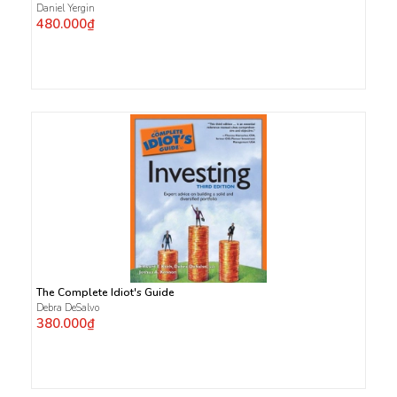
Daniel Yergin
480.000₫
The Complete Idiot's Guide
Debra DeSalvo
380.000₫