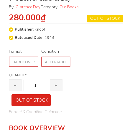
By:
Clarence Day
Category:
Old Books
280.000₫
OUT OF STOCK
Publisher:
Knopf
Released Date:
1948
Format
Condition
HARDCOVER
ACCEPTABLE
QUANTITY
OUT OF STOCK
Format & Condition Guideline
BOOK OVERVIEW