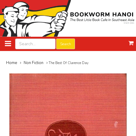
Search
Home
Non Fiction
The Best Of Clarence Day