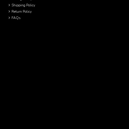
Shipping Policy
Return Policy
FAQs