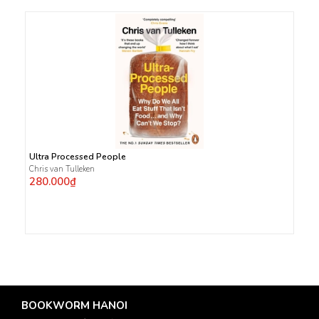
Ultra Processed People
Chris van Tulleken
280.000₫
BOOKWORM HANOI