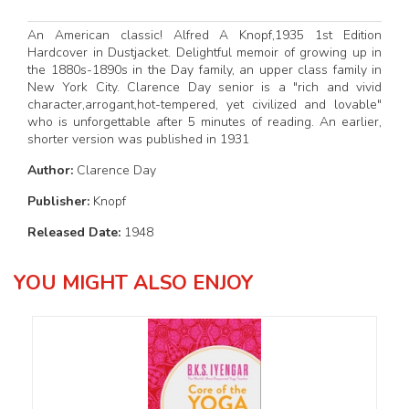
An American classic! Alfred A Knopf,1935 1st Edition
Hardcover in Dustjacket. Delightful memoir of growing up in
the 1880s-1890s in the Day family, an upper class family in
New York City. Clarence Day senior is a "rich and vivid
character,arrogant,hot-tempered, yet civilized and lovable"
who is unforgettable after 5 minutes of reading. An earlier,
shorter version was published in 1931
Author:
Clarence Day
Publisher:
Knopf
Released Date:
1948
YOU MIGHT ALSO ENJOY