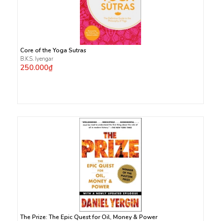
Core of the Yoga Sutras
B.K.S. Iyengar
250.000₫
The Prize: The Epic Quest for Oil, Money & Power