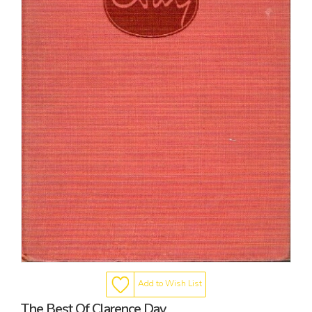
Add to Wish List
The Best Of Clarence Day